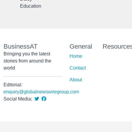
Education
BusinessAT
General
Resource
Bringing you the latest
Home
stories from around the
world
Contact
About
Editorial:
enquiry@globalnewswiregroup.com
Social Media: