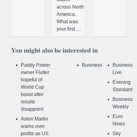
across North
America.
What was
your first …
You might also be interested in
Paddy Power
Business
Business
owner Flutter
Live
hopeful of
Evening
World Cup
Standard
boost after
Business
results
Weekly
disappoint
Euro
Aston Martin
News
warns over
profits as US
Sky