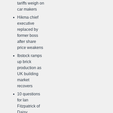
tariffs weigh on
car makers
Hikma chief
executive
replaced by
former boss
after share
price weakens
Ibstock ramps
up brick
production as
UK building
market
recovers
10 questions
for Ian
Fitzpatrick of
Daisy