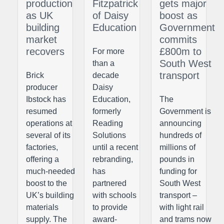
production
Fitzpatrick
gets major
as UK
of Daisy
boost as
building
Education
Government
market
commits
recovers
£800m to
For more
South West
than a
transport
Brick
decade
producer
Daisy
Ibstock has
Education,
The
resumed
formerly
Government is
operations at
Reading
announcing
several of its
Solutions
hundreds of
factories,
until a recent
millions of
offering a
rebranding,
pounds in
much-needed
has
funding for
boost to the
partnered
South West
UK’s building
with schools
transport –
materials
to provide
with light rail
supply. The
award-
and trams now