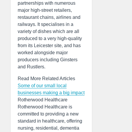
partnerships with numerous
major high-street retailers,
restaurant chains, airlines and
railways. It specialises in a
variety of dishes which are all
produced to a very high-quality
from its Leicester site, and has
worked alongside major
producers including Ginsters
and Rustlers.
Read More Related Articles
Some of our small local
businesses making a big impact
Rotherwood Healthcare
Rotherwood Healthcare is
committed to providing a new
standard in healthcare, offering
nursing, residential, dementia