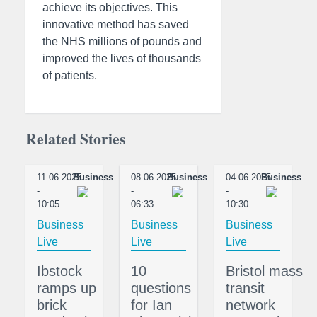
achieve its objectives. This
innovative method has saved
the NHS millions of pounds and
improved the lives of thousands
of patients.
Related Stories
11.06.2025
Business
08.06.2025
Business
04.06.2025
Business
-
-
-
10:05
06:33
10:30
Business
Business
Business
Live
Live
Live
Ibstock
10
Bristol mass
ramps up
questions
transit
brick
for Ian
network