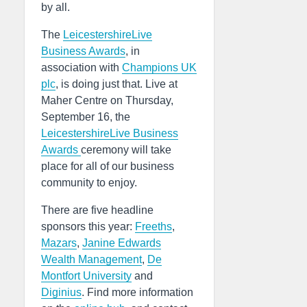
by all.
The
LeicestershireLive
Business Awards
, in
association with
Champions UK
plc
, is doing just that. Live at
Maher Centre on Thursday,
September 16, the
LeicestershireLive Business
Awards
ceremony will take
place for all of our business
community to enjoy.
There are five headline
sponsors this year:
Freeths
,
Mazars
,
Janine Edwards
Wealth Management
,
De
Montfort University
and
Diginius
. Find more information