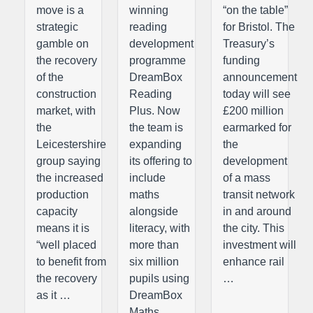
move is a
winning
“on the table”
strategic
reading
for Bristol. The
gamble on
development
Treasury’s
the recovery
programme
funding
of the
DreamBox
announcement
construction
Reading
today will see
market, with
Plus. Now
£200 million
the
the team is
earmarked for
Leicestershire
expanding
the
group saying
its offering to
development
the increased
include
of a mass
production
maths
transit network
capacity
alongside
in and around
means it is
literacy, with
the city. This
“well placed
more than
investment will
to benefit from
six million
enhance rail
the recovery
pupils using
…
as it …
DreamBox
Maths