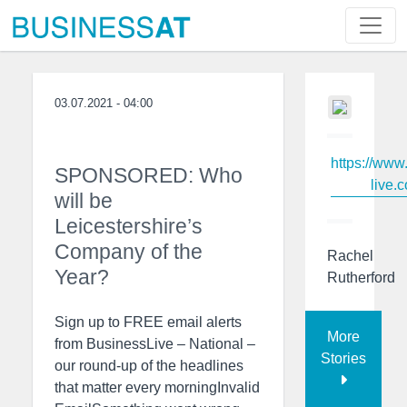
03.07.2021 - 04:00
https://www
SPONSORED: Who
live.c
will be
Leicestershire’s
Company of the
Rachel
Year?
Rutherford
Sign up to FREE email alerts
More
from BusinessLive – National –
Stories
our round-up of the headlines
that matter every morningInvalid