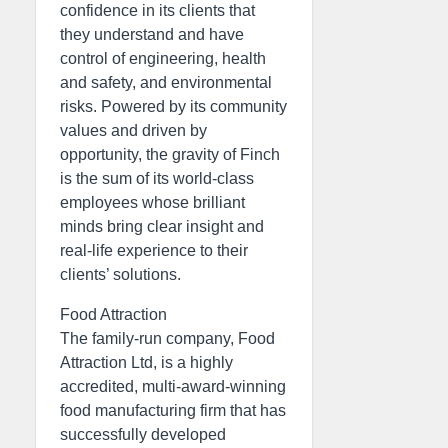
confidence in its clients that
they understand and have
control of engineering, health
and safety, and environmental
risks. Powered by its community
values and driven by
opportunity, the gravity of Finch
is the sum of its world-class
employees whose brilliant
minds bring clear insight and
real-life experience to their
clients’ solutions.
Food Attraction
The family-run company, Food
Attraction Ltd, is a highly
accredited, multi-award-winning
food manufacturing firm that has
successfully developed