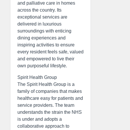
and palliative care in homes
across the country. Its
exceptional services are
delivered in luxurious
surroundings with enticing
dining experiences and
inspiring activities to ensure
every resident feels safe, valued
and empowered to live their
own purposeful lifestyle.
Spirit Health Group
The Spirit Health Group is a
family of companies that makes
healthcare easy for patients and
service providers. The team
understands the strain the NHS
is under and adopts a
collaborative approach to