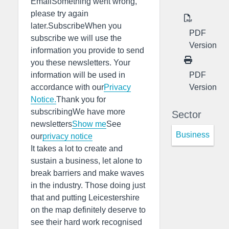
EmailSomething went wrong,
please try again
later.SubscribeWhen you
PDF
subscribe we will use the
Version
information you provide to send
you these newsletters. Your
PDF
information will be used in
Version
accordance with our
Privacy
Notice.
Thank you for
subscribingWe have more
Sector
newsletters
Show me
See
Business
our
privacy notice
It takes a lot to create and
sustain a business, let alone to
break barriers and make waves
in the industry. Those doing just
that and putting Leicestershire
on the map definitely deserve to
see their hard work recognised