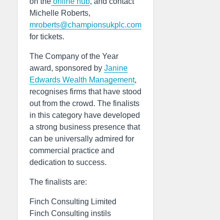
on the
online hub
, and contact
Michelle Roberts,
mroberts@championsukplc.com
for tickets.
The Company of the Year
award, sponsored by
Janine
Edwards Wealth Management
,
recognises firms that have stood
out from the crowd. The finalists
in this category have developed
a strong business presence that
can be universally admired for
commercial practice and
dedication to success.
The finalists are:
Finch Consulting Limited
Finch Consulting instils