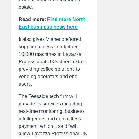
estate.
Read more:
Find more North
East business news here
It also gives Vianet preferred
supplier access to a further
10,000 machines in Lavazza
Professional UK’s direct estate
providing coffee solutions to
vending operators and end-
users.
The Teesside tech firm will
provide its services including
real-time monitoring, business
intelligence, and contactless
payment, which it said “will
allow Lavazza Professional UK