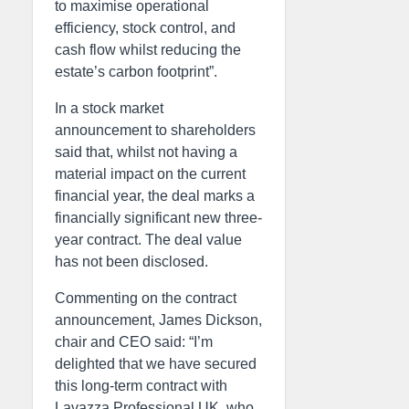
to maximise operational
efficiency, stock control, and
cash flow whilst reducing the
estate’s carbon footprint”.
In a stock market
announcement to shareholders
said that, whilst not having a
material impact on the current
financial year, the deal marks a
financially significant new three-
year contract. The deal value
has not been disclosed.
Commenting on the contract
announcement, James Dickson,
chair and CEO said: “I’m
delighted that we have secured
this long-term contract with
Lavazza Professional UK, who,