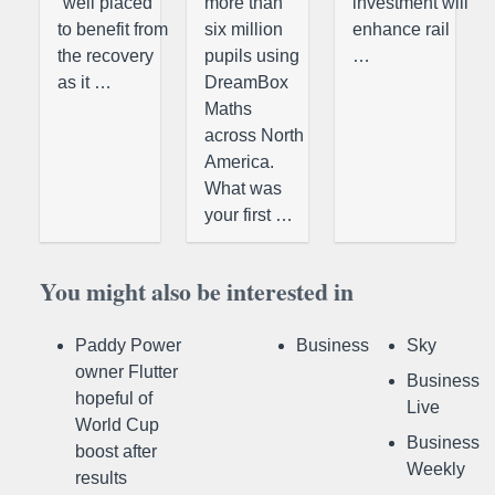
“well placed
more than
investment will
to benefit from
six million
enhance rail
the recovery
pupils using
…
as it …
DreamBox
Maths
across North
America.
What was
your first …
You might also be interested in
Paddy Power
Business
Sky
owner Flutter
Business
hopeful of
Live
World Cup
Business
boost after
Weekly
results