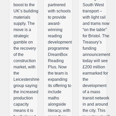
boost to the
partnered
South West
UK’s building
with schools
transport –
materials
to provide
with light rail
supply. The
award-
and trams now
move is a
winning
“on the table”
strategic
reading
for Bristol. The
gamble on
development
Treasury’s
the recovery
programme
funding
of the
DreamBox
announcement
construction
Reading
today will see
market, with
Plus. Now
£200 million
the
the team is
earmarked for
Leicestershire
expanding
the
group saying
its offering to
development
the increased
include
of a mass
production
maths
transit network
capacity
alongside
in and around
means it is
literacy, with
the city. This