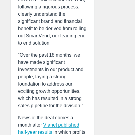
following a rigorous process,
clearly understand the
significant brand and financial
benefit to be derived from rolling
out SmartVend, our leading end
to end solution.
“Over the past 18 months, we
have made significant
investments in our product and
people, laying a strong
foundation to address our
exciting growth opportunities,
which has resulted in a strong
sales pipeline for the division.”
News of the deal comes a
month after
Vianet published
half-year results
in which profits