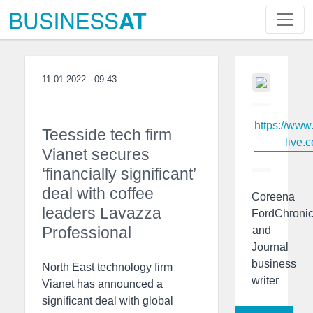
11.01.2022 - 09:43
https://www
Teesside tech firm
live.c
Vianet secures
‘financially significant’
deal with coffee
Coreena
leaders Lavazza
FordChronic
Professional
and
Journal
business
North East technology firm
writer
Vianet has announced a
significant deal with global