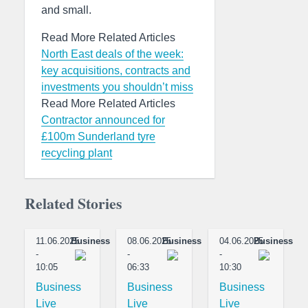
and small.
Read More Related Articles
North East deals of the week:
key acquisitions, contracts and
investments you shouldn’t miss
Read More Related Articles
Contractor announced for
£100m Sunderland tyre
recycling plant
Related Stories
11.06.2025
Business
08.06.2025
Business
04.06.2025
Business
-
-
-
10:05
06:33
10:30
Business
Business
Business
Live
Live
Live