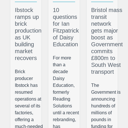
Ibstock
10
Bristol mass
ramps up
questions
transit
brick
for Ian
network
production
Fitzpatrick
gets major
as UK
of Daisy
boost as
building
Education
Government
market
commits
recovers
£800m to
For more
South West
than a
transport
Brick
decade
producer
Daisy
Ibstock has
Education,
The
resumed
formerly
Government is
operations at
Reading
announcing
several of its
Solutions
hundreds of
factories,
until a recent
millions of
offering a
rebranding,
pounds in
much-needed
has
funding for