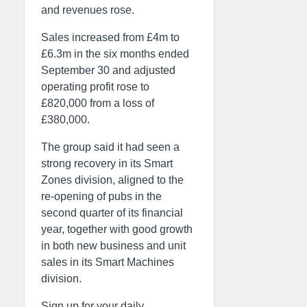
and revenues rose.
Sales increased from £4m to
£6.3m in the six months ended
September 30 and adjusted
operating profit rose to
£820,000 from a loss of
£380,000.
The group said it had seen a
strong recovery in its Smart
Zones division, aligned to the
re-opening of pubs in the
second quarter of its financial
year, together with good growth
in both new business and unit
sales in its Smart Machines
division.
Sign up for your daily