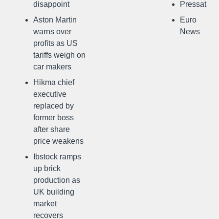
disappoint
Pressat
Aston Martin
Euro
warns over
News
profits as US
tariffs weigh on
car makers
Hikma chief
executive
replaced by
former boss
after share
price weakens
Ibstock ramps
up brick
production as
UK building
market
recovers