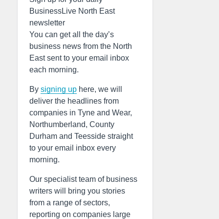
BusinessLive North East
newsletter
You can get all the day’s
business news from the North
East sent to your email inbox
each morning.
By
signing up
here, we will
deliver the headlines from
companies in Tyne and Wear,
Northumberland, County
Durham and Teesside straight
to your email inbox every
morning.
Our specialist team of business
writers will bring you stories
from a range of sectors,
reporting on companies large