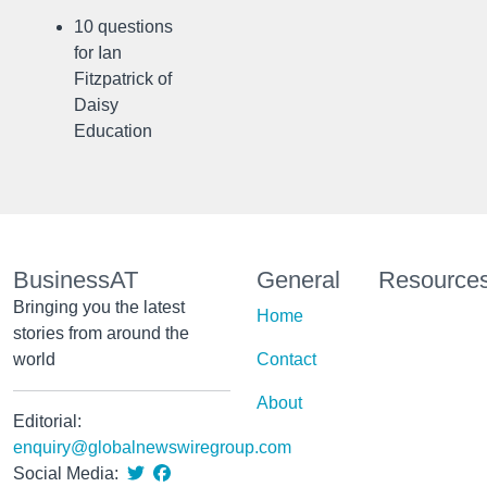
10 questions
for Ian
Fitzpatrick of
Daisy
Education
BusinessAT
General
Resource
Bringing you the latest
Home
stories from around the
world
Contact
About
Editorial:
enquiry@globalnewswiregroup.com
Social Media: