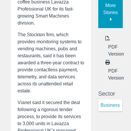
coffee business Lavazza
More
Professional UK for its fast-
Stories
growing Smart Machines
division.
The Stockton firm, which
provides monitoring systems to
PDF
vending machines, pubs and
Version
restaurants, said it has been
awarded a three-year contract to
provide contactless payment,
PDF
telemetry, and data services
Version
across its unattended retail
estate.
Sector
Vianet said it secured the deal
Business
following a rigorous tender
process, to provide its services
to 3,000 units in Lavazza
Professional UK’s managed