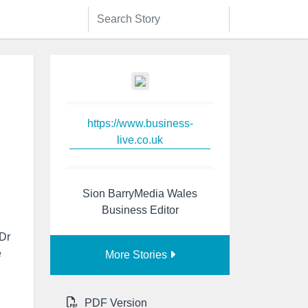
https://www.business-
live.co.uk
Sion BarryMedia Wales
Business Editor
 Dr
e
More Stories
PDF Version