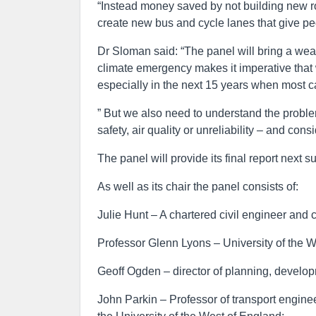
“Instead money saved by not building new roa
create new bus and cycle lanes that give peo
Dr Sloman said: “The panel will bring a weal
climate emergency makes it imperative that
especially in the next 15 years when most car
” But we also need to understand the prob
safety, air quality or unreliability – and c
The panel will provide its final report next 
As well as its chair the panel consists of:
Julie Hunt – A chartered civil engineer and c
Professor Glenn Lyons – University of the We
Geoff Ogden – director of planning, develop
John Parkin – Professor of transport enginee