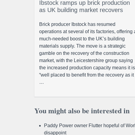
Ibstock ramps up brick production
as UK building market recovers
Brick producer Ibstock has resumed
operations at several of its factories, offering 
much-needed boost to the UK’s building
materials supply. The move is a strategic
gamble on the recovery of the construction
market, with the Leicestershire group saying
the increased production capacity means it is
“well placed to benefit from the recovery as it
…
You might also be interested in
Paddy Power owner Flutter hopeful of Worl
disappoint