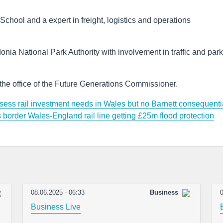
chool and a expert in freight, logistics and operations
a National Park Authority with involvement in traffic and par
 the office of the Future Generations Commissioner.
ess rail investment needs in Wales but no Barnett consequenti
 border Wales-England rail line getting £25m flood protection
08.06.2025 - 06:33
Business
0
Business Live