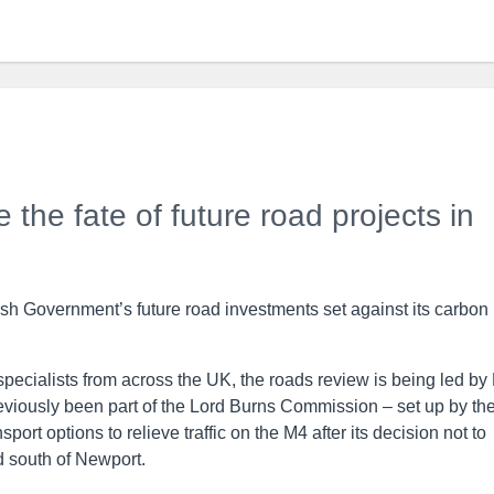
e the fate of future road projects in
sh Government’s future road investments set against its carbon
pecialists from across the UK, the roads review is being led by
eviously been part of the Lord Burns Commission – set up by th
ort options to relieve traffic on the M4 after its decision not to
d south of Newport.