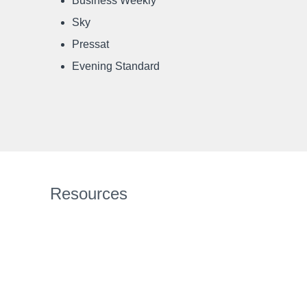
Business Weekly
Sky
Pressat
Evening Standard
Resources