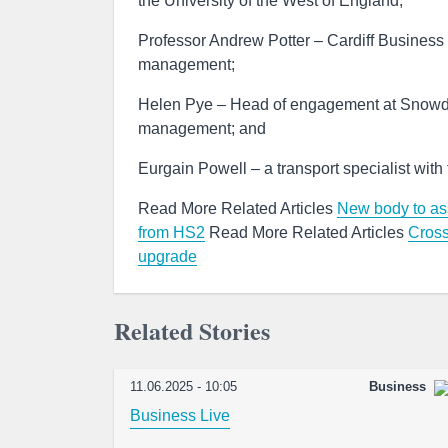
the University of the West of England;
Professor Andrew Potter – Cardiff Business S
management;
Helen Pye – Head of engagement at Snowdoni
management; and
Eurgain Powell – a transport specialist with
Read More Related Articles
New body to ass
from HS2
Read More Related Articles
Cross
upgrade
Related Stories
11.06.2025 - 10:05
Business
Business Live