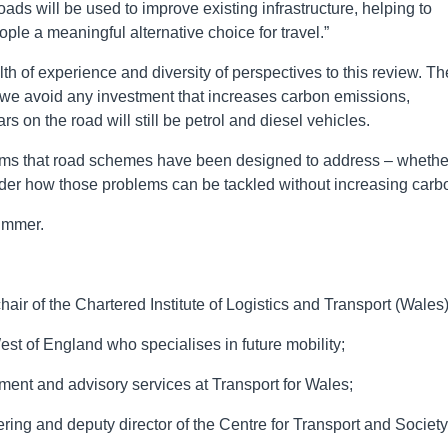
ds will be used to improve existing infrastructure, helping to
ple a meaningful alternative choice for travel.”
th of experience and diversity of perspectives to this review. Th
 we avoid any investment that increases carbon emissions,
s on the road will still be petrol and diesel vehicles.
lems that road schemes have been designed to address – whethe
onsider how those problems can be tackled without increasing carb
summer.
hair of the Chartered Institute of Logistics and Transport (Wales)
st of England who specialises in future mobility;
ment and advisory services at Transport for Wales;
ring and deputy director of the Centre for Transport and Society