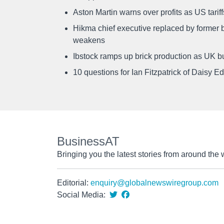
Aston Martin warns over profits as US tari
Hikma chief executive replaced by former b
weakens
Ibstock ramps up brick production as UK b
10 questions for Ian Fitzpatrick of Daisy E
BusinessAT
Bringing you the latest stories from around the 
Editorial:
enquiry@globalnewswiregroup.com
Social Media: