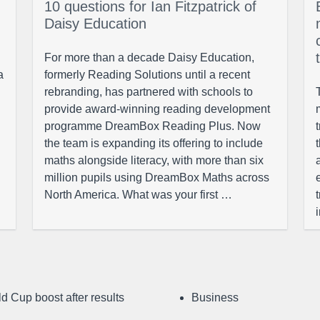
10 questions for Ian Fitzpatrick of
Daisy Education
For more than a decade Daisy Education,
a
formerly Reading Solutions until a recent
rebranding, has partnered with schools to
provide award-winning reading development
programme DreamBox Reading Plus. Now
the team is expanding its offering to include
maths alongside literacy, with more than six
million pupils using DreamBox Maths across
North America. What was your first …
d Cup boost after results
Business