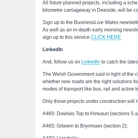
All future planned projects, including a sc
kilometre carriageway in Deeside, will be c
Sign up to the BusinessLive Wales newslett
As well as an in-depth early morning newslet
sign up to this service
CLICK HERE
LinkedIn
And, follow us on
LinkedIn
to catch the late
The Welsh Government said in light of the 
whether new roads are the right solutions fo
modes of transport like bus, rail and active t
Only those projects under construction will
A465: Dowlais Top to Hirwaun (sections 5 a
A465: Gilwern to Brynmawr (section 2);