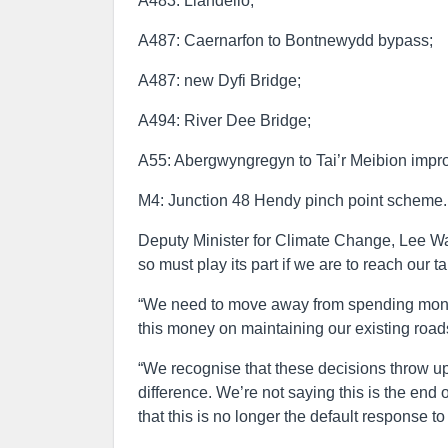
A483: Llandeilo;
A487: Caernarfon to Bontnewydd bypass;
A487: new Dyfi Bridge;
A494: River Dee Bridge;
A55: Abergwyngregyn to Tai’r Meibion impr
M4: Junction 48 Hendy pinch point scheme.
Deputy Minister for Climate Change, Lee Wa
so must play its part if we are to reach our 
“We need to move away from spending money
this money on maintaining our existing roads
“We recognise that these decisions throw up 
difference. We’re not saying this is the end 
that this is no longer the default response t