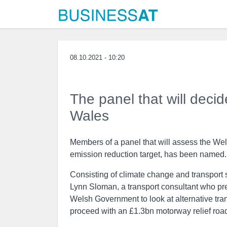
08.10.2021 - 10:20
The panel that will decid
Wales
Members of a panel that will assess the Wel
emission reduction target, has been named.
Consisting of climate change and transport s
Lynn Sloman, a transport consultant who pr
Welsh Government to look at alternative transp
proceed with an £1.3bn motorway relief roa