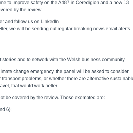
heme to improve safety on the A487 in Ceredigion and a new 13
overed by the review.
er and follow us on LinkedIn
ter, we will be sending out regular breaking news email alerts.
st stories and to network with the Welsh business community.
climate change emergency, the panel will be asked to consider
r transport problems, or whether there are alternative sustainabl
ravel, that would work better.
 not be covered by the review. Those exempted are:
nd 6);