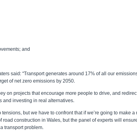
ovements; and
ters said: “Transport generates around 17% of all our emissions
target of net zero emissions by 2050.
 on projects that encourage more people to drive, and redirec
 and investing in real alternatives.
tensions, but we have to confront that if we’re going to make a 
of road construction in Wales, but the panel of experts will ensur
o a transport problem.