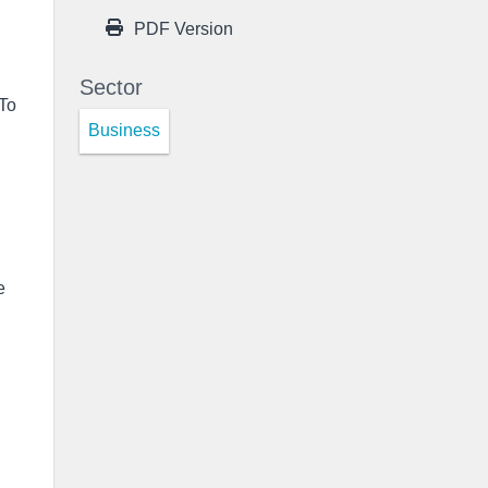
PDF Version
Sector
 To
Business
e