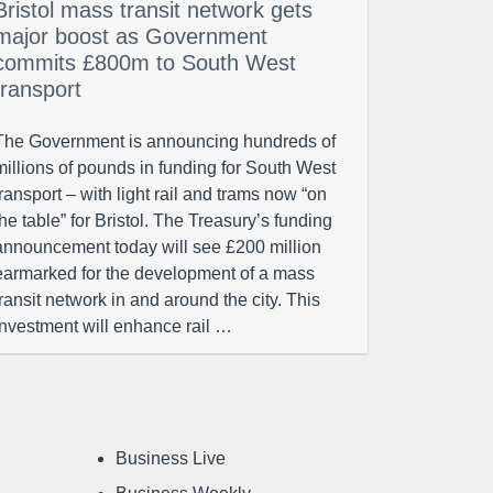
Bristol mass transit network gets
major boost as Government
commits £800m to South West
transport
The Government is announcing hundreds of
millions of pounds in funding for South West
transport – with light rail and trams now “on
the table” for Bristol. The Treasury’s funding
announcement today will see £200 million
earmarked for the development of a mass
transit network in and around the city. This
investment will enhance rail …
Business Live