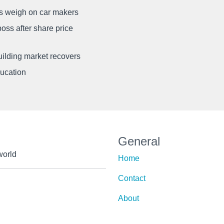
ffs weigh on car makers
oss after share price
uilding market recovers
ducation
General
world
Home
Contact
About