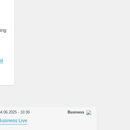
king
al
4.06.2025 - 10:30
Business
Business Live