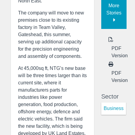
North East.
More
Stories
The company will move to new
premises close to its existing
factory in Team Valley,
Gateshead, this summer,
serving up additional capacity
PDF
for the precision engineering
Version
and assembly of components.
At 45,000sq ft, NTG’s new base
PDF
will be three times larger than its
Version
current site, where it
manufacturers parts for
Sector
industries like power
generation, food production,
Business
offshore energy, defence and
electric vehicles. The firm said
the new facility, which is being
developed by UK Land Estates,