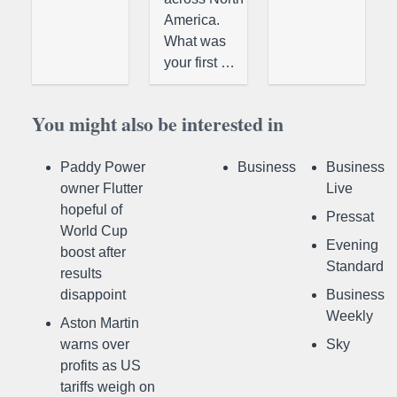
America.
What was
your first …
You might also be interested in
Paddy Power
Business
Business
owner Flutter
Live
hopeful of
Pressat
World Cup
Evening
boost after
Standard
results
disappoint
Business
Weekly
Aston Martin
warns over
Sky
profits as US
tariffs weigh on