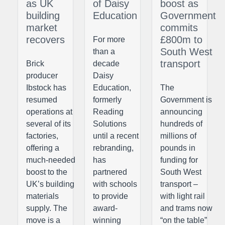
as UK
of Daisy
boost as
building
Education
Government
market
commits
recovers
£800m to
For more
South West
than a
transport
Brick
decade
producer
Daisy
Ibstock has
Education,
The
resumed
formerly
Government is
operations at
Reading
announcing
several of its
Solutions
hundreds of
factories,
until a recent
millions of
offering a
rebranding,
pounds in
much-needed
has
funding for
boost to the
partnered
South West
UK’s building
with schools
transport –
materials
to provide
with light rail
supply. The
award-
and trams now
move is a
winning
“on the table”