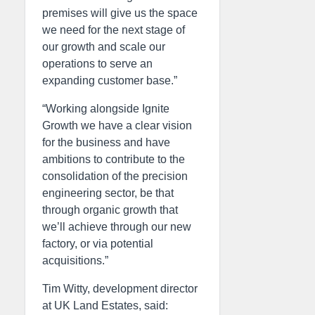
premises will give us the space
we need for the next stage of
our growth and scale our
operations to serve an
expanding customer base.”
“Working alongside Ignite
Growth we have a clear vision
for the business and have
ambitions to contribute to the
consolidation of the precision
engineering sector, be that
through organic growth that
we’ll achieve through our new
factory, or via potential
acquisitions.”
Tim Witty, development director
at UK Land Estates, said: