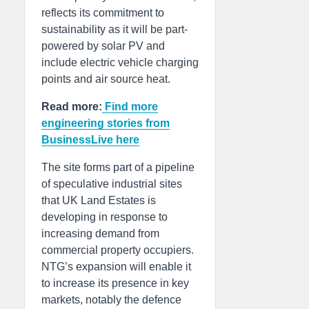
reflects its commitment to
sustainability as it will be part-
powered by solar PV and
include electric vehicle charging
points and air source heat.
Read more:
Find more
engineering stories from
BusinessLive here
The site forms part of a pipeline
of speculative industrial sites
that UK Land Estates is
developing in response to
increasing demand from
commercial property occupiers.
NTG’s expansion will enable it
to increase its presence in key
markets, notably the defence