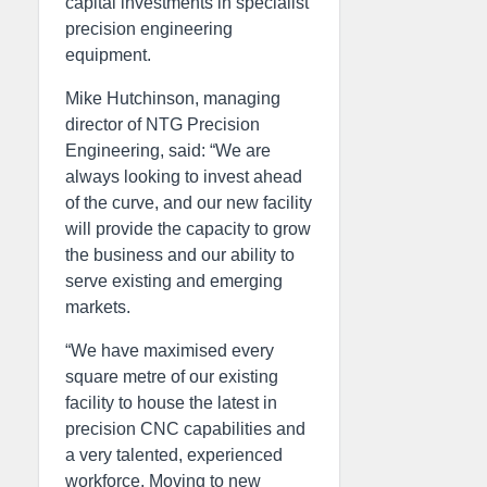
capital investments in specialist
precision engineering
equipment.
Mike Hutchinson, managing
director of NTG Precision
Engineering, said: “We are
always looking to invest ahead
of the curve, and our new facility
will provide the capacity to grow
the business and our ability to
serve existing and emerging
markets.
“We have maximised every
square metre of our existing
facility to house the latest in
precision CNC capabilities and
a very talented, experienced
workforce. Moving to new