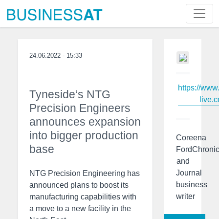
24.06.2022 - 15:33
https://www
Tyneside’s NTG
live.c
Precision Engineers
announces expansion
into bigger production
Coreena
base
FordChronic
and
Journal
NTG Precision Engineering has
business
announced plans to boost its
writer
manufacturing capabilities with
a move to a new facility in the