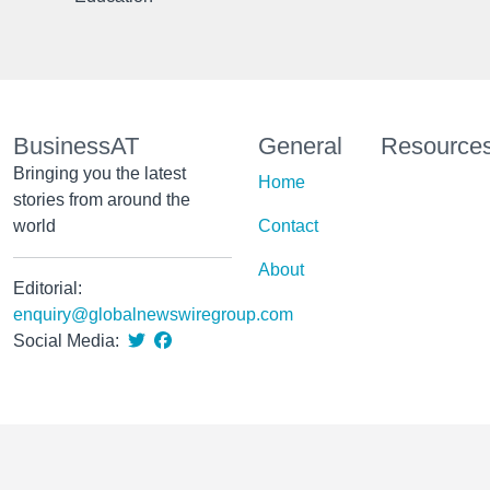
BusinessAT
General
Resource
Bringing you the latest
Home
stories from around the
world
Contact
About
Editorial:
enquiry@globalnewswiregroup.com
Social Media: