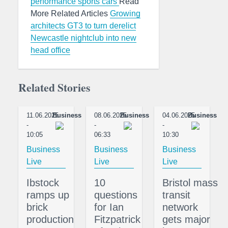
performance sports cars
Read
More Related Articles
Growing
architects GT3 to turn derelict
Newcastle nightclub into new
head office
Related Stories
11.06.2025
Business
08.06.2025
Business
04.06.2025
Business
-
-
-
10:05
06:33
10:30
Business
Business
Business
Live
Live
Live
Ibstock
10
Bristol mass
ramps up
questions
transit
brick
for Ian
network
production
Fitzpatrick
gets major