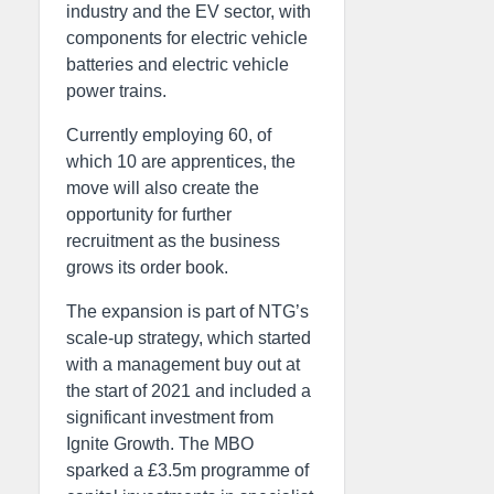
industry and the EV sector, with
components for electric vehicle
batteries and electric vehicle
power trains.
Currently employing 60, of
which 10 are apprentices, the
move will also create the
opportunity for further
recruitment as the business
grows its order book.
The expansion is part of NTG’s
scale-up strategy, which started
with a management buy out at
the start of 2021 and included a
significant investment from
Ignite Growth. The MBO
sparked a £3.5m programme of