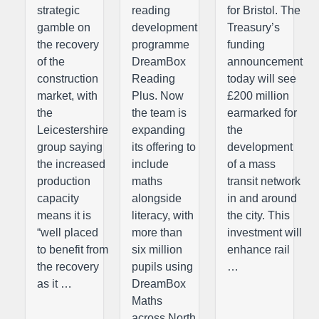
strategic
reading
for Bristol. The
gamble on
development
Treasury’s
the recovery
programme
funding
of the
DreamBox
announcement
construction
Reading
today will see
market, with
Plus. Now
£200 million
the
the team is
earmarked for
Leicestershire
expanding
the
group saying
its offering to
development
the increased
include
of a mass
production
maths
transit network
capacity
alongside
in and around
means it is
literacy, with
the city. This
“well placed
more than
investment will
to benefit from
six million
enhance rail
the recovery
pupils using
…
as it …
DreamBox
Maths
across North