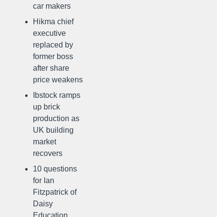
car makers
Hikma chief
executive
replaced by
former boss
after share
price weakens
Ibstock ramps
up brick
production as
UK building
market
recovers
10 questions
for Ian
Fitzpatrick of
Daisy
Education