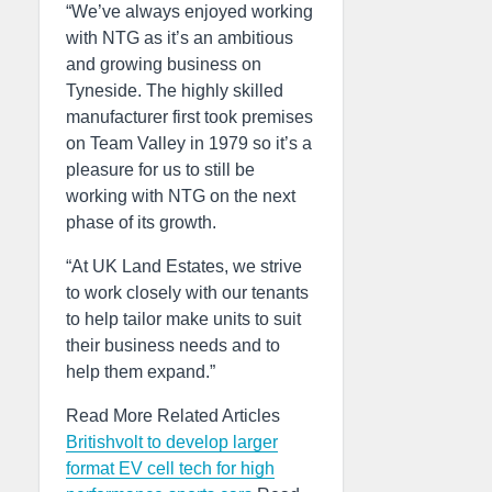
“We’ve always enjoyed working
with NTG as it’s an ambitious
and growing business on
Tyneside. The highly skilled
manufacturer first took premises
on Team Valley in 1979 so it’s a
pleasure for us to still be
working with NTG on the next
phase of its growth.
“At UK Land Estates, we strive
to work closely with our tenants
to help tailor make units to suit
their business needs and to
help them expand.”
Read More Related Articles
Britishvolt to develop larger
format EV cell tech for high