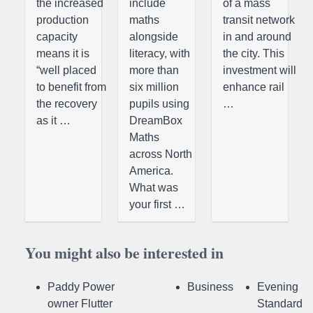
the increased
include
of a mass
production
maths
transit network
capacity
alongside
in and around
means it is
literacy, with
the city. This
“well placed
more than
investment will
to benefit from
six million
enhance rail
the recovery
pupils using
…
as it …
DreamBox
Maths
across North
America.
What was
your first …
You might also be interested in
Paddy Power
Business
Evening
owner Flutter
Standard