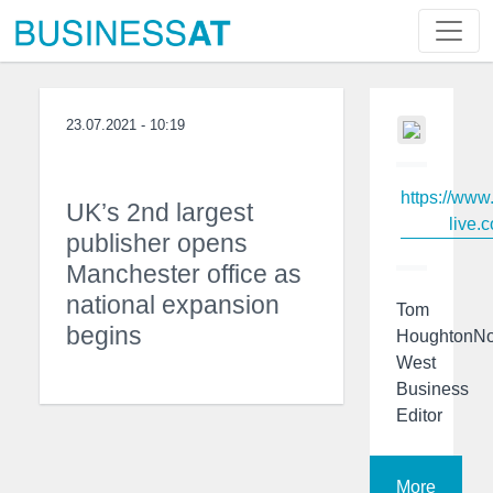
23.07.2021 - 10:19
https://www
UK’s 2nd largest
live.c
publisher opens
Manchester office as
national expansion
Tom
begins
HoughtonNo
West
Business
Editor
More