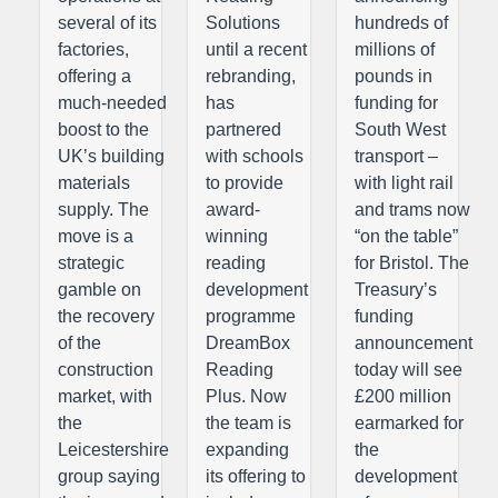
several of its
Solutions
hundreds of
factories,
until a recent
millions of
offering a
rebranding,
pounds in
much-needed
has
funding for
boost to the
partnered
South West
UK’s building
with schools
transport –
materials
to provide
with light rail
supply. The
award-
and trams now
move is a
winning
“on the table”
strategic
reading
for Bristol. The
gamble on
development
Treasury’s
the recovery
programme
funding
of the
DreamBox
announcement
construction
Reading
today will see
market, with
Plus. Now
£200 million
the
the team is
earmarked for
Leicestershire
expanding
the
group saying
its offering to
development