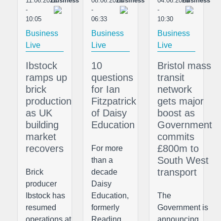
11.06.2025
Business
08.06.2025
Business
04.06.2025
Business
-
-
-
10:05
06:33
10:30
Business
Business
Business
Live
Live
Live
Ibstock
10
Bristol mass
ramps up
questions
transit
brick
for Ian
network
production
Fitzpatrick
gets major
as UK
of Daisy
boost as
building
Education
Government
market
commits
recovers
£800m to
For more
South West
than a
transport
Brick
decade
producer
Daisy
Ibstock has
Education,
The
resumed
formerly
Government is
operations at
Reading
announcing