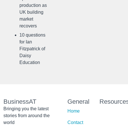
production as
UK building
market
recovers
10 questions
for Ian
Fitzpatrick of
Daisy
Education
BusinessAT
General
Resource
Bringing you the latest
Home
stories from around the
world
Contact