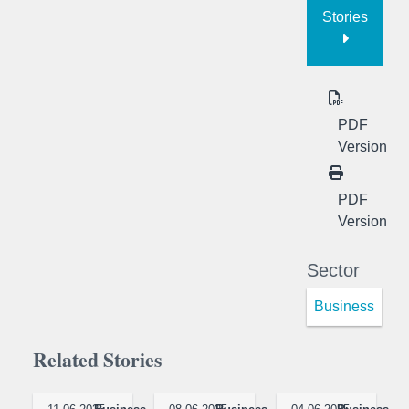
Stories
PDF
Version
PDF
Version
Sector
Business
Related Stories