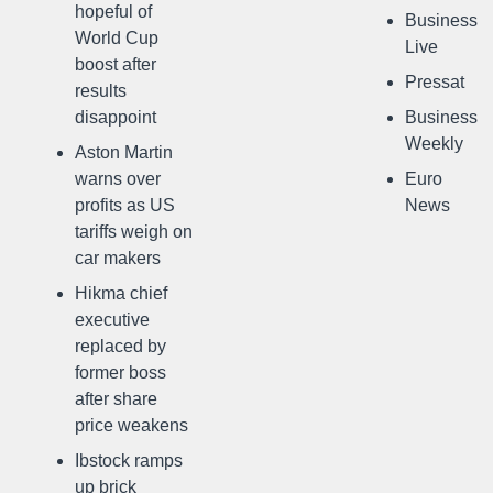
hopeful of
Business
World Cup
Live
boost after
Pressat
results
disappoint
Business
Weekly
Aston Martin
warns over
Euro
profits as US
News
tariffs weigh on
car makers
Hikma chief
executive
replaced by
former boss
after share
price weakens
Ibstock ramps
up brick