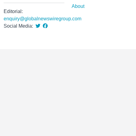
About
Editorial:
enquiry@globalnewswiregroup.com
Social Media: