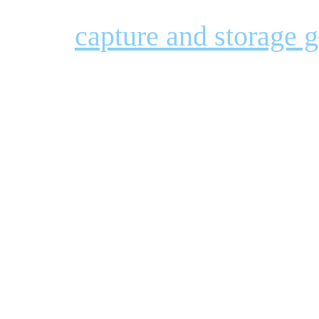
capture and storage 