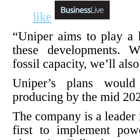
like
“Uniper aims to play a k
these developments. W
fossil capacity, we’ll als
Uniper’s plans would
producing by the mid 202
The company is a leader i
first to implement powe