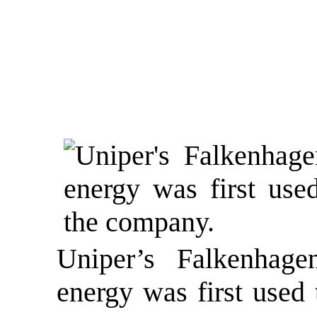
Uniper’s Falkenhage
energy was first used