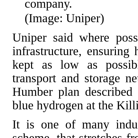
company.
(Image: Uniper)
Uniper said where possi
infrastructure, ensuring
kept as low as possib
transport and storage n
Humber plan described as
blue hydrogen at the Kill
It is one of many indus
scheme, that stretches f