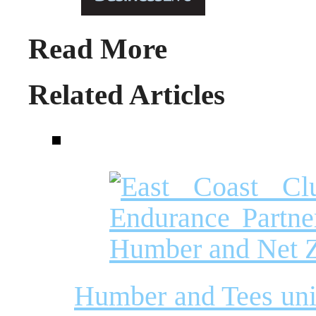
Read More
Related Articles
Humber and Tees unit