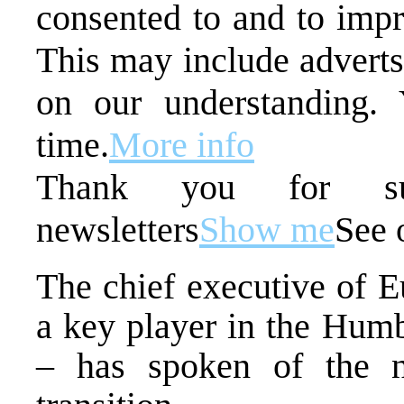
consented to and to impr
This may include adverts
on our understanding.
time.
More info
Thank you for sub
newsletters
Show me
See 
The chief executive of E
a key player in the Humb
– has spoken of the n