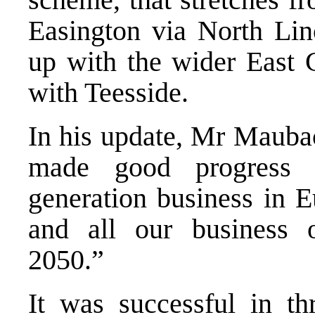
Easington via North Linc
up with the wider East C
with Teesside.
In his update, Mr Maubac
made good progress 
generation business in E
and all our business o
2050.”
It was successful in th