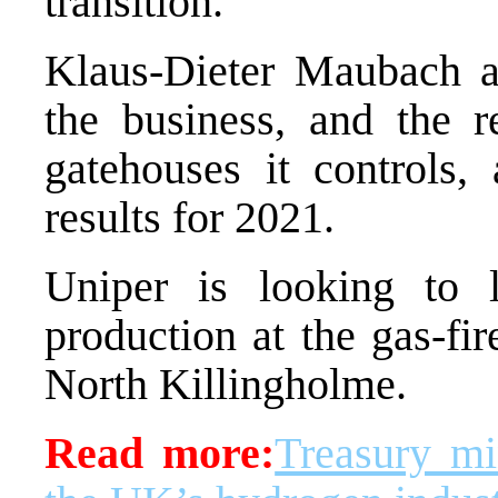
transition.
Klaus-Dieter Maubach a
the business, and the r
gatehouses it controls, 
results for 2021.
Uniper is looking to 
production at the gas-fir
North Killingholme.
Read more:
Treasury min