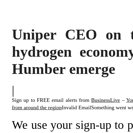
Uniper CEO on 
hydrogen economy
Humber emerge
|
Sign up to FREE email alerts from
BusinessLive
–
Yor
from around the region
Invalid Email
Something went wro
We use your sign-up to p