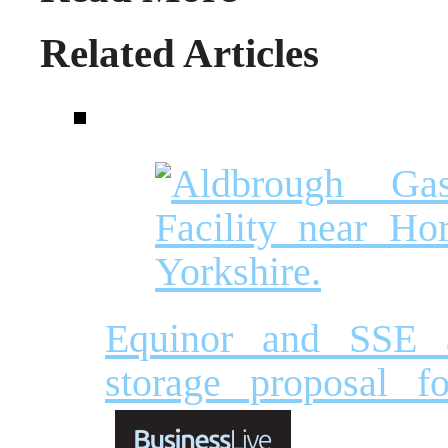
Related Articles
Equinor and SSE 
storage proposal f