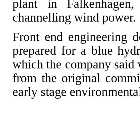
plant in Falkenhagen
channelling wind power.
Front end engineering d
prepared for a blue hydr
which the company said w
from the original commis
early stage environmenta