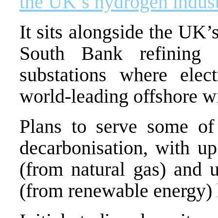
the UK’s hydrogen indust
It sits alongside the UK
South Bank refining
substations where elect
world-leading offshore wi
Plans to serve some of 
decarbonisation, with 
(from natural gas) and
(from renewable energy) 