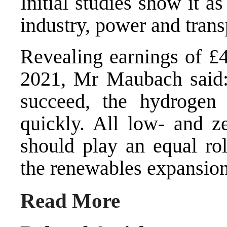
Initial studies show it a
industry, power and trans
Revealing earnings of £49
2021, Mr Maubach said: 
succeed, the hydroge
quickly. All low- and z
should play an equal rol
the renewables expansion
Read More