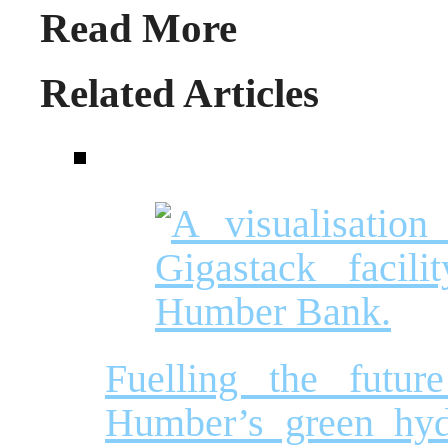
Read More
Related Articles
Fuelling the futur
Humber’s green hyd