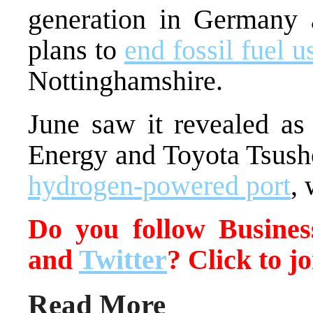
generation in Germany 
plans to
end fossil fuel u
Nottinghamshire.
June saw it revealed as
Energy and Toyota Tsush
hydrogen-powered port
, 
Do you follow Busin
and
Twitter
? Click to j
Read More