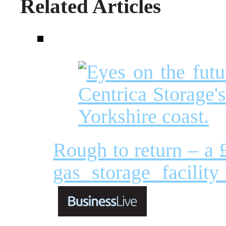
Related Articles
Rough to return – a £
gas storage facilit