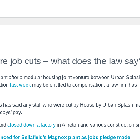
re job cuts – what does the law say
t after a modular housing joint venture between Urban Splas
ation
last week
may be entitled to compensation, a law firm has
rs has said any staff who were cut by House by Urban Splash m
 days’ pay.
 and
closed down a factory
in Alfreton and various construction si
ed for Sellafield’s Magnox plant as jobs pledge made