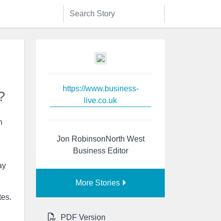
https://www.business-
?
live.co.uk
h
Jon RobinsonNorth West
Business Editor
ay
More Stories
tes.
PDF Version