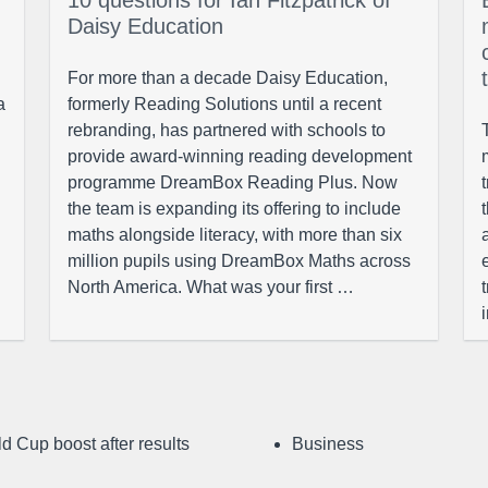
10 questions for Ian Fitzpatrick of
Daisy Education
For more than a decade Daisy Education,
a
formerly Reading Solutions until a recent
rebranding, has partnered with schools to
provide award-winning reading development
programme DreamBox Reading Plus. Now
the team is expanding its offering to include
maths alongside literacy, with more than six
million pupils using DreamBox Maths across
North America. What was your first …
d Cup boost after results
Business