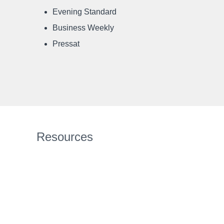
Evening Standard
Business Weekly
Pressat
Resources