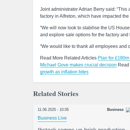
Joint administrator Adrian Berry said: “This 
factory in Alfreton, which have impacted the
“We will now look to stabilise the US House
and explore sale options for the factory and
“We would like to thank all employees and ot
Read More Related Articles
Plan for £180m 
Michael Gove makes crucial decision
Read 
growth as inflation bites
Related Stories
11.06.2025 - 10:05
Business
Business Live