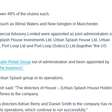
wn 48% of the shares each.
such as Wirral Waters and New Islington in Manchester.
ncial Advisory Limited were appointed as joint administrators o
plash House Investments Ltd, Urban Splash House Ltd, Urban
, Port Loop Ltd and Port Loop (Subco1) Ltd (together “the US
tudio Retail Group
out of administration and been appointed by
 the business”.
rban Splash group or its operations.
ash said: “The directors of House – (Urban Splash House Holdi
Teneo to the company.
 directors Adrian Berry and Daniel Smith to the company has n
s operations, which continue to run successfully.”