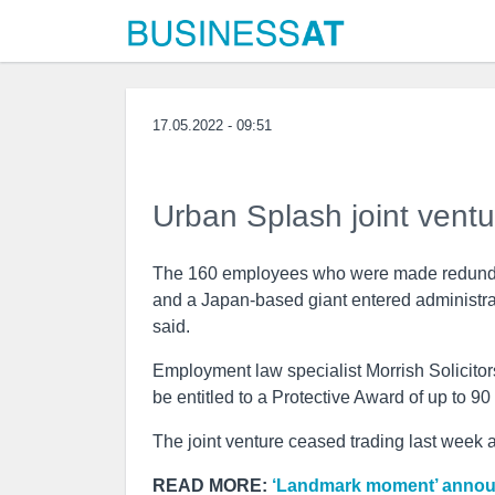
17.05.2022 - 09:51
Urban Splash joint ventu
The 160 employees who were made redundan
and a Japan-based giant entered administr
said.
Employment law specialist Morrish Solicito
be entitled to a Protective Award of up to 90
The joint venture ceased trading last week
READ MORE:
‘Landmark moment’ announc