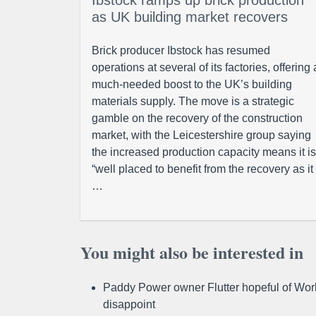
Ibstock ramps up brick production
as UK building market recovers
Brick producer Ibstock has resumed
operations at several of its factories, offering 
much-needed boost to the UK’s building
materials supply. The move is a strategic
gamble on the recovery of the construction
market, with the Leicestershire group saying
the increased production capacity means it is
“well placed to benefit from the recovery as it
…
You might also be interested in
Paddy Power owner Flutter hopeful of Worl
disappoint