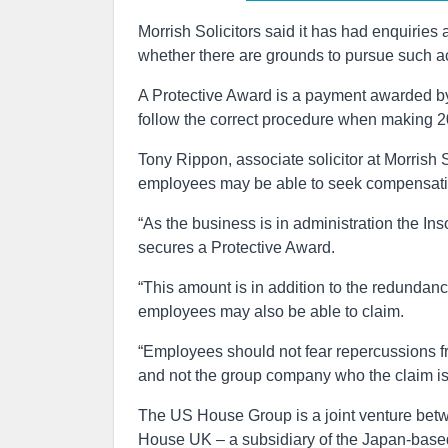
Morrish Solicitors said it has had enquiries
whether there are grounds to pursue such ac
A Protective Award is a payment awarded by
follow the correct procedure when making 
Tony Rippon, associate solicitor at Morrish 
employees may be able to seek compensation
“As the business is in administration the 
secures a Protective Award.
“This amount is in addition to the redundan
employees may also be able to claim.
“Employees should not fear repercussions fro
and not the group company who the claim is
The US House Group is a joint venture bet
House UK – a subsidiary of the Japan-bas