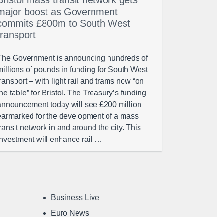
Bristol mass transit network gets
major boost as Government
commits £800m to South West
transport
The Government is announcing hundreds of
millions of pounds in funding for South West
transport – with light rail and trams now “on
the table” for Bristol. The Treasury’s funding
announcement today will see £200 million
earmarked for the development of a mass
transit network in and around the city. This
investment will enhance rail …
Business Live
Euro News