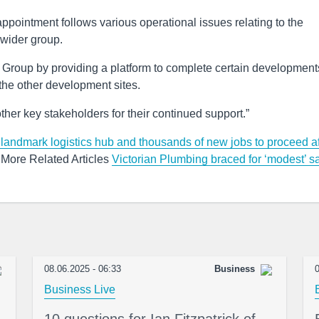
appointment follows various operational issues relating to the
 wider group.
 Group by providing a platform to complete certain development
 the other development sites.
her key stakeholders for their continued support.”
landmark logistics hub and thousands of new jobs to proceed af
More Related Articles
Victorian Plumbing braced for ‘modest’ s
08.06.2025 - 06:33
Business
0
Business Live