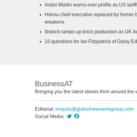
Aston Martin warns over profits as US tari
Hikma chief executive replaced by former b
weakens
Ibstock ramps up brick production as UK b
10 questions for Ian Fitzpatrick of Daisy E
BusinessAT
Bringing you the latest stories from around the 
Editorial:
enquiry@globalnewswiregroup.com
Social Media: