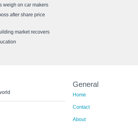
ffs weigh on car makers
oss after share price
uilding market recovers
ducation
General
world
Home
Contact
About