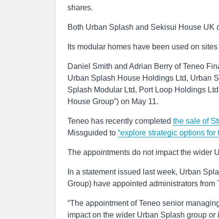
shares.
Both Urban Splash and Sekisui House UK o
Its modular homes have been used on sites 
Daniel Smith and Adrian Berry of Teneo Fina
Urban Splash House Holdings Ltd, Urban S
Splash Modular Ltd, Port Loop Holdings Ltd
House Group”) on May 11.
Teneo has recently completed
the sale of S
Missguided to
“explore strategic options for
The appointments do not impact the wider U
In a statement issued last week, Urban Spl
Group) have appointed administrators from 
“The appointment of Teneo senior managing
impact on the wider Urban Splash group or it