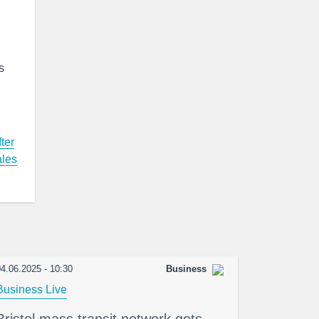
s
ter
ales
4.06.2025 - 10:30
Business
Business Live