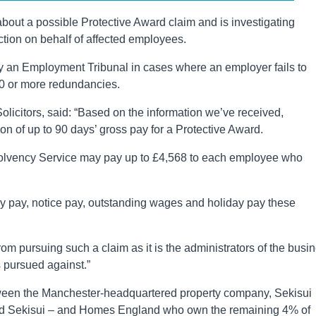
 about a possible Protective Award claim and is investigating
tion on behalf of affected employees.
 an Employment Tribunal in cases where an employer fails to
20 or more redundancies.
Solicitors, said: “Based on the information we’ve received,
 of up to 90 days’ gross pay for a Protective Award.
Insolvency Service may pay up to £4,568 to each employee who
cy pay, notice pay, outstanding wages and holiday pay these
m pursuing such a claim as it is the administrators of the busi
 pursued against.”
ween the Manchester-headquartered property company, Sekisui
ed Sekisui – and Homes England who own the remaining 4% of