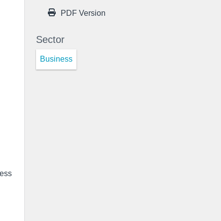
PDF Version
Sector
Business
ness