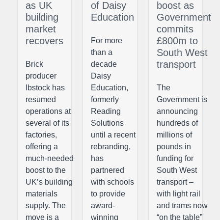
as UK
of Daisy
boost as
building
Education
Government
market
commits
recovers
£800m to
For more
South West
than a
transport
Brick
decade
producer
Daisy
Ibstock has
Education,
The
resumed
formerly
Government is
operations at
Reading
announcing
several of its
Solutions
hundreds of
factories,
until a recent
millions of
offering a
rebranding,
pounds in
much-needed
has
funding for
boost to the
partnered
South West
UK’s building
with schools
transport –
materials
to provide
with light rail
supply. The
award-
and trams now
move is a
winning
“on the table”