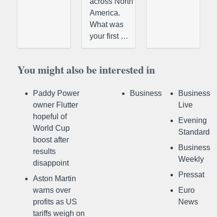
across North
America.
What was
your first …
You might also be interested in
Paddy Power
Business
Business
owner Flutter
Live
hopeful of
Evening
World Cup
Standard
boost after
Business
results
Weekly
disappoint
Pressat
Aston Martin
warns over
Euro
profits as US
News
tariffs weigh on