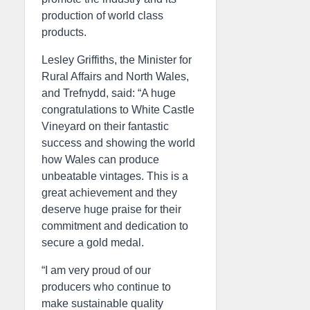
production of world class
products.
Lesley Griffiths, the Minister for
Rural Affairs and North Wales,
and Trefnydd, said: “A huge
congratulations to White Castle
Vineyard on their fantastic
success and showing the world
how Wales can produce
unbeatable vintages. This is a
great achievement and they
deserve huge praise for their
commitment and dedication to
secure a gold medal.
“I am very proud of our
producers who continue to
make sustainable quality