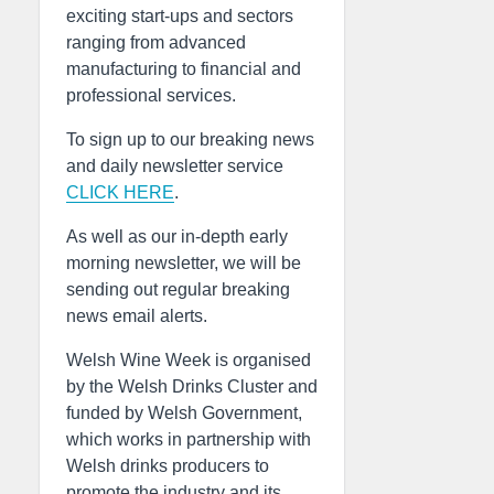
exciting start-ups and sectors
ranging from advanced
manufacturing to financial and
professional services.
To sign up to our breaking news
and daily newsletter service
CLICK HERE
.
As well as our in-depth early
morning newsletter, we will be
sending out regular breaking
news email alerts.
Welsh Wine Week is organised
by the Welsh Drinks Cluster and
funded by Welsh Government,
which works in partnership with
Welsh drinks producers to
promote the industry and its