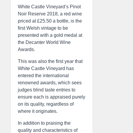
White Castle Vineyard’s Pinot
Noir Reserve 2018, a red wine
priced at £25.50 a bottle, is the
first Welsh vintage to be
presented with a gold medal at
the Decanter World Wine
Awards.
This was also the first year that
White Castle Vineyard has
entered the international
renowned awards, which sees
judges blind taste entries to
ensure each is appraised purely
on its quality, regardless of
where it originates.
In addition to praising the
quality and characteristics of