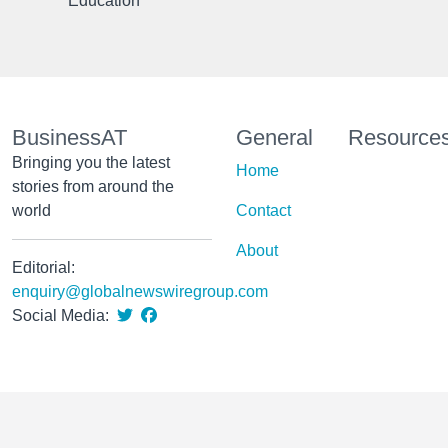
Education
BusinessAT
General
Resource
Bringing you the latest
Home
stories from around the
world
Contact
About
Editorial:
enquiry@globalnewswiregroup.com
Social Media: