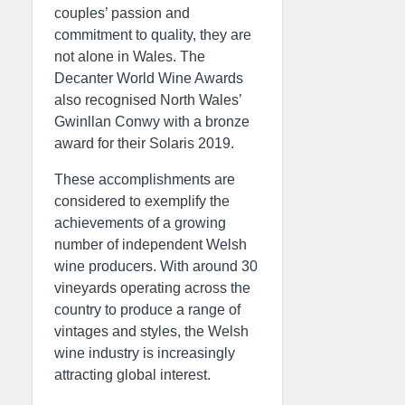
couples’ passion and
commitment to quality, they are
not alone in Wales. The
Decanter World Wine Awards
also recognised North Wales’
Gwinllan Conwy with a bronze
award for their Solaris 2019.
These accomplishments are
considered to exemplify the
achievements of a growing
number of independent Welsh
wine producers. With around 30
vineyards operating across the
country to produce a range of
vintages and styles, the Welsh
wine industry is increasingly
attracting global interest.