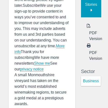
Stories
later.SubscribeWe use your
sign-up to provide content in
ways you’ve consented to and
to improve our understanding of
you. This may include adverts
PDF
from us and 3rd parties based
Version
on our understanding. You can
unsubscribe at any time.
More
info
Thank you for
PDF
subscribingWe have more
Version
newsletters
Show me
See
our
privacy notice
Sector
A small Monmouthshire
vineyard has taken on the
Business
world’s most established
winemaking regions, to secure
a gold medal at a prestigious
awards.