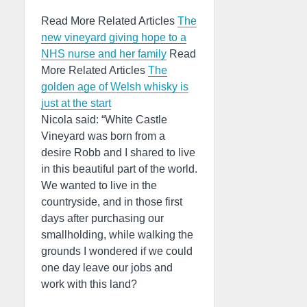
Read More Related Articles
The
new vineyard giving hope to a
NHS nurse and her family
Read
More Related Articles
The
golden age of Welsh whisky is
just at the start
Nicola said: “White Castle
Vineyard was born from a
desire Robb and I shared to live
in this beautiful part of the world.
We wanted to live in the
countryside, and in those first
days after purchasing our
smallholding, while walking the
grounds I wondered if we could
one day leave our jobs and
work with this land?