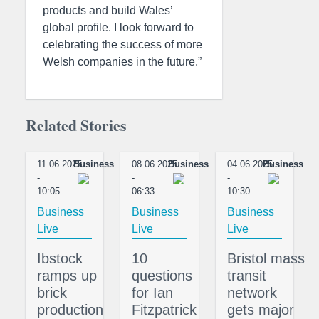
products and build Wales’
global profile. I look forward to
celebrating the success of more
Welsh companies in the future.”
Related Stories
11.06.2025
Business
08.06.2025
Business
04.06.2025
Business
-
-
-
10:05
06:33
10:30
Business
Business
Business
Live
Live
Live
Ibstock
10
Bristol mass
ramps up
questions
transit
brick
for Ian
network
production
Fitzpatrick
gets major