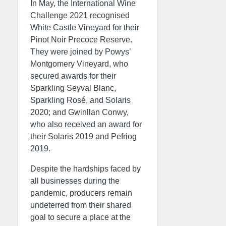
In May, the International Wine
Challenge 2021 recognised
White Castle Vineyard for their
Pinot Noir Precoce Reserve.
They were joined by Powys’
Montgomery Vineyard, who
secured awards for their
Sparkling Seyval Blanc,
Sparkling Rosé, and Solaris
2020; and Gwinllan Conwy,
who also received an award for
their Solaris 2019 and Pefriog
2019.
Despite the hardships faced by
all businesses during the
pandemic, producers remain
undeterred from their shared
goal to secure a place at the