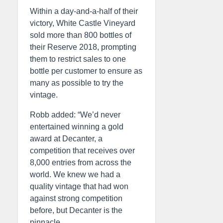
Within a day-and-a-half of their
victory, White Castle Vineyard
sold more than 800 bottles of
their Reserve 2018, prompting
them to restrict sales to one
bottle per customer to ensure as
many as possible to try the
vintage.
Robb added: “We’d never
entertained winning a gold
award at Decanter, a
competition that receives over
8,000 entries from across the
world. We knew we had a
quality vintage that had won
against strong competition
before, but Decanter is the
pinnacle.