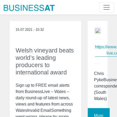
15.07.2021 - 10:32
https://www
Welsh vineyard beats
live.c
world’s leading
producers to
international award
Chris
PykeBusine
Sign up to FREE email alerts
corresponde
from BusinessLive – Wales –
(South
daily round-up of latest news,
Wales)
views and features from across
WalesInvalid EmailSomething
More
went wrong, please try again