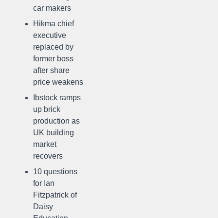
car makers
Hikma chief
executive
replaced by
former boss
after share
price weakens
Ibstock ramps
up brick
production as
UK building
market
recovers
10 questions
for Ian
Fitzpatrick of
Daisy