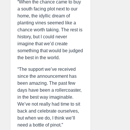
“When the chance came to buy
a south facing plot next to our
home, the idyllic dream of
planting vines seemed like a
chance worth taking. The rest is
history, but I could never
imagine that we’d create
something that would be judged
the best in the world.
“The support we’ve received
since the announcement has
been amazing. The past few
days have been a rollercoaster,
in the best way imaginable.
We’ve not really had time to sit
back and celebrate ourselves,
but when we do, I think we’ll
need a bottle of pinot.”