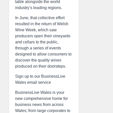
table alongside the world
industry’s leading regions.
In June, that collective effort
resulted in the return of Welsh
Wine Week, which saw
producers open their vineyards
and cellars to the public,
through a series of events
designed to allow consumers to
discover the quality wines
produced on their doorsteps.
Sign up to our BusinessLive
Wales email service
BusinessLive Wales is your
new comprehensive home for
business news from across
Wales; from large corporates to