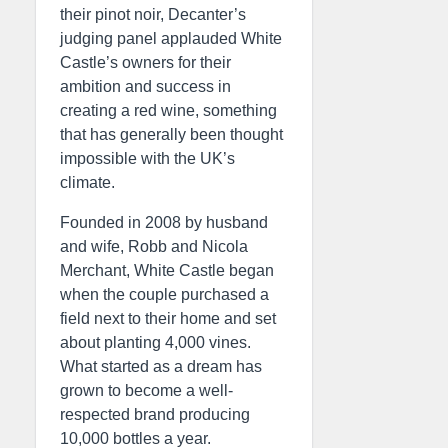
their pinot noir, Decanter’s
judging panel applauded White
Castle’s owners for their
ambition and success in
creating a red wine, something
that has generally been thought
impossible with the UK’s
climate.
Founded in 2008 by husband
and wife, Robb and Nicola
Merchant, White Castle began
when the couple purchased a
field next to their home and set
about planting 4,000 vines.
What started as a dream has
grown to become a well-
respected brand producing
10,000 bottles a year.