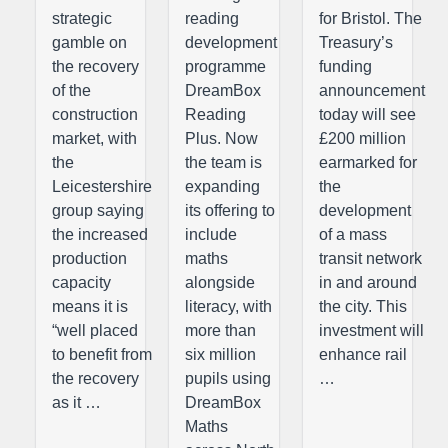
strategic
reading
for Bristol. The
gamble on
development
Treasury’s
the recovery
programme
funding
of the
DreamBox
announcement
construction
Reading
today will see
market, with
Plus. Now
£200 million
the
the team is
earmarked for
Leicestershire
expanding
the
group saying
its offering to
development
the increased
include
of a mass
production
maths
transit network
capacity
alongside
in and around
means it is
literacy, with
the city. This
“well placed
more than
investment will
to benefit from
six million
enhance rail
the recovery
pupils using
…
as it …
DreamBox
Maths