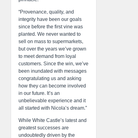
“Provenance, quality, and
integrity have been our goals
since before the first vine was
planted. We never wanted to
sell on mass to supermarkets,
but over the years we’ve grown
to meet demand from loyal
customers. Since the win, we’ve
been inundated with messages
congratulating us and asking
how they can become involved
in our future. It’s an
unbelievable experience and it
all started with Nicola’s dream.”
While White Castle’s latest and
greatest successes are
undoubtedly driven by the