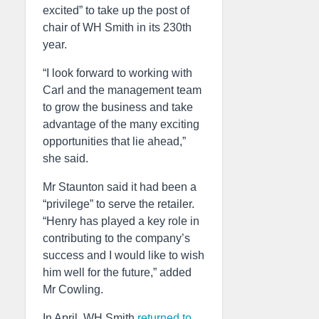
excited” to take up the post of
chair of WH Smith in its 230th
year.
“I look forward to working with
Carl and the management team
to grow the business and take
advantage of the many exciting
opportunities that lie ahead,”
she said.
Mr Staunton said it had been a
“privilege” to serve the retailer.
“Henry has played a key role in
contributing to the company’s
success and I would like to wish
him well for the future,” added
Mr Cowling.
In April, WH Smith
returned to