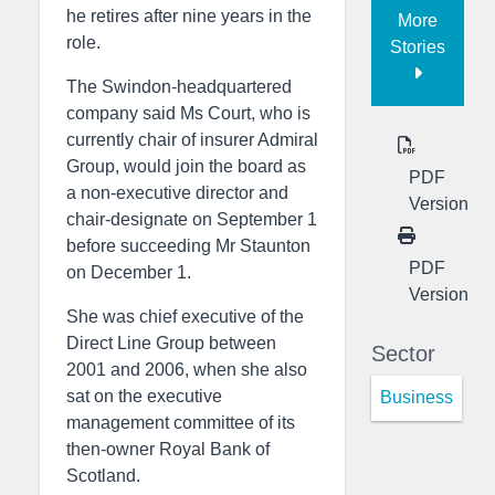
he retires after nine years in the
More
role.
Stories
The Swindon-headquartered
company said Ms Court, who is
currently chair of insurer Admiral
Group, would join the board as
PDF
a non-executive director and
Version
chair-designate on September 1
before succeeding Mr Staunton
PDF
on December 1.
Version
She was chief executive of the
Direct Line Group between
Sector
2001 and 2006, when she also
sat on the executive
Business
management committee of its
then-owner Royal Bank of
Scotland.