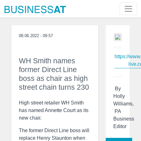
08.06.2022 - 09:57
https://www
WH Smith names
live.c
former Direct Line
boss as chair as high
street chain turns 230
By
Holly
High street retailer WH Smith
Williams,
has named Annette Court as its
PA
new chair.
Business
Editor
The former Direct Line boss will
replace Henry Staunton when