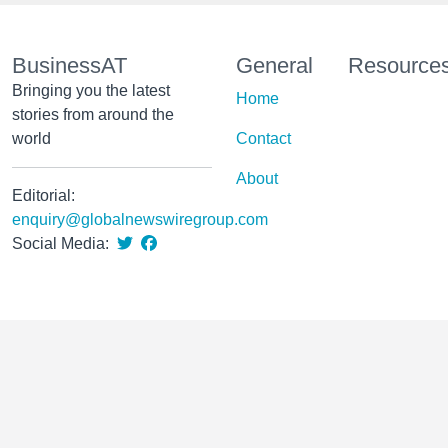
BusinessAT
General
Resource
Bringing you the latest
Home
stories from around the
world
Contact
About
Editorial:
enquiry@globalnewswiregroup.com
Social Media: