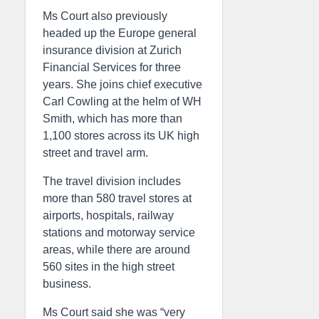
Ms Court also previously
headed up the Europe general
insurance division at Zurich
Financial Services for three
years. She joins chief executive
Carl Cowling at the helm of WH
Smith, which has more than
1,100 stores across its UK high
street and travel arm.
The travel division includes
more than 580 travel stores at
airports, hospitals, railway
stations and motorway service
areas, while there are around
560 sites in the high street
business.
Ms Court said she was “very