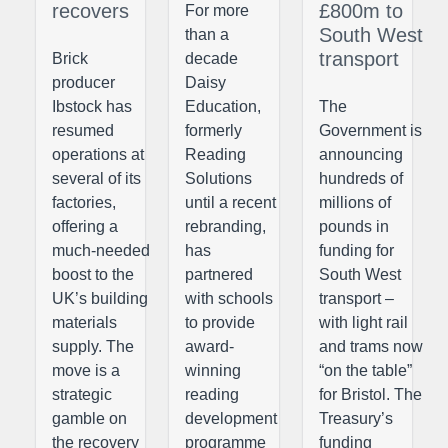
recovers
£800m to
For more
South West
than a
transport
Brick
decade
producer
Daisy
Ibstock has
Education,
The
resumed
formerly
Government is
operations at
Reading
announcing
several of its
Solutions
hundreds of
factories,
until a recent
millions of
offering a
rebranding,
pounds in
much-needed
has
funding for
boost to the
partnered
South West
UK’s building
with schools
transport –
materials
to provide
with light rail
supply. The
award-
and trams now
move is a
winning
“on the table”
strategic
reading
for Bristol. The
gamble on
development
Treasury’s
the recovery
programme
funding