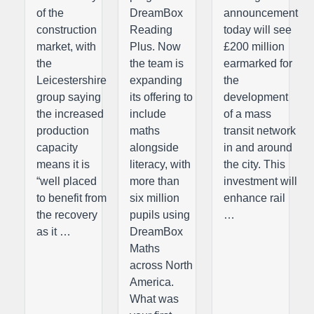
of the
DreamBox
announcement
construction
Reading
today will see
market, with
Plus. Now
£200 million
the
the team is
earmarked for
Leicestershire
expanding
the
group saying
its offering to
development
the increased
include
of a mass
production
maths
transit network
capacity
alongside
in and around
means it is
literacy, with
the city. This
“well placed
more than
investment will
to benefit from
six million
enhance rail
the recovery
pupils using
…
as it …
DreamBox
Maths
across North
America.
What was