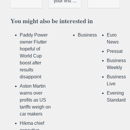
your first …
You might also be interested in
Paddy Power
Business
Euro
owner Flutter
News
hopeful of
Pressat
World Cup
Business
boost after
Weekly
results
disappoint
Business
Live
Aston Martin
warns over
Evening
profits as US
Standard
tariffs weigh on
car makers
Hikma chief