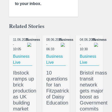
to your inbox.
Related Stories
11.06.2025
Business
08.06.2025
Business
04.06.2025
Business
-
-
-
10:05
06:33
10:30
Business
Business
Business
Live
Live
Live
Ibstock
10
Bristol mass
ramps up
questions
transit
brick
for Ian
network
production
Fitzpatrick
gets major
as UK
of Daisy
boost as
building
Education
Government
market
commits