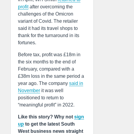
profit
after overcoming the
challenges of the Omicron
variant of Covid. The retailer
said it had its travel shops to
thank for the turnaround in its
fortunes.
Before tax, profit was £18m in
the six months to the end of
February, compared with a
£38m loss in the same period a
year ago. The company
said in
November
it was well
positioned to return to
“meaningful profit” in 2022.
Like this story? Why not
sign
up
to get the latest South
West business news straight