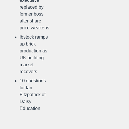
executive
replaced by
former boss
after share
price weakens
Ibstock ramps
up brick
production as
UK building
market
recovers
10 questions
for Ian
Fitzpatrick of
Daisy
Education