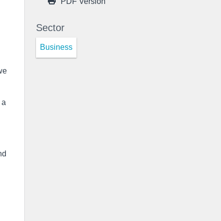
PDF Version
Sector
Business
we
 a
nd