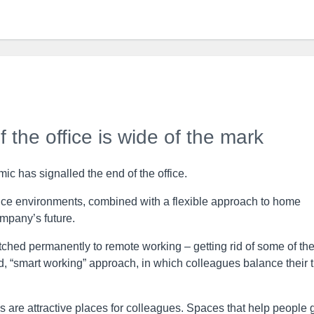
 the office is wide of the mark
c has signalled the end of the office.
ffice environments, combined with a flexible approach to home
ompany’s future.
hed permanently to remote working – getting rid of some of the
d, “smart working” approach, in which colleagues balance their 
ces are attractive places for colleagues. Spaces that help people 