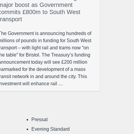
major boost as Government
commits £800m to South West
transport
The Government is announcing hundreds of
millions of pounds in funding for South West
transport – with light rail and trams now “on
the table” for Bristol. The Treasury’s funding
announcement today will see £200 million
earmarked for the development of a mass
transit network in and around the city. This
investment will enhance rail …
Pressat
Evening Standard