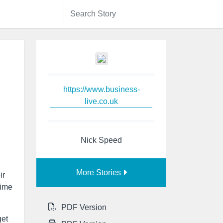
https://www.business-
live.co.uk
Nick Speed
More Stories
ir
time
PDF Version
get