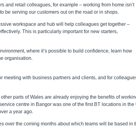
s and retail colleagues, for example – working from home isn’t
 to be serving our customers out on the road or in shops.
ressive workspace and hub will help colleagues get together –
ctively. This is particularly important for new starters,
nvironment, where it’s possible to build confidence, learn how
e organisation.
, or meeting with business partners and clients, and for colleague
other parts of Wales are already enjoying the benefits of workin
ervice centre in Bangor was one of the first BT locations in the
over a year ago.
ues over the coming months about which teams will be based in 