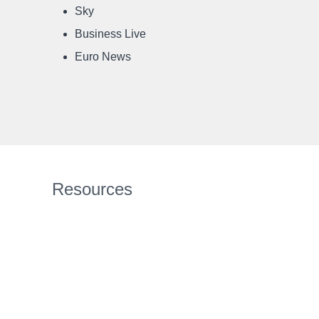
Sky
Business Live
Euro News
Resources