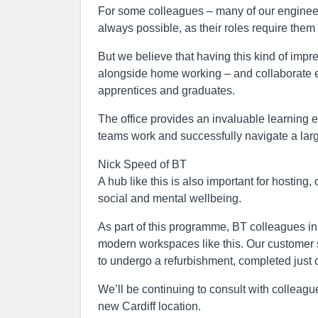
For some colleagues – many of our engineer
always possible, as their roles require them
But we believe that having this kind of imp
alongside home working – and collaborate effe
apprentices and graduates.
The office provides an invaluable learning e
teams work and successfully navigate a larg
Nick Speed of BT
A hub like this is also important for hosting
social and mental wellbeing.
As part of this programme, BT colleagues in 
modern workspaces like this. Our customer s
to undergo a refurbishment, completed just 
We’ll be continuing to consult with colleag
new Cardiff location.