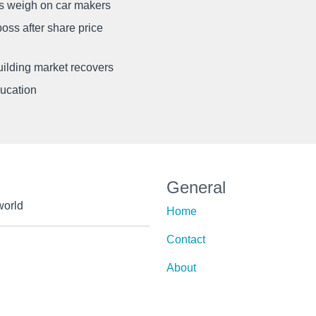
ffs weigh on car makers
oss after share price
uilding market recovers
ducation
General
world
Home
Contact
About