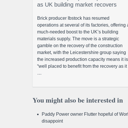
as UK building market recovers
Brick producer Ibstock has resumed
operations at several of its factories, offering 
much-needed boost to the UK’s building
materials supply. The move is a strategic
gamble on the recovery of the construction
market, with the Leicestershire group saying
the increased production capacity means it is
“well placed to benefit from the recovery as it
…
You might also be interested in
Paddy Power owner Flutter hopeful of Worl
disappoint