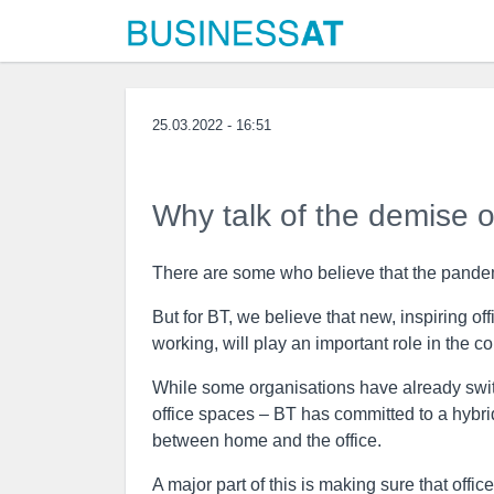
25.03.2022 - 16:51
Why talk of the demise of
There are some who believe that the pandemi
But for BT, we believe that new, inspiring o
working, will play an important role in the c
While some organisations have already switc
office spaces – BT has committed to a hybri
between home and the office.
A major part of this is making sure that offi