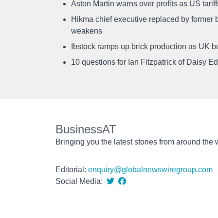
Aston Martin warns over profits as US tari
Hikma chief executive replaced by former b
weakens
Ibstock ramps up brick production as UK b
10 questions for Ian Fitzpatrick of Daisy E
BusinessAT
Bringing you the latest stories from around the 
Editorial:
enquiry@globalnewswiregroup.com
Social Media: