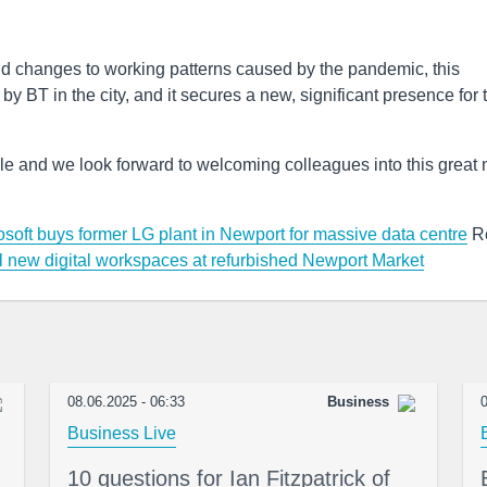
d changes to working patterns caused by the pandemic, this
y BT in the city, and it secures a new, significant presence for 
people and we look forward to welcoming colleagues into this great
osoft buys former LG plant in Newport for massive data centre
R
 new digital workspaces at refurbished Newport Market
08.06.2025 - 06:33
Business
0
Business Live
10 questions for Ian Fitzpatrick of