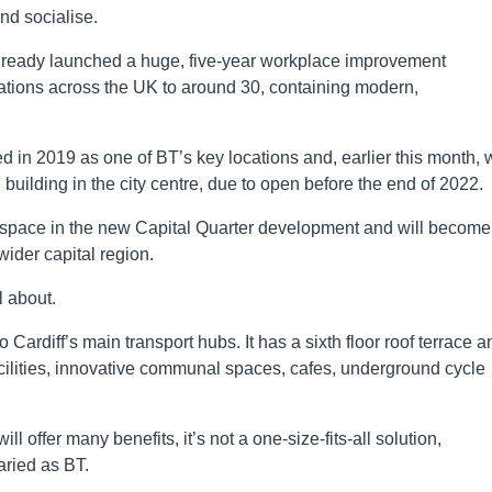
nd socialise.
ready launched a huge, five-year workplace improvement
ations across the UK to around 30, containing modern,
d in 2019 as one of BT’s key locations and, earlier this month, 
uilding in the city centre, due to open before the end of 2022.
orkspace in the new Capital Quarter development and will become
wider capital region.
l about.
 Cardiff’s main transport hubs. It has a sixth floor roof terrace a
facilities, innovative communal spaces, cafes, underground cycle
offer many benefits, it’s not a one-size-fits-all solution,
aried as BT.