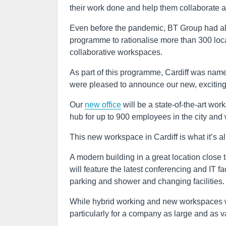
their work done and help them collaborate a
Even before the pandemic, BT Group had al
programme to rationalise more than 300 loc
collaborative workspaces.
As part of this programme, Cardiff was name
were pleased to announce our new, exciting b
Our
new office
will be a state-of-the-art w
hub for up to 900 employees in the city and 
This new workspace in Cardiff is what it’s al
A modern building in a great location close to
will feature the latest conferencing and IT 
parking and shower and changing facilities.
While hybrid working and new workspaces will 
particularly for a company as large and as v