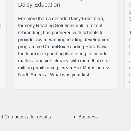
Daisy Education
For more than a decade Daisy Education,
a
formerly Reading Solutions until a recent
rebranding, has partnered with schools to
provide award-winning reading development
programme DreamBox Reading Plus. Now
the team is expanding its offering to include
maths alongside literacy, with more than six
million pupils using DreamBox Maths across
North America. What was your first …
d Cup boost after results
Business