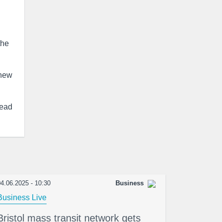
the
 new
ead
4.06.2025 - 10:30
Business
Business Live
Bristol mass transit network gets