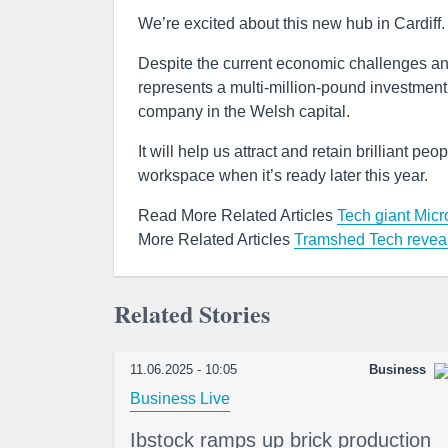
We’re excited about this new hub in Cardiff.
Despite the current economic challenges an
represents a multi-million-pound investment b
company in the Welsh capital.
It will help us attract and retain brilliant 
workspace when it’s ready later this year.
Read More Related Articles
Tech giant Micr
More Related Articles
Tramshed Tech reveal
Related Stories
11.06.2025 - 10:05
Business
Business Live
Ibstock ramps up brick production