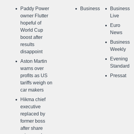
Paddy Power
Business
Business
owner Flutter
Live
hopeful of
Euro
World Cup
News
boost after
Business
results
Weekly
disappoint
Evening
Aston Martin
Standard
warns over
profits as US
Pressat
tariffs weigh on
car makers
Hikma chief
executive
replaced by
former boss
after share