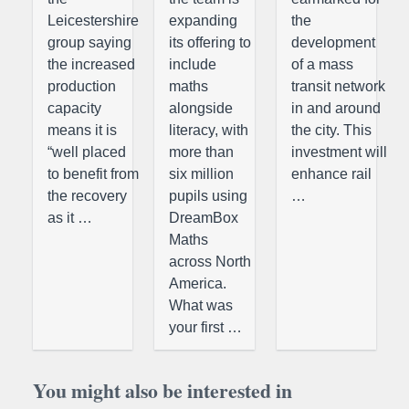
Leicestershire
expanding
the
group saying
its offering to
development
the increased
include
of a mass
production
maths
transit network
capacity
alongside
in and around
means it is
literacy, with
the city. This
“well placed
more than
investment will
to benefit from
six million
enhance rail
the recovery
pupils using
…
as it …
DreamBox
Maths
across North
America.
What was
your first …
You might also be interested in