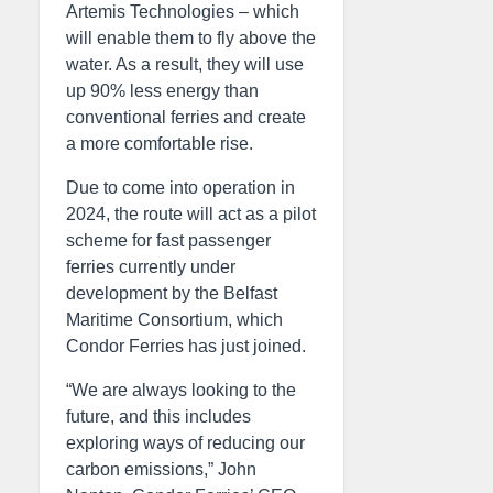
Artemis Technologies – which
will enable them to fly above the
water. As a result, they will use
up 90% less energy than
conventional ferries and create
a more comfortable rise.
Due to come into operation in
2024, the route will act as a pilot
scheme for fast passenger
ferries currently under
development by the Belfast
Maritime Consortium, which
Condor Ferries has just joined.
“We are always looking to the
future, and this includes
exploring ways of reducing our
carbon emissions,” John