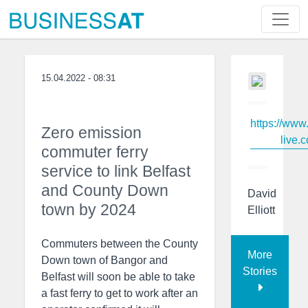
15.04.2022 - 08:31
https://www
Zero emission
live.c
commuter ferry
service to link Belfast
and County Down
David
town by 2024
Elliott
Commuters between the County
More
Down town of Bangor and
Stories
Belfast will soon be able to take
a fast ferry to get to work after an