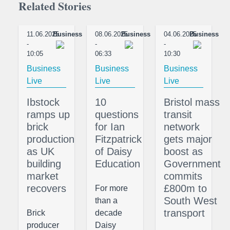
Related Stories
11.06.2025
Business
08.06.2025
Business
04.06.2025
Business
-
-
-
10:05
06:33
10:30
Business
Business
Business
Live
Live
Live
Ibstock
10
Bristol mass
ramps up
questions
transit
brick
for Ian
network
production
Fitzpatrick
gets major
as UK
of Daisy
boost as
building
Education
Government
market
commits
recovers
£800m to
For more
South West
than a
transport
Brick
decade
producer
Daisy