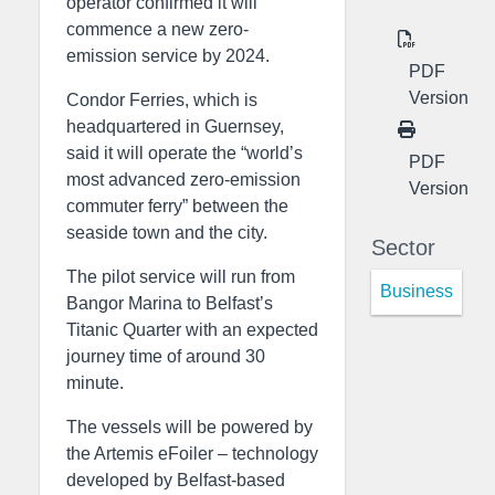
operator confirmed it will
commence a new zero-
emission service by 2024.
PDF
Version
Condor Ferries, which is
headquartered in Guernsey,
said it will operate the “world’s
PDF
most advanced zero-emission
Version
commuter ferry” between the
seaside town and the city.
Sector
The pilot service will run from
Business
Bangor Marina to Belfast’s
Titanic Quarter with an expected
journey time of around 30
minute.
The vessels will be powered by
the Artemis eFoiler – technology
developed by Belfast-based