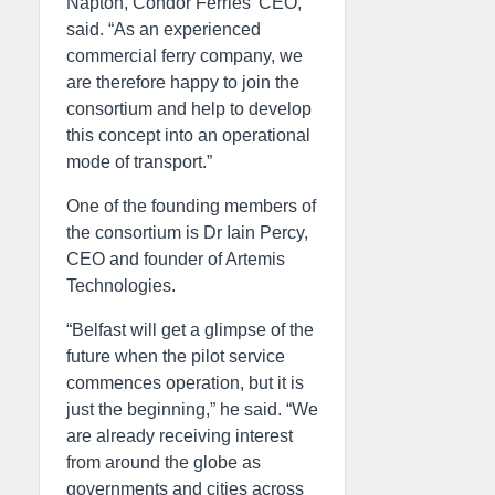
Napton, Condor Ferries’ CEO,
said. “As an experienced
commercial ferry company, we
are therefore happy to join the
consortium and help to develop
this concept into an operational
mode of transport.”
One of the founding members of
the consortium is Dr Iain Percy,
CEO and founder of Artemis
Technologies.
“Belfast will get a glimpse of the
future when the pilot service
commences operation, but it is
just the beginning,” he said. “We
are already receiving interest
from around the globe as
governments and cities across