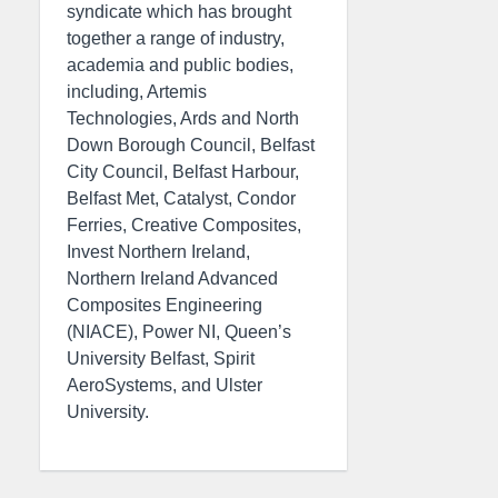
syndicate which has brought
together a range of industry,
academia and public bodies,
including, Artemis
Technologies, Ards and North
Down Borough Council, Belfast
City Council, Belfast Harbour,
Belfast Met, Catalyst, Condor
Ferries, Creative Composites,
Invest Northern Ireland,
Northern Ireland Advanced
Composites Engineering
(NIACE), Power NI, Queen’s
University Belfast, Spirit
AeroSystems, and Ulster
University.