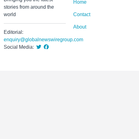
Home
stories from around the
world
Contact
About
Editorial:
enquiry@globalnewswiregroup.com
Social Media: