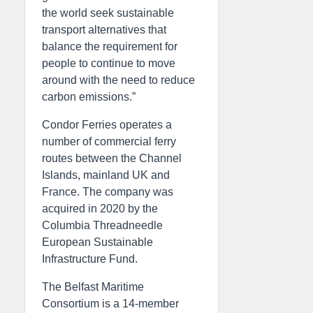
the world seek sustainable
transport alternatives that
balance the requirement for
people to continue to move
around with the need to reduce
carbon emissions.”
Condor Ferries operates a
number of commercial ferry
routes between the Channel
Islands, mainland UK and
France. The company was
acquired in 2020 by the
Columbia Threadneedle
European Sustainable
Infrastructure Fund.
The Belfast Maritime
Consortium is a 14-member