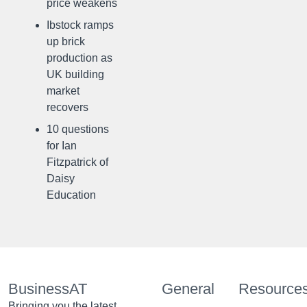
price weakens
Ibstock ramps
up brick
production as
UK building
market
recovers
10 questions
for Ian
Fitzpatrick of
Daisy
Education
BusinessAT
General
Resource
Bringing you the latest