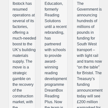
Ibstock has
Education,
The
resumed
formerly
Government is
operations at
Reading
announcing
several of its
Solutions
hundreds of
factories,
until a recent
millions of
offering a
rebranding,
pounds in
much-needed
has
funding for
boost to the
partnered
South West
UK’s building
with schools
transport –
materials
to provide
with light rail
supply. The
award-
and trams now
move is a
winning
“on the table”
strategic
reading
for Bristol. The
gamble on
development
Treasury’s
the recovery
programme
funding
of the
DreamBox
announcement
construction
Reading
today will see
market, with
Plus. Now
£200 million
the
the team is
earmarked for