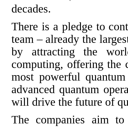
decades.
There is a pledge to con
team – already the larges
by attracting the wor
computing, offering the 
most powerful quantum 
advanced quantum operat
will drive the future of 
The companies aim to a