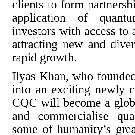
clients to form partnersh
application of quan
investors with access to
attracting new and diver
rapid growth.
Ilyas Khan, who founded
into an exciting newly 
CQC will become a globa
and commercialise qua
some of humanity’s great