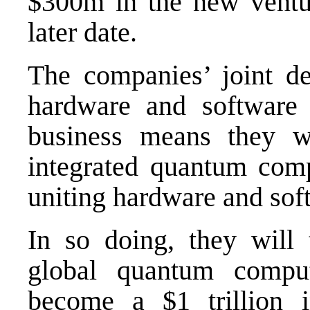
$300m in the new ventu
later date.
The companies’ joint dec
hardware and software 
business means they w
integrated quantum com
uniting hardware and sof
In so doing, they will 
global quantum comput
become a $1 trillion i