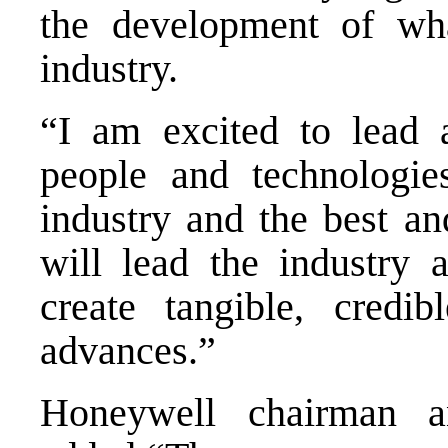
the development of wha
industry.
“I am excited to lead 
people and technologi
industry and the best an
will lead the industry 
create tangible, credib
advances.”
Honeywell chairman 