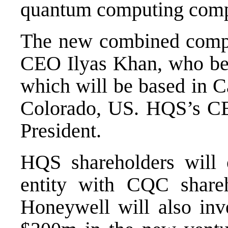
quantum computing com
The new combined comp
CEO Ilyas Khan, who be
which will be based in 
Colorado, US. HQS’s CE
President.
HQS shareholders will
entity with CQC share
Honeywell will also inv