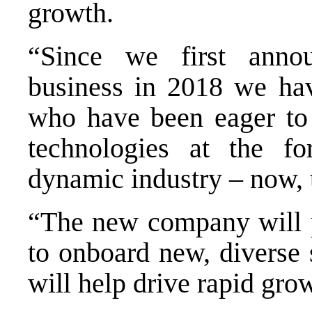
growth.
“Since we first anno
business in 2018 we ha
who have been eager to i
technologies at the fo
dynamic industry – now, t
“The new company will p
to onboard new, diverse s
will help drive rapid gro