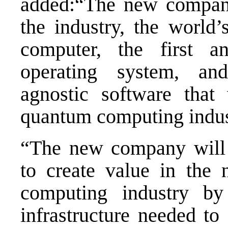
added:“The new company 
the industry, the world
computer, the first 
operating system, an
agnostic software that 
quantum computing indu
“The new company will 
to create value in the 
computing industry by 
infrastructure needed to