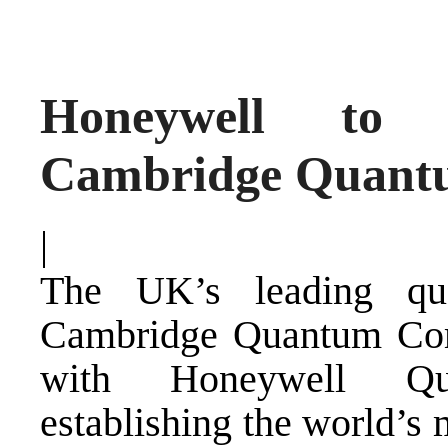
Honeywell to 
Cambridge Quant
|
The UK’s leading qu
Cambridge Quantum Com
with Honeywell Qu
establishing the world’s 