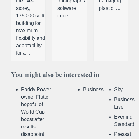
the five-
photographs,
damaging
storey,
software
plastic. …
175,000 sq ft
code, …
building for
maximum
flexibility and
adaptability
for a …
You might also be interested in
Paddy Power
Business
Sky
owner Flutter
Business
hopeful of
Live
World Cup
Evening
boost after
Standard
results
disappoint
Pressat