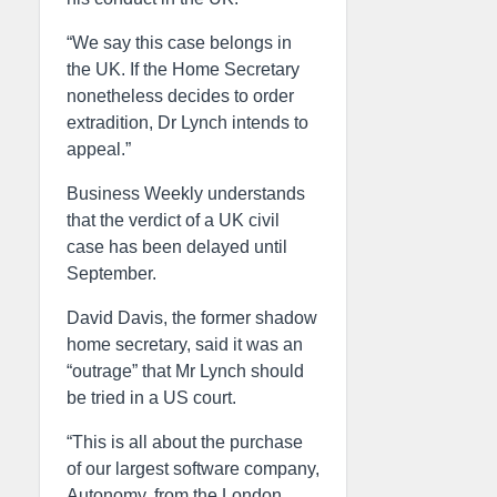
“We say this case belongs in
the UK. If the Home Secretary
nonetheless decides to order
extradition, Dr Lynch intends to
appeal.”
Business Weekly understands
that the verdict of a UK civil
case has been delayed until
September.
David Davis, the former shadow
home secretary, said it was an
“outrage” that Mr Lynch should
be tried in a US court.
“This is all about the purchase
of our largest software company,
Autonomy, from the London