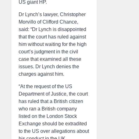
US giant HP.
Dr Lynch’s lawyer, Christopher
Morvillo of Clifford Chance,
said: “Dr Lynch is disappointed
that the court has ruled against
him without waiting for the high
court’s judgment in the civil
case that examined all these
issues. Dr Lynch denies the
charges against him.
“At the request of the US
Department of Justice, the court
has ruled that a British citizen
who ran a British company
listed on the London Stock
Exchange should be extradited
to the US over allegations about
his conduct in the UK.