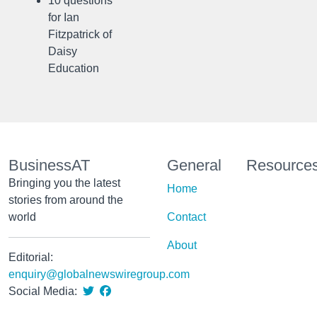
10 questions
for Ian
Fitzpatrick of
Daisy
Education
BusinessAT
General
Resource
Bringing you the latest
Home
stories from around the
world
Contact
About
Editorial:
enquiry@globalnewswiregroup.com
Social Media: