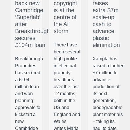
back new
copyright
raises
Cambridge
is at the
extra $7m
‘Superlab’
centre of
scale-up
after
the AI
cash to
Breakthrough
storm
advance
secures
plastic
£104m loan
elimination
There have
been several
Breakthrough
high-profile
Xampla has
Properties
intellectual
raised a further
has secured
property
$7 million to
a £104
headlines
advance
million loan
over the last
production of
and won
12 months,
its next-
planning
both in the
generation,
approvals to
US and
biodegradable
kickstart a
England and
plant materials
new
Wales,
– taking its
Cambridge
writes Maria
haul to date