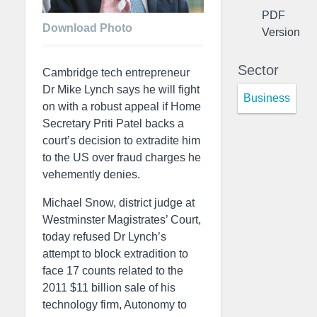
PDF
Download Photo
Version
Sector
Cambridge tech entrepreneur
Dr Mike Lynch says he will fight
Business
on with a robust appeal if Home
Secretary Priti Patel backs a
court’s decision to extradite him
to the US over fraud charges he
vehemently denies.
Michael Snow, district judge at
Westminster Magistrates’ Court,
today refused Dr Lynch’s
attempt to block extradition to
face 17 counts related to the
2011 $11 billion sale of his
technology firm, Autonomy to