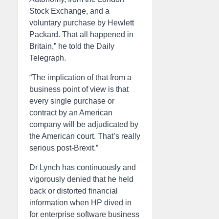
Stock Exchange, and a
voluntary purchase by Hewlett
Packard. That all happened in
Britain,” he told the Daily
Telegraph.
“The implication of that from a
business point of view is that
every single purchase or
contract by an American
company will be adjudicated by
the American court. That’s really
serious post-Brexit.”
Dr Lynch has continuously and
vigorously denied that he held
back or distorted financial
information when HP dived in
for enterprise software business