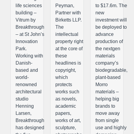
life sciences
Peyman,
to $17.6m. The
building –
Partner with
new
Vitrum by
Birketts LLP.
investment will
Breakthrough
The
be deployed to
– at St John’s
intellectual
advance
Innovation
property right
production of
Park.
at the core of
the nextgen
Working with
these
materials
Danish-
headlines is
company’s
based and
copyright,
biodegradable,
world-
which
plant-based
renowned
protects
Morro
architectural
works such
materials –
studio
as novels,
helping big
Henning
academic
brands to
Larsen,
papers,
move away
Breakthrough
works of art,
from single
has designed
sculpture,
use and highly