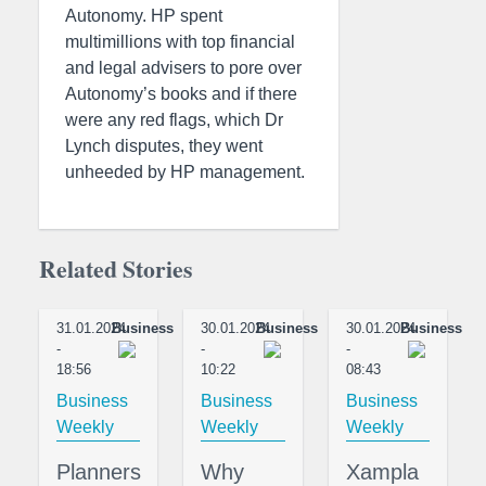
Autonomy. HP spent
multimillions with top financial
and legal advisers to pore over
Autonomy’s books and if there
were any red flags, which Dr
Lynch disputes, they went
unheeded by HP management.
Related Stories
31.01.2024
Business
30.01.2024
Business
30.01.2024
Business
-
-
-
18:56
10:22
08:43
Business
Business
Business
Weekly
Weekly
Weekly
Planners
Why
Xampla