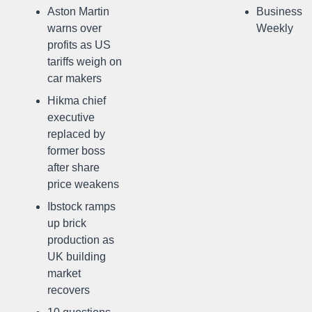
Aston Martin
Business
warns over
Weekly
profits as US
tariffs weigh on
car makers
Hikma chief
executive
replaced by
former boss
after share
price weakens
Ibstock ramps
up brick
production as
UK building
market
recovers