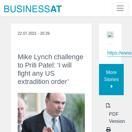
22.07.2021 - 20:29
https://www
Mike Lynch challenge
to Priti Patel: ‘I will
fight any US
More
Stories
extradition order’
PDF
Version