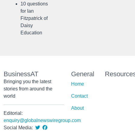
10 questions
for Ian
Fitzpatrick of
Daisy
Education
BusinessAT
General
Resource
Bringing you the latest
Home
stories from around the
world
Contact
About
Editorial:
enquiry@globalnewswiregroup.com
Social Media: