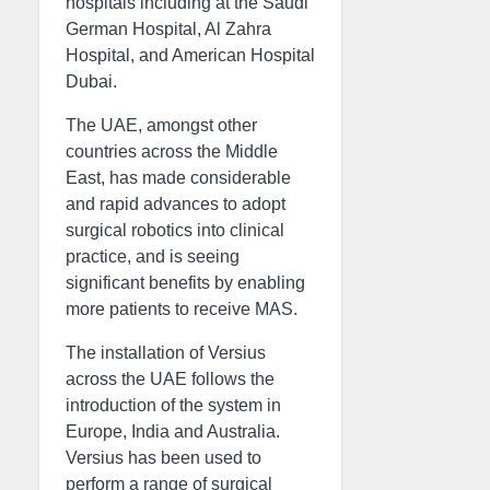
hospitals including at the Saudi
German Hospital, Al Zahra
Hospital, and American Hospital
Dubai.
The UAE, amongst other
countries across the Middle
East, has made considerable
and rapid advances to adopt
surgical robotics into clinical
practice, and is seeing
significant benefits by enabling
more patients to receive MAS.
The installation of Versius
across the UAE follows the
introduction of the system in
Europe, India and Australia.
Versius has been used to
perform a range of surgical