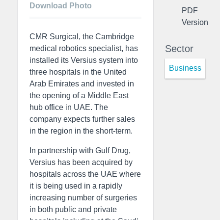
Download Photo
PDF
Version
CMR Surgical, the Cambridge
Sector
medical robotics specialist, has
installed its Versius system into
Business
three hospitals in the United
Arab Emirates and invested in
the opening of a Middle East
hub office in UAE. The
company expects further sales
in the region in the short-term.
In partnership with Gulf Drug,
Versius has been acquired by
hospitals across the UAE where
it is being used in a rapidly
increasing number of surgeries
in both public and private