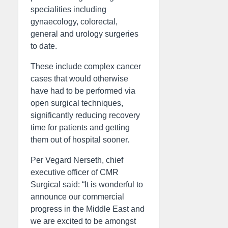
specialities including
gynaecology, colorectal,
general and urology surgeries
to date.
These include complex cancer
cases that would otherwise
have had to be performed via
open surgical techniques,
significantly reducing recovery
time for patients and getting
them out of hospital sooner.
Per Vegard Nerseth, chief
executive officer of CMR
Surgical said: “It is wonderful to
announce our commercial
progress in the Middle East and
we are excited to be amongst