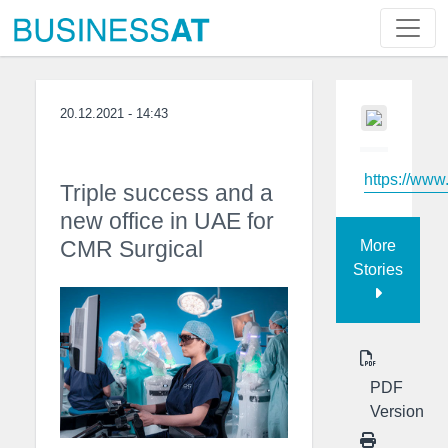
20.12.2021 - 14:43
https://www
Triple success and a
new office in UAE for
CMR Surgical
More
Stories
PDF
Version