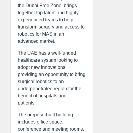
the Dubai Free Zone, brings
together top talent and highly
experienced teams to help
transform surgery and access to
robotics for MAS in an
advanced market.
The UAE has a well-funded
healthcare system looking to
adopt new innovations
providing an opportunity to bring
surgical robotics to an
underpenetrated region for the
benefit of hospitals and
patients.
The purpose-built building
includes office space,
conference and meeting rooms,