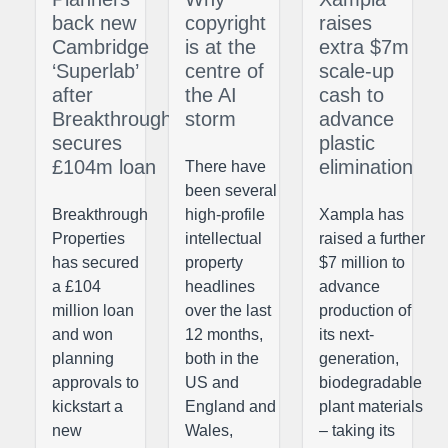
back new
copyright
raises
Cambridge
is at the
extra $7m
‘Superlab’
centre of
scale-up
after
the AI
cash to
Breakthrough
storm
advance
secures
plastic
£104m loan
elimination
There have
been several
Breakthrough
high-profile
Xampla has
Properties
intellectual
raised a further
has secured
property
$7 million to
a £104
headlines
advance
million loan
over the last
production of
and won
12 months,
its next-
planning
both in the
generation,
approvals to
US and
biodegradable
kickstart a
England and
plant materials
new
Wales,
– taking its