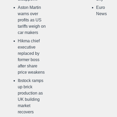
Aston Martin
Euro
warns over
News
profits as US
tariffs weigh on
car makers
Hikma chief
executive
replaced by
former boss
after share
price weakens
Ibstock ramps
up brick
production as
UK building
market
recovers