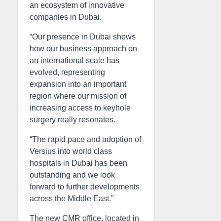
an ecosystem of innovative
companies in Dubai.
“Our presence in Dubai shows
how our business approach on
an international scale has
evolved, representing
expansion into an important
region where our mission of
increasing access to keyhole
surgery really resonates.
“The rapid pace and adoption of
Versius into world class
hospitals in Dubai has been
outstanding and we look
forward to further developments
across the Middle East.”
The new CMR office, located in