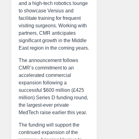
and a high-tech robotics lounge
to showcase Versius and
facilitate training for frequent
visiting surgeons. Working with
partners, CMR anticipates
significant growth in the Middle
East region in the coming years.
The announcement follows
CMR’s commitment to an
accelerated commercial
expansion following a
successful $600 million (£425
million) Series D funding round,
the largest-ever private
MedTech raise earlier this year.
The funding will support the
continued expansion of the