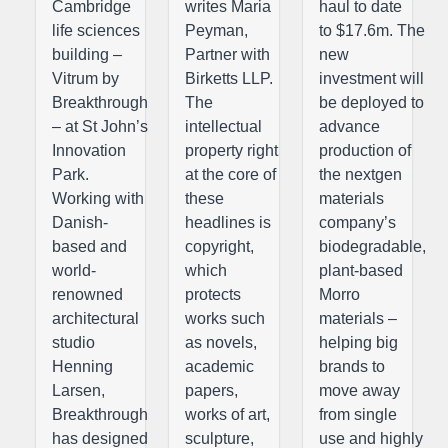
Cambridge
writes Maria
haul to date
life sciences
Peyman,
to $17.6m. The
building –
Partner with
new
Vitrum by
Birketts LLP.
investment will
Breakthrough
The
be deployed to
– at St John’s
intellectual
advance
Innovation
property right
production of
Park.
at the core of
the nextgen
Working with
these
materials
Danish-
headlines is
company’s
based and
copyright,
biodegradable,
world-
which
plant-based
renowned
protects
Morro
architectural
works such
materials –
studio
as novels,
helping big
Henning
academic
brands to
Larsen,
papers,
move away
Breakthrough
works of art,
from single
has designed
sculpture,
use and highly