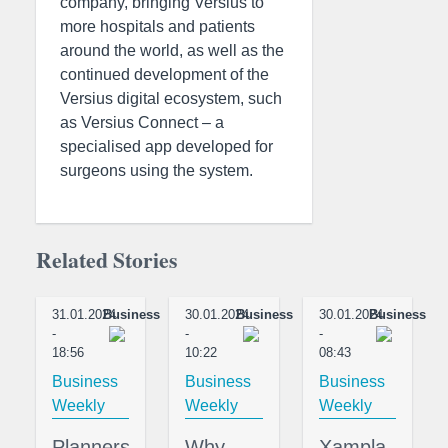
company, bringing Versius to
more hospitals and patients
around the world, as well as the
continued development of the
Versius digital ecosystem, such
as Versius Connect – a
specialised app developed for
surgeons using the system.
Related Stories
31.01.2024
Business
30.01.2024
Business
30.01.2024
Business
-
-
-
18:56
10:22
08:43
Business
Business
Business
Weekly
Weekly
Weekly
Planners
Why
Xampla