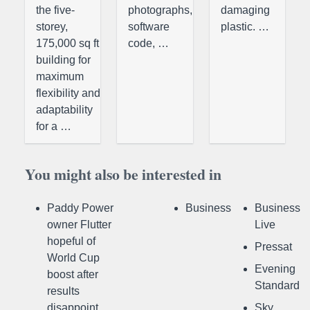
the five-
photographs,
damaging
storey,
software
plastic. …
175,000 sq ft
code, …
building for
maximum
flexibility and
adaptability
for a …
You might also be interested in
Paddy Power
Business
Business
owner Flutter
Live
hopeful of
Pressat
World Cup
Evening
boost after
Standard
results
disappoint
Sky