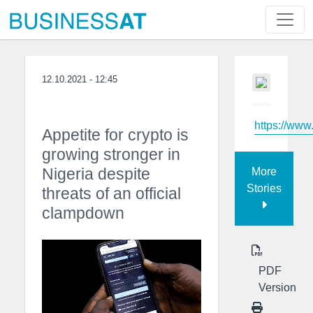
12.10.2021 - 12:45
https://ww
Appetite for crypto is
growing stronger in
Nigeria despite
More
Stories
threats of an official
clampdown
PDF
Version