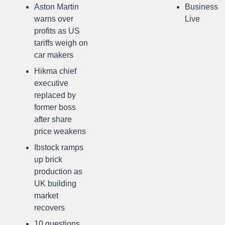
Aston Martin
Business
warns over
Live
profits as US
tariffs weigh on
car makers
Hikma chief
executive
replaced by
former boss
after share
price weakens
Ibstock ramps
up brick
production as
UK building
market
recovers
10 questions