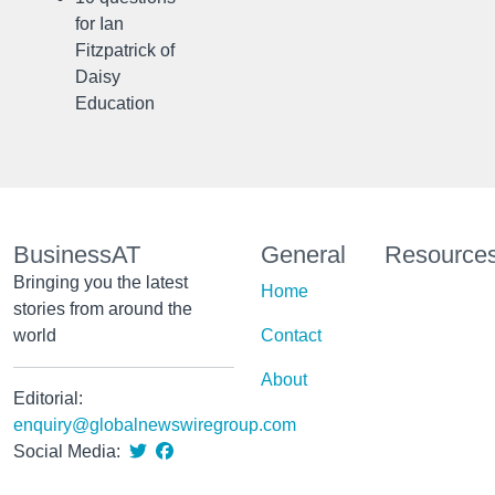
for Ian
Fitzpatrick of
Daisy
Education
BusinessAT
General
Resource
Bringing you the latest
Home
stories from around the
world
Contact
About
Editorial:
enquiry@globalnewswiregroup.com
Social Media: