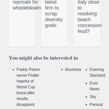
reprisals for
latest
Italy close
whistleblowing
firm to
to
scrap
resolving
diversity
beach
goals
concession
feud?
You might also be interested in
Paddy Power
Business
Evening
owner Flutter
Standard
hopeful of
Euro
World Cup
News
boost after
Sky
results
disappoint
Pressat