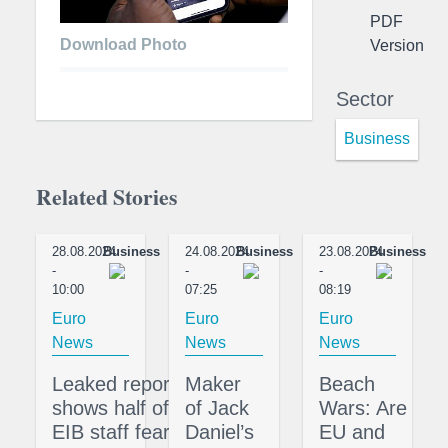
PDF
Download Photo
Version
Sector
Business
Related Stories
28.08.2024
Business
24.08.2024
Business
23.08.2024
Business
-
-
-
10:00
07:25
08:19
Euro
Euro
Euro
News
News
News
Leaked report
Maker
Beach
shows half of
of Jack
Wars: Are
EIB staff fear
Daniel’s
EU and