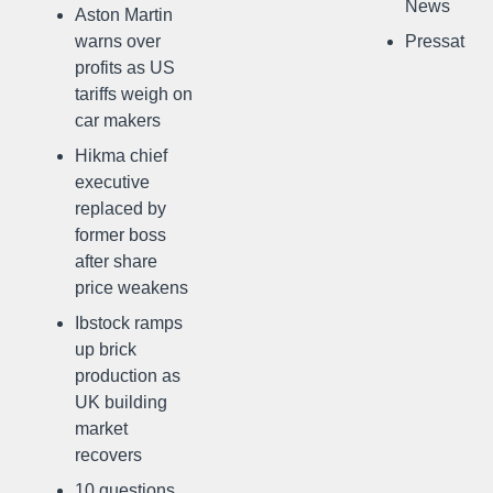
News
Aston Martin
warns over
Pressat
profits as US
tariffs weigh on
car makers
Hikma chief
executive
replaced by
former boss
after share
price weakens
Ibstock ramps
up brick
production as
UK building
market
recovers
10 questions