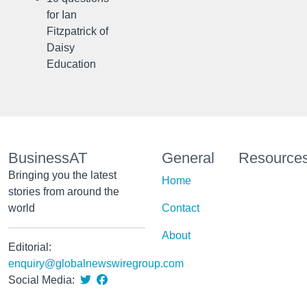
for Ian
Fitzpatrick of
Daisy
Education
BusinessAT
General
Resource
Bringing you the latest
Home
stories from around the
world
Contact
About
Editorial:
enquiry@globalnewswiregroup.com
Social Media: