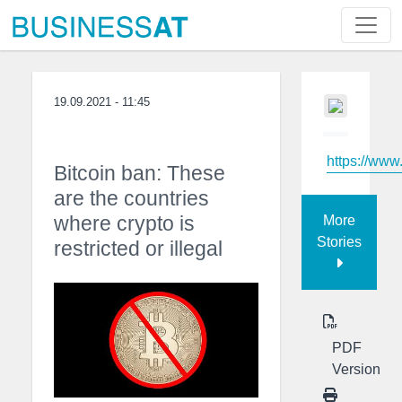
19.09.2021 - 11:45
https://ww
Bitcoin ban: These
are the countries
where crypto is
More
Stories
restricted or illegal
PDF
Version