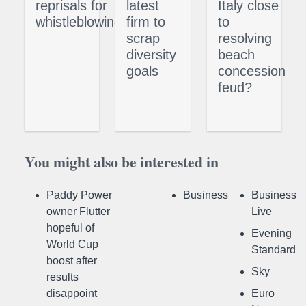
reprisals for
latest
Italy close
whistleblowing
firm to
to
scrap
resolving
diversity
beach
goals
concession
feud?
You might also be interested in
Paddy Power
Business
Business
owner Flutter
Live
hopeful of
Evening
World Cup
Standard
boost after
Sky
results
disappoint
Euro