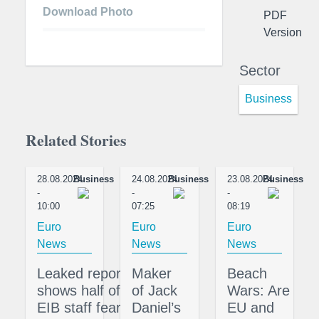
Download Photo
PDF
Version
Sector
Business
Related Stories
28.08.2024
Business
24.08.2024
Business
23.08.2024
Business
-
-
-
10:00
07:25
08:19
Euro
Euro
Euro
News
News
News
Leaked report
Maker
Beach
shows half of
of Jack
Wars: Are
EIB staff fear
Daniel’s
EU and