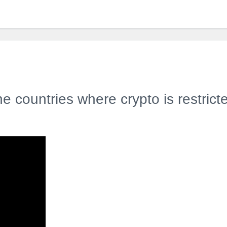
e countries where crypto is restrict