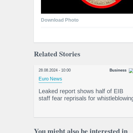
Download Photo
Related Stories
28.08.2024 - 10:00
Business
Euro News
Leaked report shows half of EIB
staff fear reprisals for whistleblowin
You might also be interested in