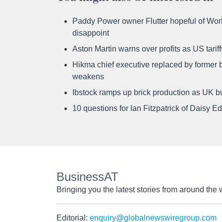
Paddy Power owner Flutter hopeful of Worl
disappoint
Aston Martin warns over profits as US tari
Hikma chief executive replaced by former b
weakens
Ibstock ramps up brick production as UK b
10 questions for Ian Fitzpatrick of Daisy E
BusinessAT
Bringing you the latest stories from around the 
Editorial:
enquiry@globalnewswiregroup.com