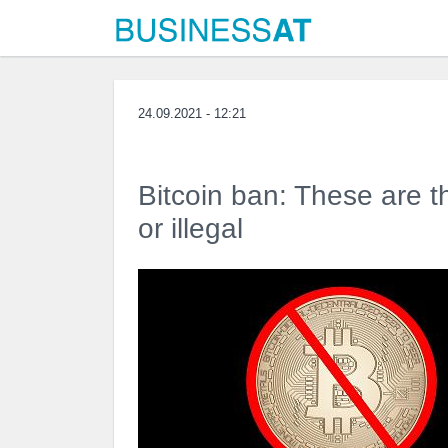
24.09.2021 - 12:21
Bitcoin ban: These are th
or illegal