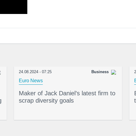
24.08.2024 - 07:25
Business
2
Euro News
Maker of Jack Daniel’s latest firm to
g
scrap diversity goals