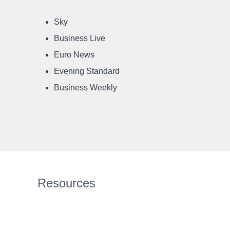
Sky
Business Live
Euro News
Evening Standard
Business Weekly
Resources