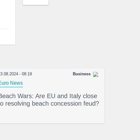
3.08.2024 - 08:19
Business
Euro News
Beach Wars: Are EU and Italy close
to resolving beach concession feud?