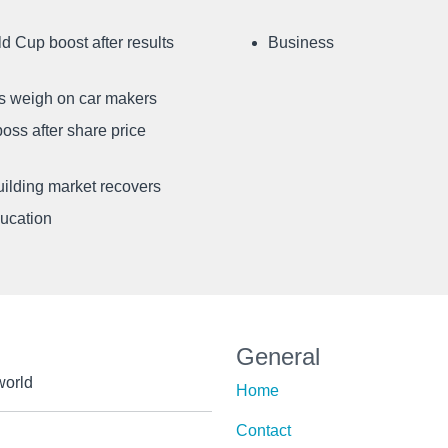
d Cup boost after results
Business
ffs weigh on car makers
oss after share price
uilding market recovers
ducation
General
world
Home
Contact