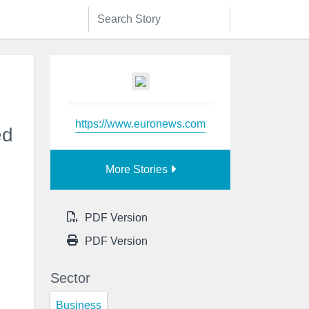
https://www.euronews.com
ed
More Stories
PDF Version
PDF Version
Sector
Business