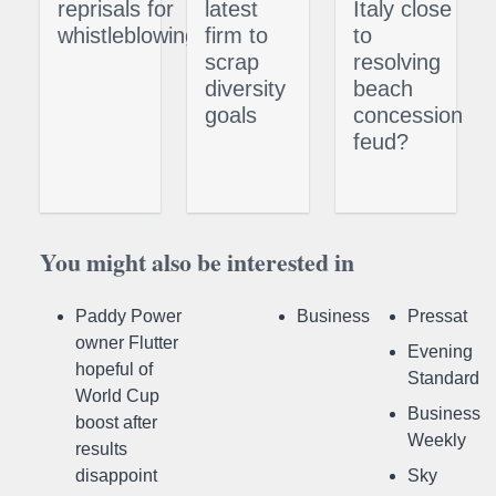
reprisals for
latest
Italy close
whistleblowing
firm to
to
scrap
resolving
diversity
beach
goals
concession
feud?
You might also be interested in
Paddy Power
Business
Pressat
owner Flutter
Evening
hopeful of
Standard
World Cup
Business
boost after
Weekly
results
disappoint
Sky