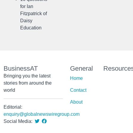
for Ian
Fitzpatrick of
Daisy
Education
BusinessAT
General
Resource
Bringing you the latest
Home
stories from around the
world
Contact
About
Editorial:
enquiry@globalnewswiregroup.com
Social Media: