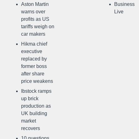
Aston Martin
Business
warns over
Live
profits as US
tariffs weigh on
car makers
Hikma chief
executive
replaced by
former boss
after share
price weakens
Ibstock ramps
up brick
production as
UK building
market
recovers
10 questions