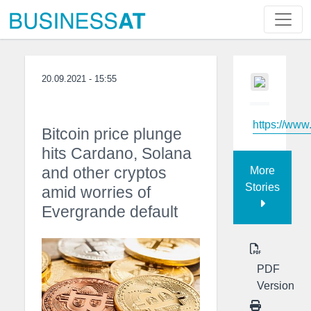
20.09.2021 - 15:55
https://ww
Bitcoin price plunge
hits Cardano, Solana
and other cryptos
More
Stories
amid worries of
Evergrande default
PDF
Version