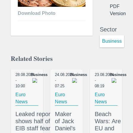
PDF
Download Photo
Version
Sector
Business
Related Stories
28.08.2024
Business
24.08.2024
Business
23.08.2024
Business
-
-
-
10:00
07:25
08:19
Euro
Euro
Euro
News
News
News
Leaked report
Maker
Beach
shows half of
of Jack
Wars: Are
EIB staff fear
Daniel’s
EU and