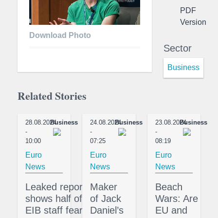
PDF
Version
Download Photo
Sector
Business
Related Stories
28.08.2024
Business
24.08.2024
Business
23.08.2024
Business
-
-
-
10:00
07:25
08:19
Euro
Euro
Euro
News
News
News
Leaked report
Maker
Beach
shows half of
of Jack
Wars: Are
EIB staff fear
Daniel’s
EU and