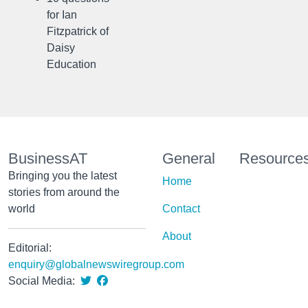
for Ian
Fitzpatrick of
Daisy
Education
BusinessAT
General
Resource
Bringing you the latest
Home
stories from around the
world
Contact
About
Editorial:
enquiry@globalnewswiregroup.com
Social Media: