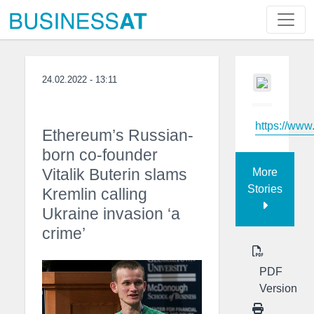
24.02.2022 - 13:11
https://ww
Ethereum’s Russian-
born co-founder
Vitalik Buterin slams
More
Stories
Kremlin calling
Ukraine invasion ‘a
crime’
PDF
Version