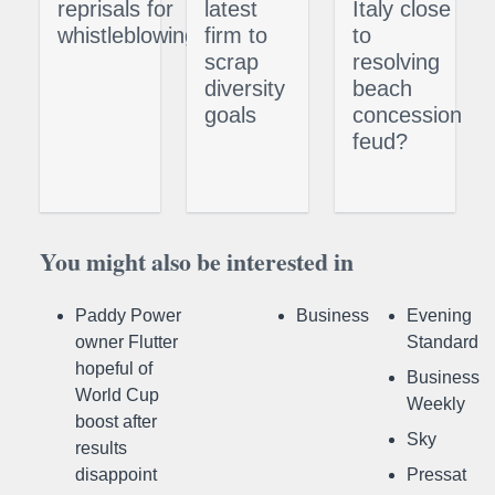
reprisals for
latest
Italy close
whistleblowing
firm to
to
scrap
resolving
diversity
beach
goals
concession
feud?
You might also be interested in
Paddy Power
Business
Evening
owner Flutter
Standard
hopeful of
Business
World Cup
Weekly
boost after
Sky
results
disappoint
Pressat