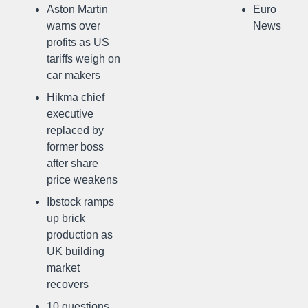
Aston Martin
Euro
warns over
News
profits as US
tariffs weigh on
car makers
Hikma chief
executive
replaced by
former boss
after share
price weakens
Ibstock ramps
up brick
production as
UK building
market
recovers
10 questions