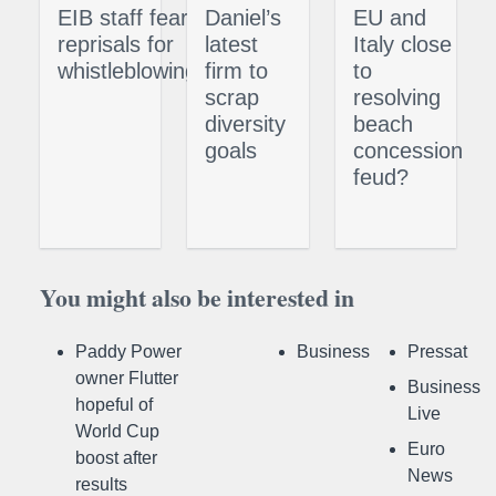
EIB staff fear
Daniel’s
EU and
reprisals for
latest
Italy close
whistleblowing
firm to
to
scrap
resolving
diversity
beach
goals
concession
feud?
You might also be interested in
Paddy Power
Business
Pressat
owner Flutter
Business
hopeful of
Live
World Cup
Euro
boost after
News
results