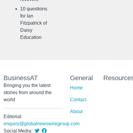
10 questions
for Ian
Fitzpatrick of
Daisy
Education
BusinessAT
General
Resource
Bringing you the latest
Home
stories from around the
world
Contact
About
Editorial:
enquiry@globalnewswiregroup.com
Social Media: