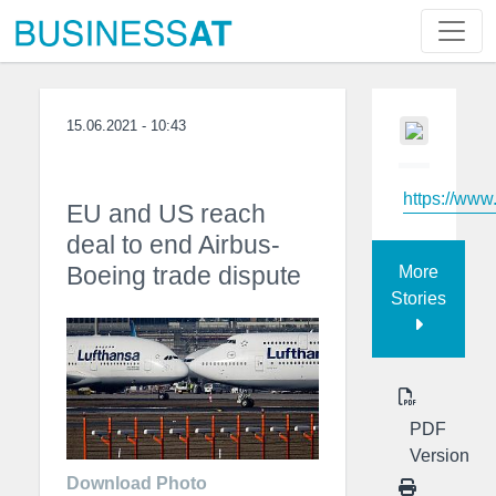
15.06.2021 - 10:43
https://ww
EU and US reach
deal to end Airbus-
Boeing trade dispute
More
Stories
PDF
Version
Download Photo