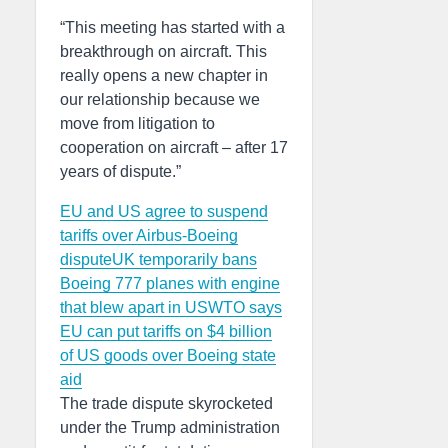
“This meeting has started with a
breakthrough on aircraft. This
really opens a new chapter in
our relationship because we
move from litigation to
cooperation on aircraft – after 17
years of dispute.”
EU and US agree to suspend
tariffs over Airbus-Boeing
dispute
UK temporarily bans
Boeing 777 planes with engine
that blew apart in US
WTO says
EU can put tariffs on $4 billion
of US goods over Boeing state
aid
The trade dispute skyrocketed
under the Trump administration