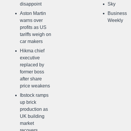
disappoint
Sky
Aston Martin
Business
warns over
Weekly
profits as US
tariffs weigh on
car makers
Hikma chief
executive
replaced by
former boss
after share
price weakens
Ibstock ramps
up brick
production as
UK building
market
recovers