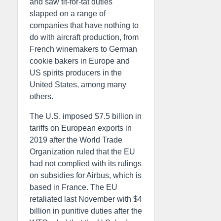
and saw tit-for-tat duties
slapped on a range of
companies that have nothing to
do with aircraft production, from
French winemakers to German
cookie bakers in Europe and
US spirits producers in the
United States, among many
others.
The U.S. imposed $7.5 billion in
tariffs on European exports in
2019 after the World Trade
Organization ruled that the EU
had not complied with its rulings
on subsidies for Airbus, which is
based in France. The EU
retaliated last November with $4
billion in punitive duties after the