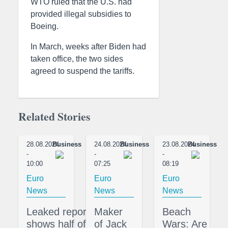
WTO ruled that the U.S. had
provided illegal subsidies to
Boeing.
In March, weeks after Biden had
taken office, the two sides
agreed to suspend the tariffs.
Related Stories
28.08.2024
Business
24.08.2024
Business
23.08.2024
Business
-
-
-
10:00
07:25
08:19
Euro
Euro
Euro
News
News
News
Leaked report
Maker
Beach
shows half of
of Jack
Wars: Are