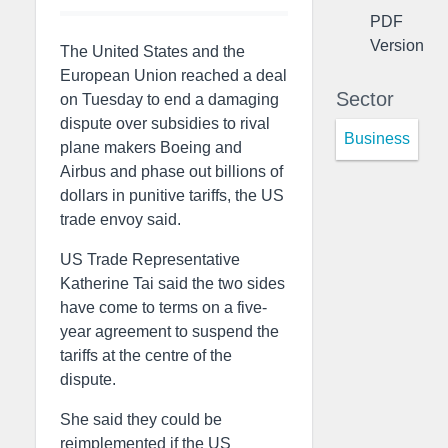
PDF
Version
The United States and the
European Union reached a deal
Sector
on Tuesday to end a damaging
dispute over subsidies to rival
Business
plane makers Boeing and
Airbus and phase out billions of
dollars in punitive tariffs, the US
trade envoy said.
US Trade Representative
Katherine Tai said the two sides
have come to terms on a five-
year agreement to suspend the
tariffs at the centre of the
dispute.
She said they could be
reimplemented if the US