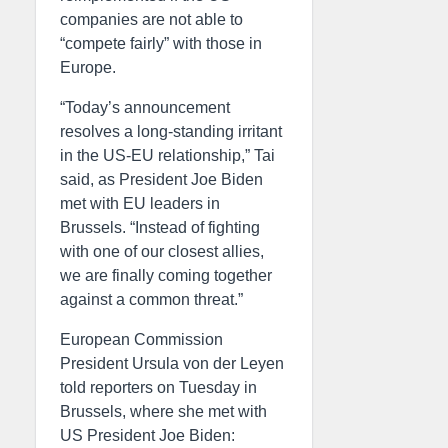
companies are not able to
“compete fairly” with those in
Europe.
“Today’s announcement
resolves a long-standing irritant
in the US-EU relationship,” Tai
said, as President Joe Biden
met with EU leaders in
Brussels. “Instead of fighting
with one of our closest allies,
we are finally coming together
against a common threat.”
European Commission
President Ursula von der Leyen
told reporters on Tuesday in
Brussels, where she met with
US President Joe Biden: