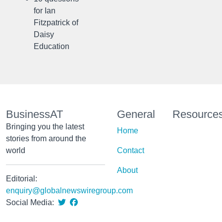
for Ian
Fitzpatrick of
Daisy
Education
BusinessAT
General
Resource
Bringing you the latest
Home
stories from around the
world
Contact
About
Editorial:
enquiry@globalnewswiregroup.com
Social Media: