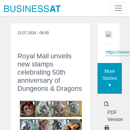
13.07.2024 - 09:00
https://ww
Royal Mail unveils
new stamps
celebrating 50th
More
Stories
anniversary of
Dungeons & Dragons
PDF
Version