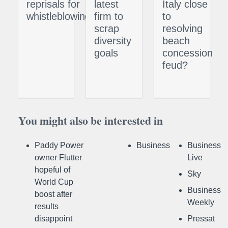
reprisals for
latest
Italy close
whistleblowing
firm to
to
scrap
resolving
diversity
beach
goals
concession
feud?
You might also be interested in
Paddy Power
Business
Business
owner Flutter
Live
hopeful of
Sky
World Cup
Business
boost after
Weekly
results
disappoint
Pressat