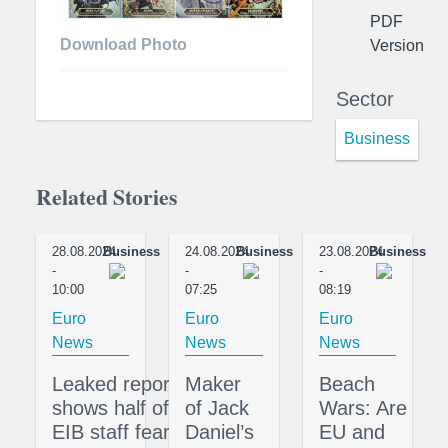
PDF
Download Photo
Version
Sector
Business
Related Stories
28.08.2024
Business
24.08.2024
Business
23.08.2024
Business
-
-
-
10:00
07:25
08:19
Euro
Euro
Euro
News
News
News
Leaked report
Maker
Beach
shows half of
of Jack
Wars: Are
EIB staff fear
Daniel’s
EU and