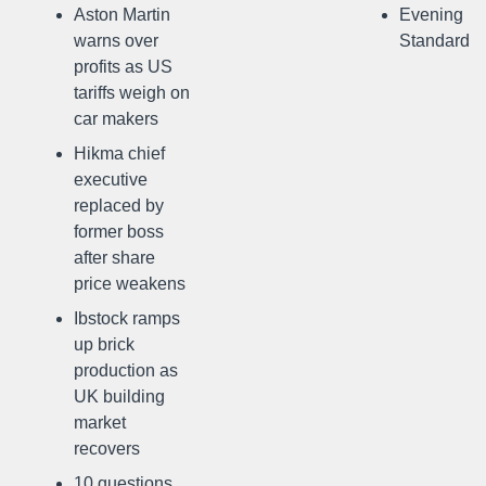
Aston Martin
Evening
warns over
Standard
profits as US
tariffs weigh on
car makers
Hikma chief
executive
replaced by
former boss
after share
price weakens
Ibstock ramps
up brick
production as
UK building
market
recovers
10 questions