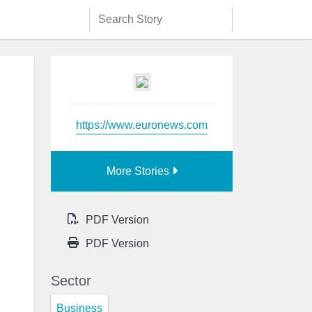
https://www.euronews.com
More Stories
PDF Version
PDF Version
Sector
Business