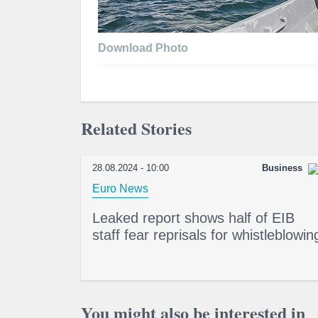
Download Photo
Related Stories
28.08.2024 - 10:00
Business
Euro News
Leaked report shows half of EIB
staff fear reprisals for whistleblowin
You might also be interested in