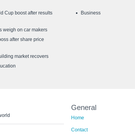
d Cup boost after results
Business
ffs weigh on car makers
oss after share price
uilding market recovers
ducation
General
world
Home
Contact