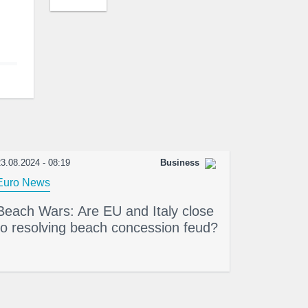
3.08.2024 - 08:19
Business
Euro News
Beach Wars: Are EU and Italy close
to resolving beach concession feud?