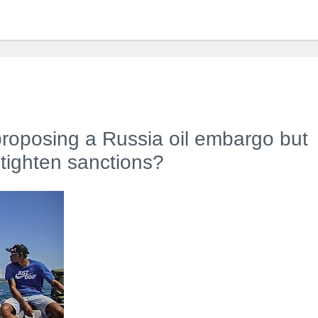
proposing a Russia oil embargo but
tighten sanctions?