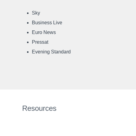
Sky
Business Live
Euro News
Pressat
Evening Standard
Resources