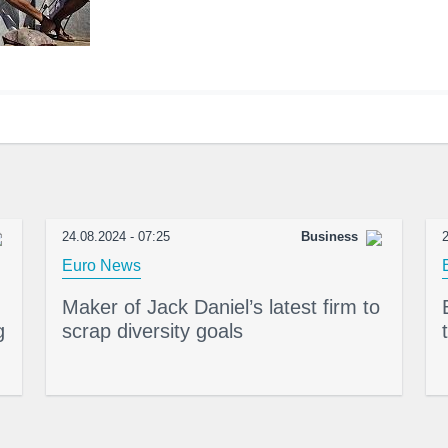
24.08.2024 - 07:25
Business
2
Euro News
Maker of Jack Daniel’s latest firm to
g
scrap diversity goals