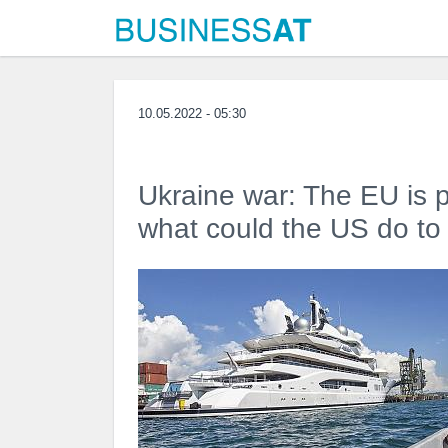
10.05.2022 - 05:30
Ukraine war: The EU is 
what could the US do to 