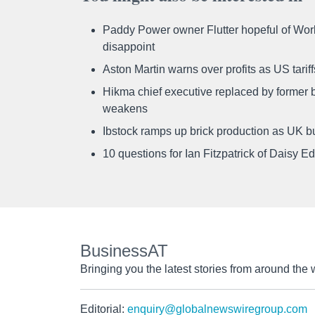
Paddy Power owner Flutter hopeful of Worl
disappoint
Aston Martin warns over profits as US tari
Hikma chief executive replaced by former b
weakens
Ibstock ramps up brick production as UK b
10 questions for Ian Fitzpatrick of Daisy E
BusinessAT
Bringing you the latest stories from around the 
Editorial:
enquiry@globalnewswiregroup.com