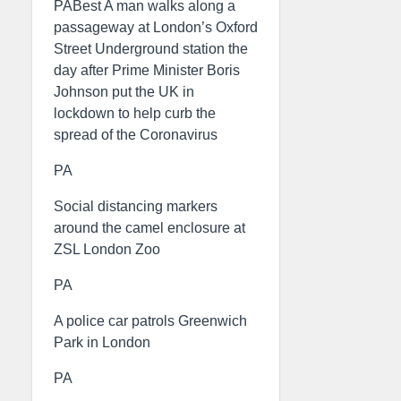
PABest A man walks along a
passageway at London’s Oxford
Street Underground station the
day after Prime Minister Boris
Johnson put the UK in
lockdown to help curb the
spread of the Coronavirus
PA
Social distancing markers
around the camel enclosure at
ZSL London Zoo
PA
A police car patrols Greenwich
Park in London
PA