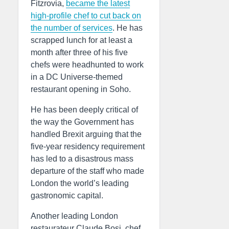
Fitzrovia,
became the latest
high-profile chef to cut back on
the number of services
. He has
scrapped lunch for at least a
month after three of his five
chefs were headhunted to work
in a DC Universe-themed
restaurant opening in Soho.
He has been deeply critical of
the way the Government has
handled Brexit arguing that the
five-year residency requirement
has led to a disastrous mass
departure of the staff who made
London the world’s leading
gastronomic capital.
Another leading London
restaurateur Claude Bosi, chef