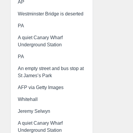
AP
Westminster Bridge is deserted
PA
A quiet Canary Wharf
Underground Station
PA
An empty street and bus stop at
St James’s Park
AFP via Getty Images
Whitehall
Jeremy Selwyn
A quiet Canary Wharf
Underground Station