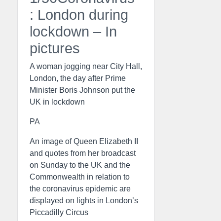
: London during
lockdown – In
pictures
A woman jogging near City Hall,
London, the day after Prime
Minister Boris Johnson put the
UK in lockdown
PA
An image of Queen Elizabeth II
and quotes from her broadcast
on Sunday to the UK and the
Commonwealth in relation to
the coronavirus epidemic are
displayed on lights in London’s
Piccadilly Circus