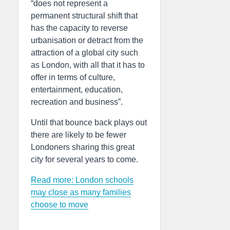
“does not represent a
permanent structural shift that
has the capacity to reverse
urbanisation or detract from the
attraction of a global city such
as London, with all that it has to
offer in terms of culture,
entertainment, education,
recreation and business”.
Until that bounce back plays out
there are likely to be fewer
Londoners sharing this great
city for several years to come.
Read more: London schools
may close as many families
choose to move