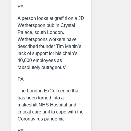
PA
A person looks at graffiti on a JD
Wetherspoon pub in Crystal
Palace, south London.
Wetherspoons workers have
described founder Tim Martin’s
lack of support for his chain’s
40,000 employees as
“absolutely outrageous”
PA
The London ExCel centre that
has been turned into a
makeshift NHS Hospital and
critical care unit to cope with the
Coronavirus pandemic
PA