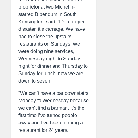
proprietor at two Michelin-
starred Bibendum in South
Kensington, said: “It’s a proper
disaster, it’s carnage. We have
had to close the upstairs
restaurants on Sundays. We
were doing nine services,
Wednesday night to Sunday
night for dinner and Thursday to
Sunday for lunch, now we are
down to seven.
“We can’t have a bar downstairs
Monday to Wednesday because
we can’t find a barman. It’s the
first time I’ve turned people
away and I’ve been running a
restaurant for 24 years.