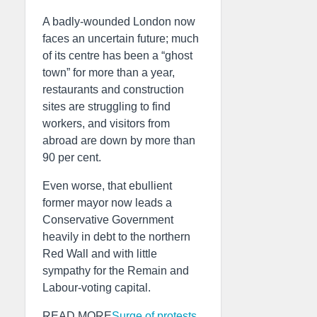
A badly-wounded London now
faces an uncertain future; much
of its centre has been a “ghost
town” for more than a year,
restaurants and construction
sites are struggling to find
workers, and visitors from
abroad are down by more than
90 per cent.
Even worse, that ebullient
former mayor now leads a
Conservative Government
heavily in debt to the northern
Red Wall and with little
sympathy for the Remain and
Labour-voting capital.
READ MORE
Surge of protests