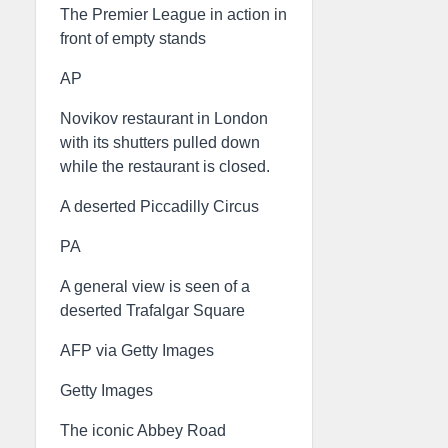
The Premier League in action in
front of empty stands
AP
Novikov restaurant in London
with its shutters pulled down
while the restaurant is closed.
A deserted Piccadilly Circus
PA
A general view is seen of a
deserted Trafalgar Square
AFP via Getty Images
Getty Images
The iconic Abbey Road