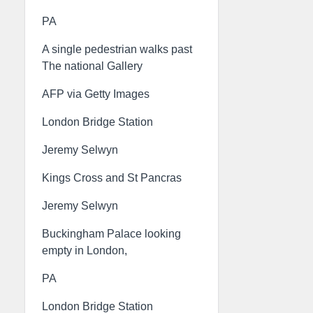
PA
A single pedestrian walks past
The national Gallery
AFP via Getty Images
London Bridge Station
Jeremy Selwyn
Kings Cross and St Pancras
Jeremy Selwyn
Buckingham Palace looking
empty in London,
PA
London Bridge Station