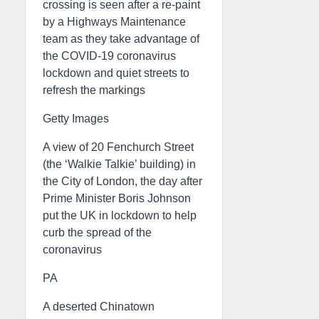
crossing is seen after a re-paint
by a Highways Maintenance
team as they take advantage of
the COVID-19 coronavirus
lockdown and quiet streets to
refresh the markings
Getty Images
A view of 20 Fenchurch Street
(the ‘Walkie Talkie’ building) in
the City of London, the day after
Prime Minister Boris Johnson
put the UK in lockdown to help
curb the spread of the
coronavirus
PA
A deserted Chinatown