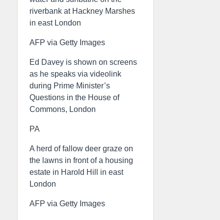
riverbank at Hackney Marshes
in east London
AFP via Getty Images
Ed Davey is shown on screens
as he speaks via videolink
during Prime Minister’s
Questions in the House of
Commons, London
PA
A herd of fallow deer graze on
the lawns in front of a housing
estate in Harold Hill in east
London
AFP via Getty Images