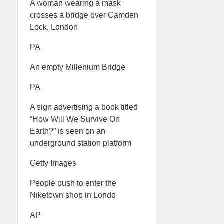
A woman wearing a mask
crosses a bridge over Camden
Lock, London
PA
An empty Millenium Bridge
PA
A sign advertising a book titled
“How Will We Survive On
Earth?” is seen on an
underground station platform
Getty Images
People push to enter the
Niketown shop in Londo
AP