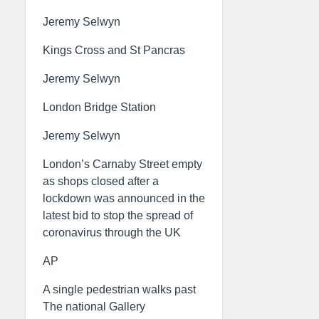
Jeremy Selwyn
Kings Cross and St Pancras
Jeremy Selwyn
London Bridge Station
Jeremy Selwyn
London’s Carnaby Street empty
as shops closed after a
lockdown was announced in the
latest bid to stop the spread of
coronavirus through the UK
AP
A single pedestrian walks past
The national Gallery