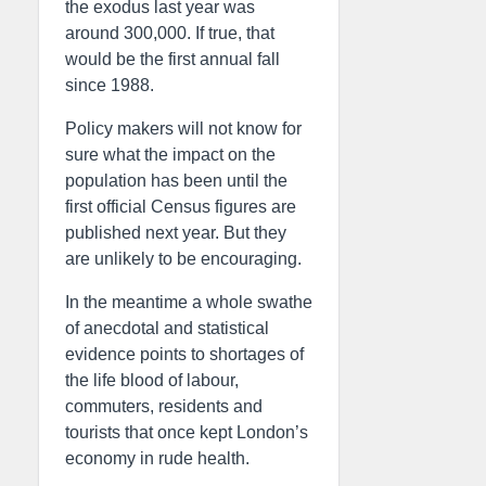
the exodus last year was
around 300,000. If true, that
would be the first annual fall
since 1988.
Policy makers will not know for
sure what the impact on the
population has been until the
first official Census figures are
published next year. But they
are unlikely to be encouraging.
In the meantime a whole swathe
of anecdotal and statistical
evidence points to shortages of
the life blood of labour,
commuters, residents and
tourists that once kept London’s
economy in rude health.