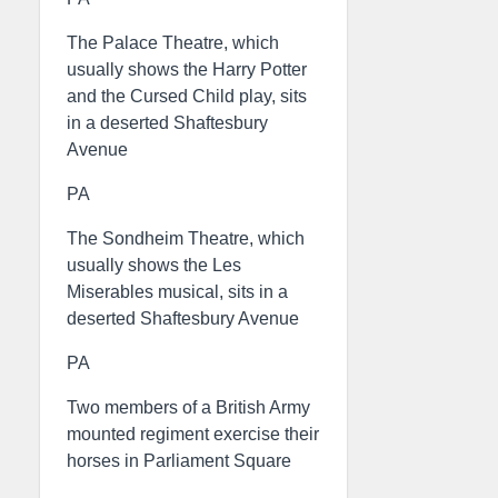
The Palace Theatre, which
usually shows the Harry Potter
and the Cursed Child play, sits
in a deserted Shaftesbury
Avenue
PA
The Sondheim Theatre, which
usually shows the Les
Miserables musical, sits in a
deserted Shaftesbury Avenue
PA
Two members of a British Army
mounted regiment exercise their
horses in Parliament Square