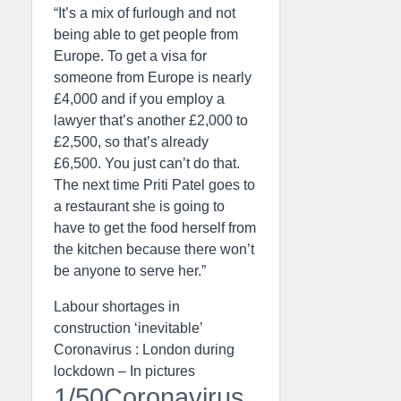
“It’s a mix of furlough and not
being able to get people from
Europe. To get a visa for
someone from Europe is nearly
£4,000 and if you employ a
lawyer that’s another £2,000 to
£2,500, so that’s already
£6,500. You just can’t do that.
The next time Priti Patel goes to
a restaurant she is going to
have to get the food herself from
the kitchen because there won’t
be anyone to serve her.”
Labour shortages in
construction ‘inevitable’
Coronavirus : London during
lockdown – In pictures
1/50Coronavirus