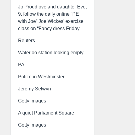
Jo Proudlove and daughter Eve,
9, follow the daily online “PE
with Joe” Joe Wickes’ exercise
class on “Fancy dress Friday
Reuters
Waterloo station looking empty
PA
Police in Westminster
Jeremy Selwyn
Getty Images
A quiet Parliament Square
Getty Images