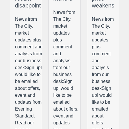
disappoint
weakens
News from
News from
The City,
News from
The City,
market
The City,
market
updates
market
updates plus
plus
updates
comment and
comment
plus
analysis from
and
comment
our business
analysis
and
deskSign upI
from our
analysis
would like to
business
from our
be emailed
deskSign
business
about offers,
upI would
deskSign
event and
like to be
upI would
updates from
emailed
like to be
Evening
about offers,
emailed
Standard.
event and
about
Read our
updates
offers,