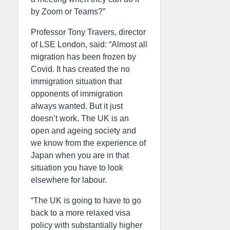
by Zoom or Teams?”
Professor Tony Travers, director
of LSE London, said: “Almost all
migration has been frozen by
Covid. It has created the no
immigration situation that
opponents of immigration
always wanted. But it just
doesn’t work. The UK is an
open and ageing society and
we know from the experience of
Japan when you are in that
situation you have to look
elsewhere for labour.
“The UK is going to have to go
back to a more relaxed visa
policy with substantially higher