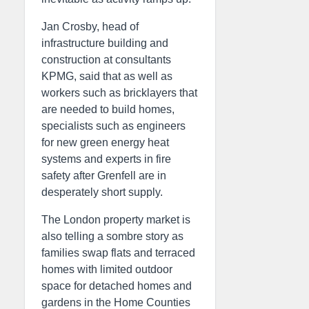
Jan Crosby, head of
infrastructure building and
construction at consultants
KPMG, said that as well as
workers such as bricklayers that
are needed to build homes,
specialists such as engineers
for new green energy heat
systems and experts in fire
safety after Grenfell are in
desperately short supply.
The London property market is
also telling a sombre story as
families swap flats and terraced
homes with limited outdoor
space for detached homes and
gardens in the Home Counties