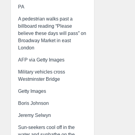
PA
A pedestrian walks past a
billboard reading “Please
believe these days will pass” on
Broadway Market in east
London
AFP via Getty Images
Military vehicles cross
Westminster Bridge
Getty Images
Boris Johnson
Jeremy Selwyn
Sun-seekers cool off in the
water and sunbathe on the