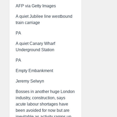
AFP via Getty Images
A quiet Jubilee line westbound
train carriage
PA
A quiet Canary Wharf
Underground Station
PA
Empty Embankment
Jeremy Selwyn
Bosses in another huge London
industry, construction, says
acute labour shortages have
been avoided for now but are
inevitable as activity ramps up.