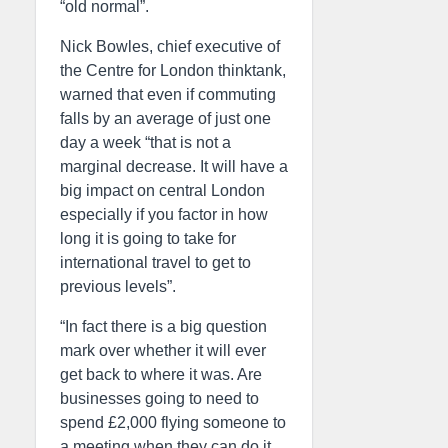
“old normal”.
Nick Bowles, chief executive of
the Centre for London thinktank,
warned that even if commuting
falls by an average of just one
day a week “that is not a
marginal decrease. It will have a
big impact on central London
especially if you factor in how
long it is going to take for
international travel to get to
previous levels”.
“In fact there is a big question
mark over whether it will ever
get back to where it was. Are
businesses going to need to
spend £2,000 flying someone to
a meeting when they can do it