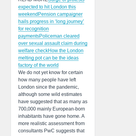
expected to hit London this
weekend
Pension campaigner
hails progress in ‘long journey’
for recognition
payments
Policeman cleared
over sexual assault claim during
welfare check
How the London
melting pot can be the ideas
factory of the world
We do not yet know for certain
how many people have left
London since the pandemic,
although some wild estimates
have suggested that as many as
700,000 mainly European-born
inhabitants have gone home. A
more realistic assessment from
consultants PwC suggests that