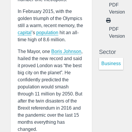
PDF
In February 2015, with the
Version
golden triumph of the Olympics
still a warm, recent memory, the
PDF
capital
’s
population
hit an all-
Version
time high of 8.6 million.
Sector
The Mayor, one
Boris Johnson
,
hailed the new record and said
Business
it proved London was “the best
big city on the planet”. He
confidently predicted the
population would smash
through 11 million by 2050. But
after the twin disasters of the
Brexit referendum in 2016 and
the pandemic over the last 15
months everything has
changed.