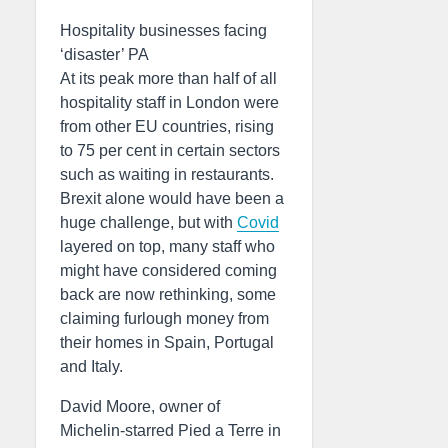
Hospitality businesses facing
‘disaster’ PA
At its peak more than half of all
hospitality staff in London were
from other EU countries, rising
to 75 per cent in certain sectors
such as waiting in restaurants.
Brexit alone would have been a
huge challenge, but with
Covid
layered on top, many staff who
might have considered coming
back are now rethinking, some
claiming furlough money from
their homes in Spain, Portugal
and Italy.
David Moore, owner of
Michelin-starred Pied a Terre in