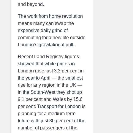
and beyond.
The work from home revolution
means many can swap the
expensive daily grind of
commuting for a new life outside
London’s gravitational pull.
Recent Land Registry figures
showed that while prices in
London rose just 3.3 per cent in
the year to April — the smallest
rise for any region in the UK —
in the South-West they shot up
9.1 per cent and Wales by 15.6
per cent. Transport for London is
planning for a medium-term
future with just 80 per cent of the
number of passengers of the