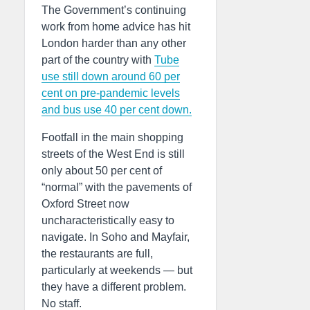
The Government’s continuing
work from home advice has hit
London harder than any other
part of the country with
Tube
use still down around 60 per
cent on pre-pandemic levels
and bus use 40 per cent down.
Footfall in the main shopping
streets of the West End is still
only about 50 per cent of
“normal” with the pavements of
Oxford Street now
uncharacteristically easy to
navigate. In Soho and Mayfair,
the restaurants are full,
particularly at weekends — but
they have a different problem.
No staff.