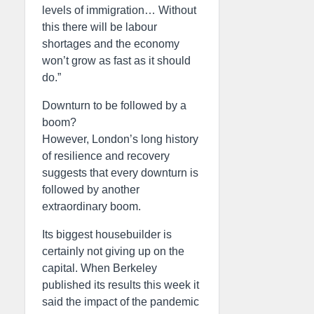
levels of immigration… Without
this there will be labour
shortages and the economy
won’t grow as fast as it should
do.”
Downturn to be followed by a
boom?
However, London’s long history
of resilience and recovery
suggests that every downturn is
followed by another
extraordinary boom.
Its biggest housebuilder is
certainly not giving up on the
capital. When Berkeley
published its results this week it
said the impact of the pandemic