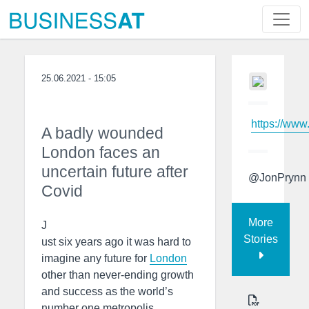
25.06.2021 - 15:05
https://www
A badly wounded
London faces an
uncertain future after
@JonPrynn
Covid
More
J
Stories
ust six years ago it was hard to
imagine any future for
London
other than never-ending growth
and success as the world’s
number one metropolis.