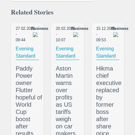
Related Stories
27.02.2026
Business
20.02.2026
Business
15.12.2025
Business
-
-
-
09:44
10:07
09:53
Evening
Evening
Evening
Standard
Standard
Standard
Paddy
Aston
Hikma
Power
Martin
chief
owner
warns
executive
Flutter
over
replaced
hopeful of
profits
by
World
as US
former
Cup
tariffs
boss
boost
weigh
after
after
on car
share
results
makers
price