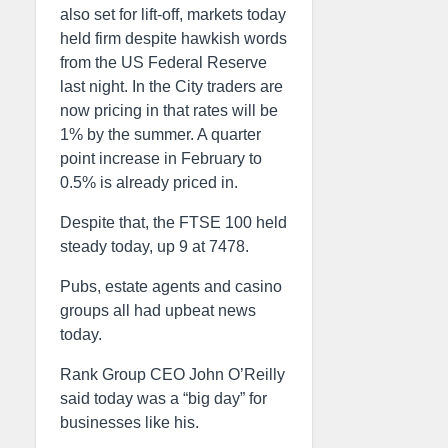
also set for lift-off, markets today
held firm despite hawkish words
from the US Federal Reserve
last night. In the City traders are
now pricing in that rates will be
1% by the summer. A quarter
point increase in February to
0.5% is already priced in.
Despite that, the FTSE 100 held
steady today, up 9 at 7478.
Pubs, estate agents and casino
groups all had upbeat news
today.
Rank Group CEO John O’Reilly
said today was a “big day” for
businesses like his.