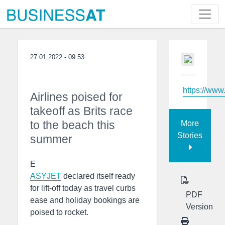
27.01.2022 - 09:53
https://www
Airlines poised for
takeoff as Brits race
to the beach this
More
Stories
summer
E
ASYJET
declared itself ready
for lift-off today as travel curbs
PDF
ease and holiday bookings are
Version
poised to rocket.