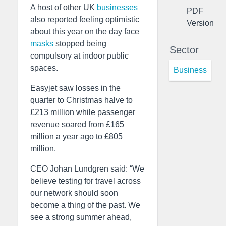
A host of other UK
businesses
PDF
also reported feeling optimistic
Version
about this year on the day face
masks
stopped being
Sector
compulsory at indoor public
spaces.
Business
Easyjet saw losses in the
quarter to Christmas halve to
£213 million while passenger
revenue soared from £165
million a year ago to £805
million.
CEO Johan Lundgren said: “We
believe testing for travel across
our network should soon
become a thing of the past. We
see a strong summer ahead,