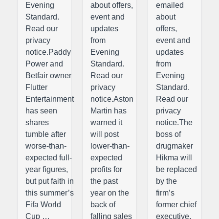
Evening
about offers,
emailed
Standard.
event and
about
Read our
updates
offers,
privacy
from
event and
notice.Paddy
Evening
updates
Power and
Standard.
from
Betfair owner
Read our
Evening
Flutter
privacy
Standard.
Entertainment
notice.Aston
Read our
has seen
Martin has
privacy
shares
warned it
notice.The
tumble after
will post
boss of
worse-than-
lower-than-
drugmaker
expected full-
expected
Hikma will
year figures,
profits for
be replaced
but put faith in
the past
by the
this summer’s
year on the
firm’s
Fifa World
back of
former chief
Cup …
falling sales
executive,