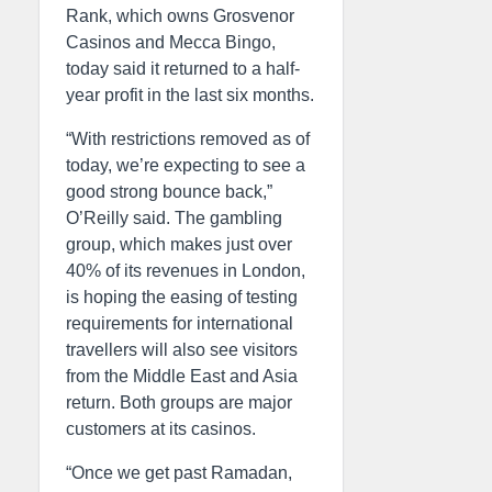
Rank, which owns Grosvenor
Casinos and Mecca Bingo,
today said it returned to a half-
year profit in the last six months.
“With restrictions removed as of
today, we’re expecting to see a
good strong bounce back,”
O’Reilly said. The gambling
group, which makes just over
40% of its revenues in London,
is hoping the easing of testing
requirements for international
travellers will also see visitors
from the Middle East and Asia
return. Both groups are major
customers at its casinos.
“Once we get past Ramadan,