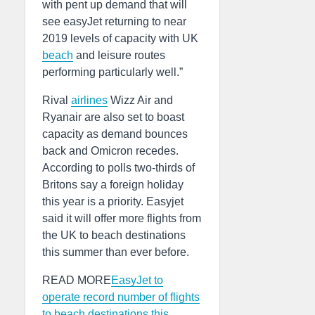
with pent up demand that will
see easyJet returning to near
2019 levels of capacity with UK
beach
and leisure routes
performing particularly well.”
Rival
airlines
Wizz Air and
Ryanair are also set to boast
capacity as demand bounces
back and Omicron recedes.
According to polls two-thirds of
Britons say a foreign holiday
this year is a priority. Easyjet
said it will offer more flights from
the UK to beach destinations
this summer than ever before.
READ MORE
EasyJet to
operate record number of flights
to beach destinations this