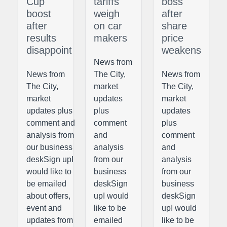
Cup
tariffs
boss
boost
weigh
after
after
on car
share
results
makers
price
disappoint
weakens
News from
News from
The City,
News from
The City,
market
The City,
market
updates
market
updates plus
plus
updates
comment and
comment
plus
analysis from
and
comment
our business
analysis
and
deskSign upI
from our
analysis
would like to
business
from our
be emailed
deskSign
business
about offers,
upI would
deskSign
event and
like to be
upI would
updates from
emailed
like to be