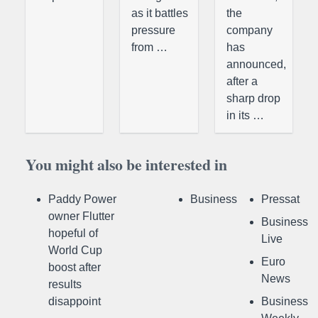
as it battles
the
pressure
company
from …
has
announced,
after a
sharp drop
in its …
You might also be interested in
Paddy Power
Business
Pressat
owner Flutter
Business
hopeful of
Live
World Cup
Euro
boost after
News
results
disappoint
Business