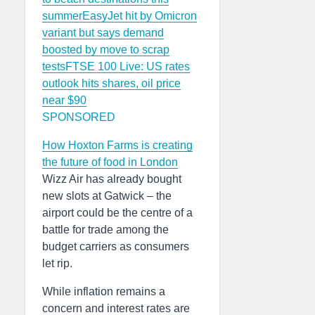
summer
EasyJet hit by Omicron
variant but says demand
boosted by move to scrap
tests
FTSE 100 Live: US rates
outlook hits shares, oil price
near $90
SPONSORED
How Hoxton Farms is creating
the future of food in London
Wizz Air has already bought
new slots at Gatwick – the
airport could be the centre of a
battle for trade among the
budget carriers as consumers
let rip.
While inflation remains a
concern and interest rates are