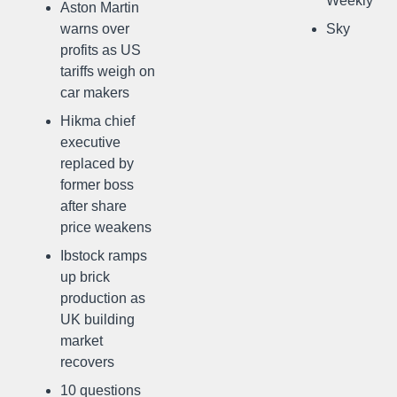
Weekly
Aston Martin
warns over
Sky
profits as US
tariffs weigh on
car makers
Hikma chief
executive
replaced by
former boss
after share
price weakens
Ibstock ramps
up brick
production as
UK building
market
recovers
10 questions