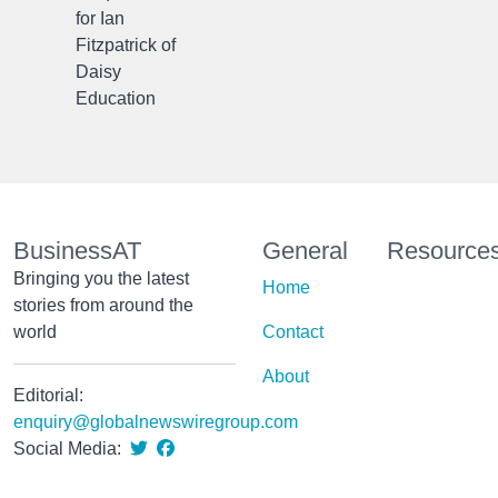
for Ian
Fitzpatrick of
Daisy
Education
BusinessAT
General
Resource
Bringing you the latest
Home
stories from around the
world
Contact
About
Editorial:
enquiry@globalnewswiregroup.com
Social Media: