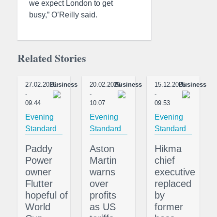
we expect London to get
busy,” O’Reilly said.
Related Stories
27.02.2026
Business
20.02.2026
Business
15.12.2025
Business
-
-
-
09:44
10:07
09:53
Evening
Evening
Evening
Standard
Standard
Standard
Paddy
Aston
Hikma
Power
Martin
chief
owner
warns
executive
Flutter
over
replaced
hopeful of
profits
by
World
as US
former