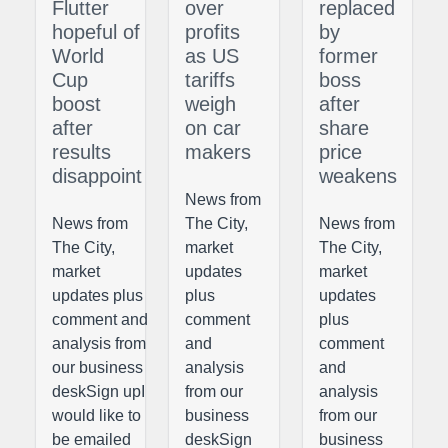
Flutter
over
replaced
hopeful of
profits
by
World
as US
former
Cup
tariffs
boss
boost
weigh
after
after
on car
share
results
makers
price
disappoint
weakens
News from
News from
The City,
News from
The City,
market
The City,
market
updates
market
updates plus
plus
updates
comment and
comment
plus
analysis from
and
comment
our business
analysis
and
deskSign upI
from our
analysis
would like to
business
from our
be emailed
deskSign
business