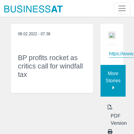
08.02.2022 - 07:38
https://www
BP profits rocket as
critics call for windfall
tax
More
Stories
PDF
Version