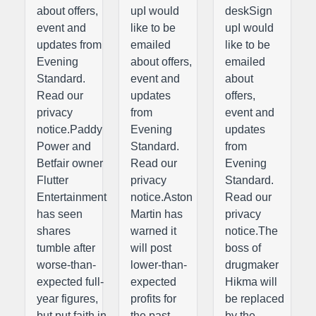
about offers,
upI would
deskSign
event and
like to be
upI would
updates from
emailed
like to be
Evening
about offers,
emailed
Standard.
event and
about
Read our
updates
offers,
privacy
from
event and
notice.Paddy
Evening
updates
Power and
Standard.
from
Betfair owner
Read our
Evening
Flutter
privacy
Standard.
Entertainment
notice.Aston
Read our
has seen
Martin has
privacy
shares
warned it
notice.The
tumble after
will post
boss of
worse-than-
lower-than-
drugmaker
expected full-
expected
Hikma will
year figures,
profits for
be replaced
but put faith in
the past
by the