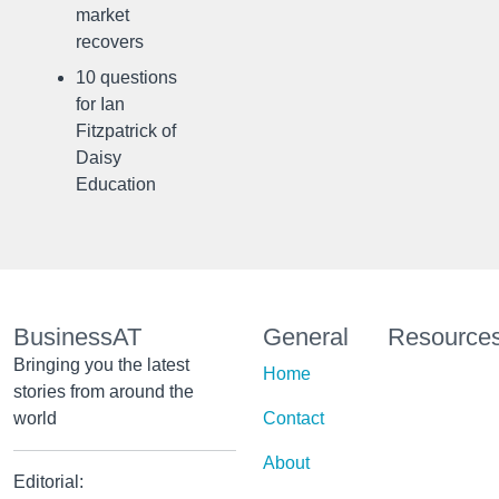
market
recovers
10 questions
for Ian
Fitzpatrick of
Daisy
Education
BusinessAT
General
Resource
Bringing you the latest
Home
stories from around the
world
Contact
About
Editorial: