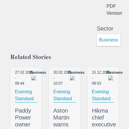
PDF
Version
Sector
Business
Related Stories
27.02.2026
Business
20.02.2026
Business
15.12.2025
Business
-
-
-
09:44
10:07
09:53
Evening
Evening
Evening
Standard
Standard
Standard
Paddy
Aston
Hikma
Power
Martin
chief
owner
warns
executive