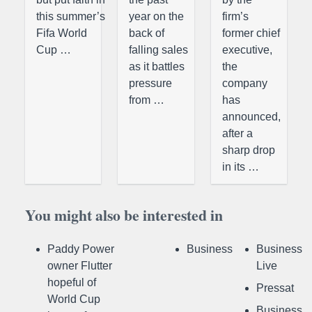
this summer’s
year on the
firm’s
Fifa World
back of
former chief
Cup …
falling sales
executive,
as it battles
the
pressure
company
from …
has
announced,
after a
sharp drop
in its …
You might also be interested in
Paddy Power
Business
Business
owner Flutter
Live
hopeful of
Pressat
World Cup
Business