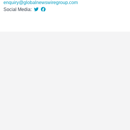
enquiry@globalnewswiregroup.com
Social Media: