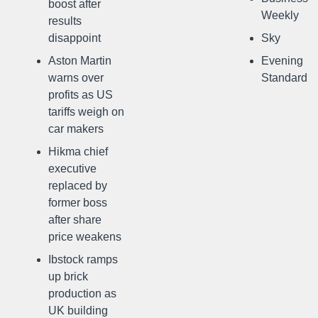
boost after
Weekly
results
disappoint
Sky
Aston Martin
Evening
warns over
Standard
profits as US
tariffs weigh on
car makers
Hikma chief
executive
replaced by
former boss
after share
price weakens
Ibstock ramps
up brick
production as
UK building