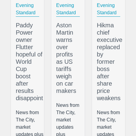
Evening
Evening
Evening
Standard
Standard
Standard
Paddy
Aston
Hikma
Power
Martin
chief
owner
warns
executive
Flutter
over
replaced
hopeful of
profits
by
World
as US
former
Cup
tariffs
boss
boost
weigh
after
after
on car
share
results
makers
price
disappoint
weakens
News from
News from
The City,
News from
The City,
market
The City,
market
updates
market
updates plus
plus
updates