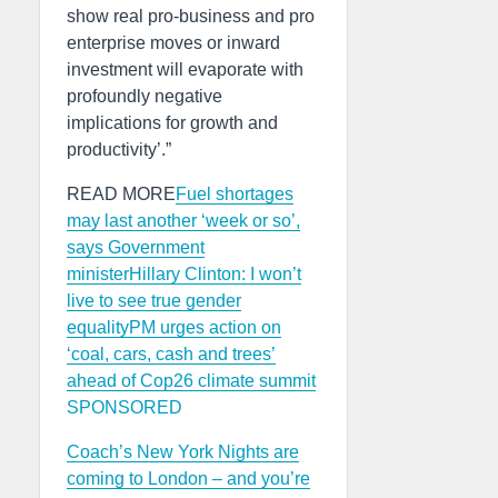
show real pro-business and pro
enterprise moves or inward
investment will evaporate with
profoundly negative
implications for growth and
productivity’.”
READ MORE
Fuel shortages
may last another ‘week or so’,
says Government
minister
Hillary Clinton: I won’t
live to see true gender
equality
PM urges action on
‘coal, cars, cash and trees’
ahead of Cop26 climate summit
SPONSORED
Coach’s New York Nights are
coming to London – and you’re