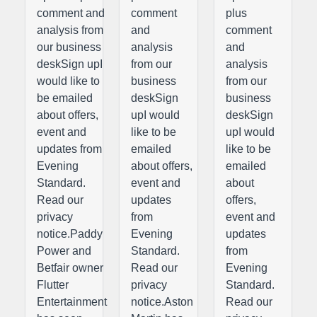
comment and
comment
plus
analysis from
and
comment
our business
analysis
and
deskSign upI
from our
analysis
would like to
business
from our
be emailed
deskSign
business
about offers,
upI would
deskSign
event and
like to be
upI would
updates from
emailed
like to be
Evening
about offers,
emailed
Standard.
event and
about
Read our
updates
offers,
privacy
from
event and
notice.Paddy
Evening
updates
Power and
Standard.
from
Betfair owner
Read our
Evening
Flutter
privacy
Standard.
Entertainment
notice.Aston
Read our