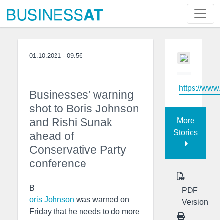
01.10.2021 - 09:56
https://www
Businesses’ warning
shot to Boris Johnson
and Rishi Sunak
More
Stories
ahead of
Conservative Party
conference
B
PDF
oris Johnson
was warned on
Version
Friday that he needs to do more