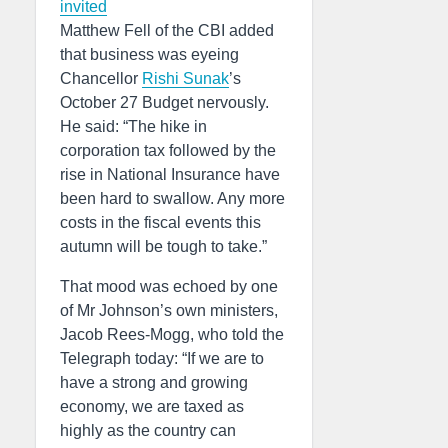
invited
Matthew Fell of the CBI added
that business was eyeing
Chancellor
Rishi Sunak
’s
October 27 Budget nervously.
He said: “The hike in
corporation tax followed by the
rise in National Insurance have
been hard to swallow. Any more
costs in the fiscal events this
autumn will be tough to take.”
That mood was echoed by one
of Mr Johnson’s own ministers,
Jacob Rees-Mogg, who told the
Telegraph today: “If we are to
have a strong and growing
economy, we are taxed as
highly as the country can