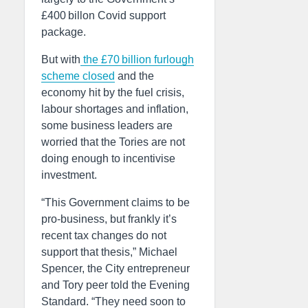
£400 billon Covid support
package.
But with
the £70 billion furlough
scheme closed
and the
economy hit by the fuel crisis,
labour shortages and inflation,
some business leaders are
worried that the Tories are not
doing enough to incentivise
investment.
“This Government claims to be
pro-business, but frankly it’s
recent tax changes do not
support that thesis,” Michael
Spencer, the City entrepreneur
and Tory peer told the Evening
Standard. “They need soon to