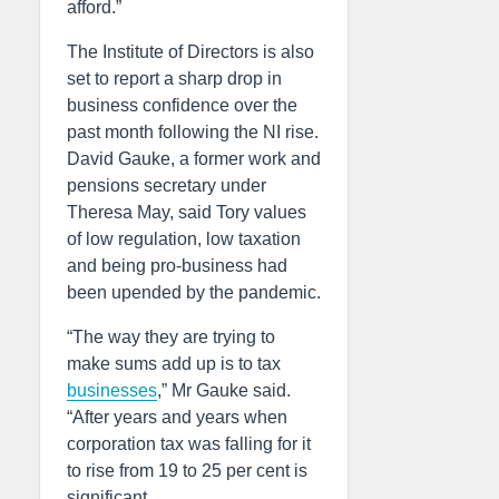
afford.”
The Institute of Directors is also
set to report a sharp drop in
business confidence over the
past month following the NI rise.
David Gauke, a former work and
pensions secretary under
Theresa May, said Tory values
of low regulation, low taxation
and being pro-business had
been upended by the pandemic.
“The way they are trying to
make sums add up is to tax
businesses
,” Mr Gauke said.
“After years and years when
corporation tax was falling for it
to rise from 19 to 25 per cent is
significant.