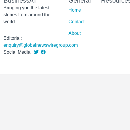
BusinessAT
General
Resource
Bringing you the latest
Home
stories from around the
world
Contact
About
Editorial:
enquiry@globalnewswiregroup.com
Social Media: