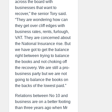
across the board with
businesses that want to
recover,” the senior Tory said.
“They are wondering how can
they get over cliff edges with
business rates, rents, furlough,
VAT. They are concerned about
the National Insurance rise. But
we have got to get the balance
right between trying to balance
the books and not choking off
the recovery. We are still a pro-
business party but we are not
going to balance the books on
the backs of the lowest paid.”
Relations between No 10 and
business are on a better footing
than three years ago when Mr