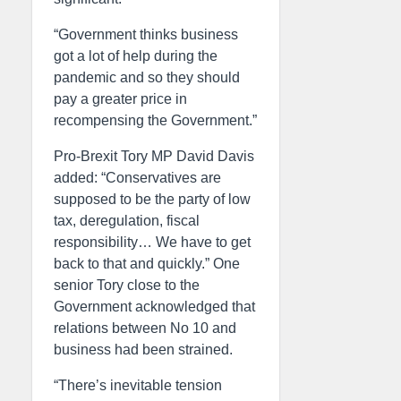
“Government thinks business
got a lot of help during the
pandemic and so they should
pay a greater price in
recompensing the Government.”
Pro-Brexit Tory MP David Davis
added: “Conservatives are
supposed to be the party of low
tax, deregulation, fiscal
responsibility… We have to get
back to that and quickly.” One
senior Tory close to the
Government acknowledged that
relations between No 10 and
business had been strained.
“There’s inevitable tension