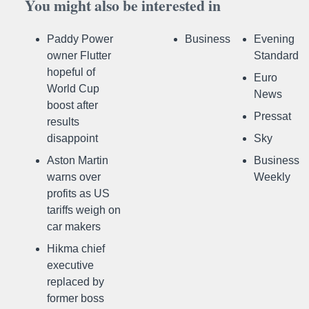
You might also be interested in
Paddy Power
Business
Evening
owner Flutter
Standard
hopeful of
Euro
World Cup
News
boost after
Pressat
results
disappoint
Sky
Aston Martin
Business
warns over
Weekly
profits as US
tariffs weigh on
car makers
Hikma chief
executive
replaced by
former boss