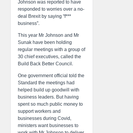
Johnson was reported to have
responded to worries over a no-
deal Brexit by saying “f***
business”.
This year Mr Johnson and Mr
Sunak have been holding
regular meetings with a group of
30 chief executives, called the
Build Back Better Council.
One government official told the
Standard the meetings had
helped build up goodwill with
business leaders. But having
spent so much public money to
support workers and
businesses during Covid,
ministers want businesses to
work with Mr Johnson to deliver