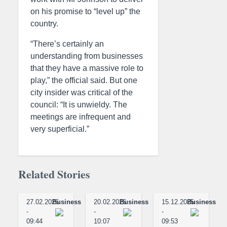
on his promise to “level up” the
country.
“There’s certainly an
understanding from businesses
that they have a massive role to
play,” the official said. But one
city insider was critical of the
council: “It is unwieldy. The
meetings are infrequent and
very superficial.”
Related Stories
27.02.2026
Business
20.02.2026
Business
15.12.2025
Business
-
-
-
09:44
10:07
09:53