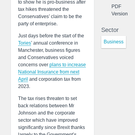
to show he is pro-business after
PDF
tax hikes threatened the
Version
Conservatives’ claim to be the
party of enterprise.
Sector
Just days before the start of the
Business
Tories
’ annual conference in
Manchester, business figures
and Conservatives voiced
concerns over
plans to increase
National Insurance from next
April
and corporation tax from
2023.
The tax rises threaten to set
back relations between Mr
Johnson and the corporate
sector which have improved
significantly since Brexit thanks
largely to the Government’s