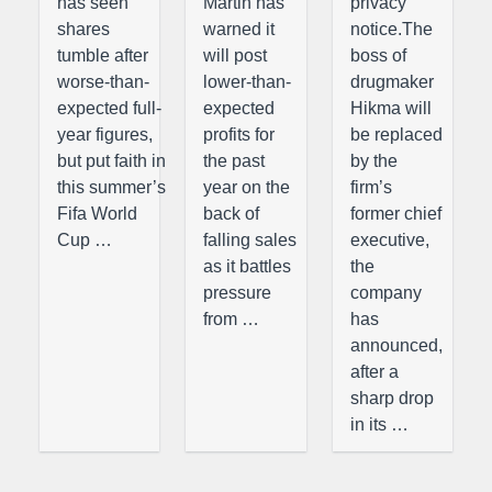
has seen
Martin has
privacy
shares
warned it
notice.The
tumble after
will post
boss of
worse-than-
lower-than-
drugmaker
expected full-
expected
Hikma will
year figures,
profits for
be replaced
but put faith in
the past
by the
this summer’s
year on the
firm’s
Fifa World
back of
former chief
Cup …
falling sales
executive,
as it battles
the
pressure
company
from …
has
announced,
after a
sharp drop
in its …