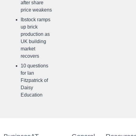
after share
price weakens
Ibstock ramps
up brick
production as
UK building
market
recovers
10 questions
for Ian
Fitzpatrick of
Daisy
Education