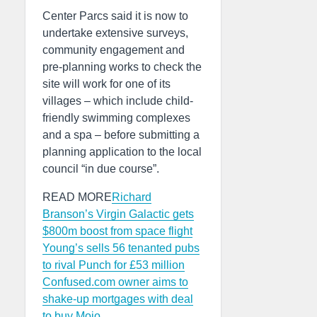
Center Parcs said it is now to
undertake extensive surveys,
community engagement and
pre-planning works to check the
site will work for one of its
villages – which include child-
friendly swimming complexes
and a spa – before submitting a
planning application to the local
council “in due course”.
READ MORE
Richard
Branson’s Virgin Galactic gets
$800m boost from space flight
Young’s sells 56 tenanted pubs
to rival Punch for £53 million
Confused.com owner aims to
shake-up mortgages with deal
to buy Mojo