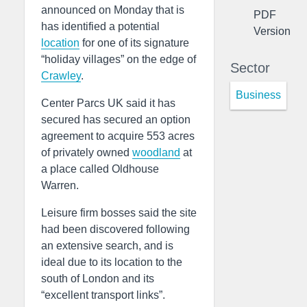
announced on Monday that is
PDF
has identified a potential
Version
location
for one of its signature
“holiday villages” on the edge of
Sector
Crawley
.
Business
Center Parcs UK said it has
secured has secured an option
agreement to acquire 553 acres
of privately owned
woodland
at
a place called Oldhouse
Warren.
Leisure firm bosses said the site
had been discovered following
an extensive search, and is
ideal due to its location to the
south of London and its
“excellent transport links”.