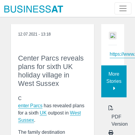
12.07.2021 - 13:18
https://www
Center Parcs reveals
plans for sixth UK
holiday village in
More
Stories
West Sussex
C
enter Parcs
has revealed plans
for a sixth
UK
outpost in
West
PDF
Sussex
.
Version
The family destination