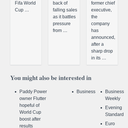
Fifa World
back of
former chief
Cup …
falling sales
executive,
as it battles
the
pressure
company
from …
has
announced,
after a
sharp drop
in its …
You might also be interested in
Paddy Power
Business
Business
owner Flutter
Weekly
hopeful of
Evening
World Cup
Standard
boost after
Euro
results