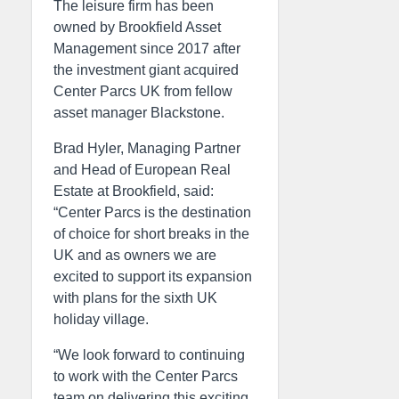
The leisure firm has been
owned by Brookfield Asset
Management since 2017 after
the investment giant acquired
Center Parcs UK from fellow
asset manager Blackstone.
Brad Hyler, Managing Partner
and Head of European Real
Estate at Brookfield, said:
“Center Parcs is the destination
of choice for short breaks in the
UK and as owners we are
excited to support its expansion
with plans for the sixth UK
holiday village.
“We look forward to continuing
to work with the Center Parcs
team on delivering this exciting