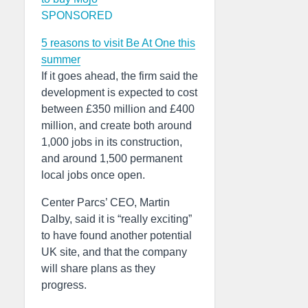
SPONSORED
5 reasons to visit Be At One this
summer
If it goes ahead, the firm said the
development is expected to cost
between £350 million and £400
million, and create both around
1,000 jobs in its construction,
and around 1,500 permanent
local jobs once open.
Center Parcs’ CEO, Martin
Dalby, said it is “really exciting”
to have found another potential
UK site, and that the company
will share plans as they
progress.