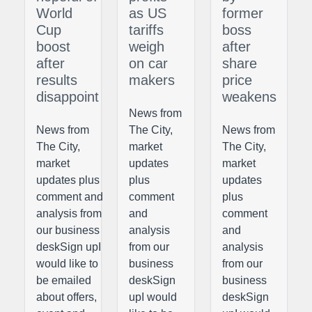
World
as US
former
Cup
tariffs
boss
boost
weigh
after
after
on car
share
results
makers
price
disappoint
weakens
News from
News from
The City,
News from
The City,
market
The City,
market
updates
market
updates plus
plus
updates
comment and
comment
plus
analysis from
and
comment
our business
analysis
and
deskSign upI
from our
analysis
would like to
business
from our
be emailed
deskSign
business
about offers,
upI would
deskSign