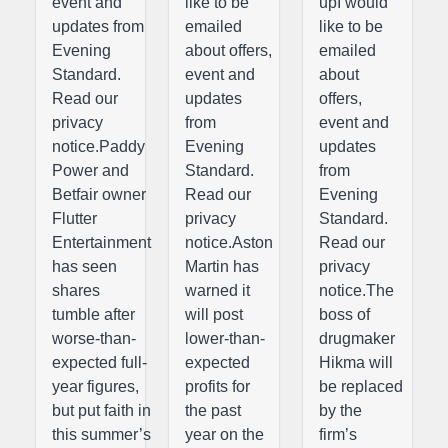
event and
like to be
upI would
updates from
emailed
like to be
Evening
about offers,
emailed
Standard.
event and
about
Read our
updates
offers,
privacy
from
event and
notice.Paddy
Evening
updates
Power and
Standard.
from
Betfair owner
Read our
Evening
Flutter
privacy
Standard.
Entertainment
notice.Aston
Read our
has seen
Martin has
privacy
shares
warned it
notice.The
tumble after
will post
boss of
worse-than-
lower-than-
drugmaker
expected full-
expected
Hikma will
year figures,
profits for
be replaced
but put faith in
the past
by the
this summer’s
year on the
firm’s