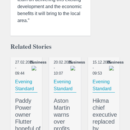
development and the economic
benefits it will bring to the local
area.”
Related Stories
27.02.2026
Business
20.02.2026
Business
15.12.2025
Business
-
-
-
09:44
10:07
09:53
Evening
Evening
Evening
Standard
Standard
Standard
Paddy
Aston
Hikma
Power
Martin
chief
owner
warns
executive
Flutter
over
replaced
hopeful of
profits
by