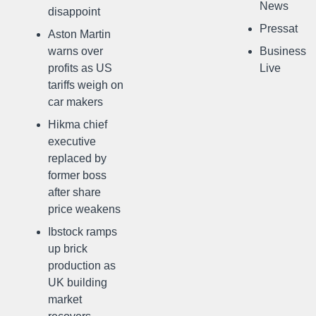
News
disappoint
Pressat
Aston Martin
warns over
Business
profits as US
Live
tariffs weigh on
car makers
Hikma chief
executive
replaced by
former boss
after share
price weakens
Ibstock ramps
up brick
production as
UK building
market