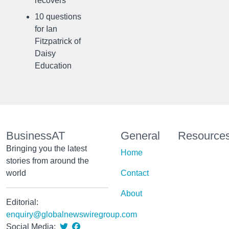
recovers
10 questions
for Ian
Fitzpatrick of
Daisy
Education
BusinessAT
General
Resource
Bringing you the latest
Home
stories from around the
world
Contact
About
Editorial:
enquiry@globalnewswiregroup.com
Social Media: