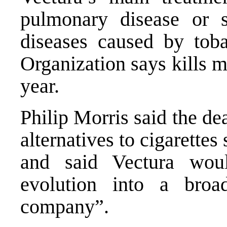
pulmonary disease or 
diseases caused by tob
Organization says kills m
year.
Philip Morris said the de
alternatives to cigarette
and said Vectura wou
evolution into a broa
company”.