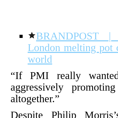
BRANDPOST |
London melting pot c
world
“If PMI really wante
aggressively promoting
altogether.”
Despite Philip Morris