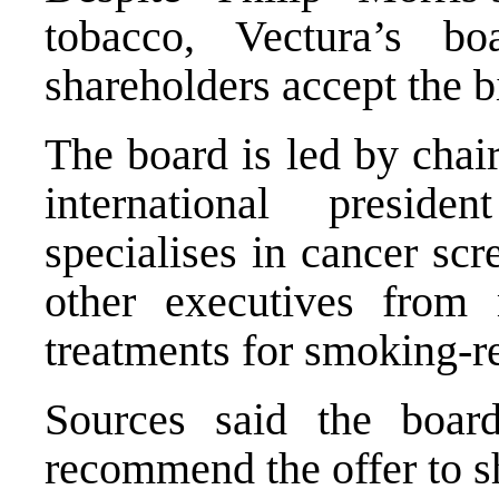
tobacco, Vectura’s b
shareholders accept the b
The board is led by chai
international presid
specialises in cancer sc
other executives from
treatments for smoking-re
Sources said the boar
recommend the offer to s