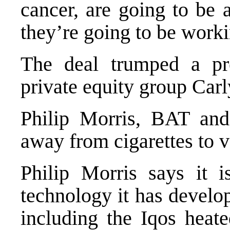
cancer, are going to be 
they’re going to be work
The deal trumped a pr
private equity group Carl
Philip Morris, BAT and
away from cigarettes to 
Philip Morris says it 
technology it has develo
including the Iqos heat