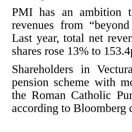
PMI has an ambition to
revenues from “beyond 
Last year, total net rev
shares rose 13% to 153.4
Shareholders in Vectur
pension scheme with mo
the Roman Catholic Pur
according to Bloomberg d