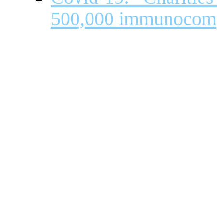
500,000 immunocom