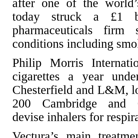
after one of the world
today struck a £1 b
pharmaceuticals firm s
conditions including smo
Philip Morris Internati
cigarettes a year und
Chesterfield and L&M, lo
200 Cambridge and Ch
devise inhalers for respir
Vectura’s main treatmen