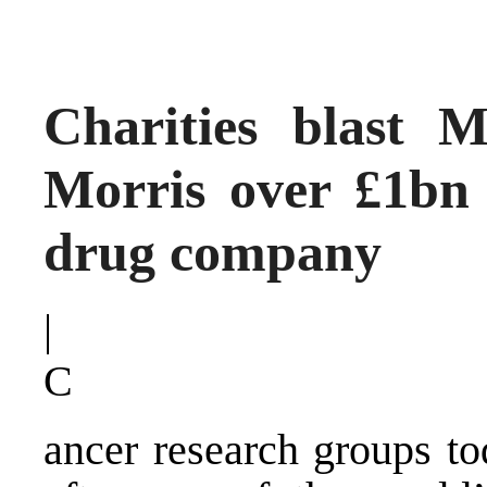
Charities blast 
Morris over £1bn 
drug company
|
C
ancer research groups to