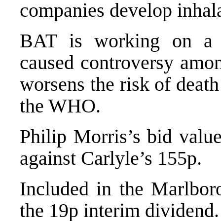
companies develop inhal
BAT is working on a 
caused controversy amon
worsens the risk of death
the WHO.
Philip Morris’s bid valu
against Carlyle’s 155p.
Included in the Marlbor
the 19p interim dividend.