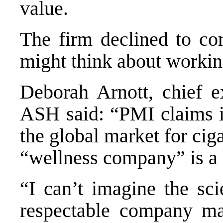
value.
The firm declined to c
might think about workin
Deborah Arnott, chief ex
ASH said: “PMI claims it
the global market for ciga
“wellness company” is a 
“I can’t imagine the sci
respectable company mak