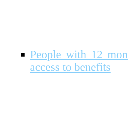
People with 12 month
access to benefits