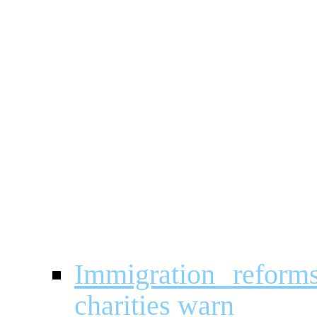
Immigration reforms
charities warn