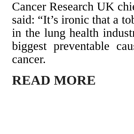
Cancer Research UK chie
said: “It’s ironic that a
in the lung health indus
biggest preventable cau
cancer.
READ MORE