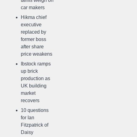
tariffs weigh on
car makers
Hikma chief
executive
replaced by
former boss
after share
price weakens
Ibstock ramps
up brick
production as
UK building
market
recovers
10 questions
for Ian
Fitzpatrick of
Daisy