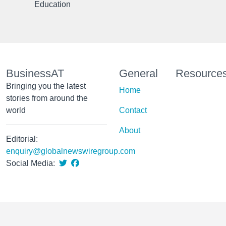
Education
BusinessAT
General
Resource
Bringing you the latest
Home
stories from around the
world
Contact
About
Editorial:
enquiry@globalnewswiregroup.com
Social Media: