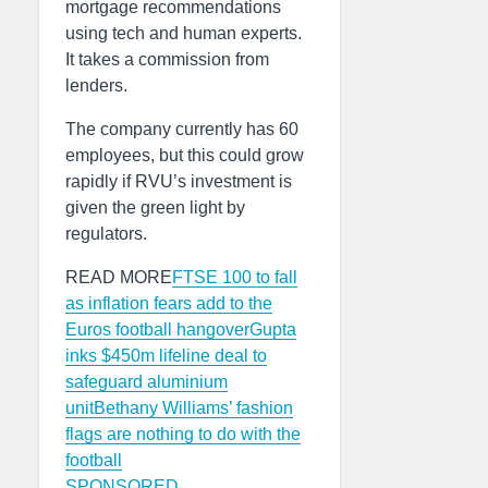
mortgage recommendations
using tech and human experts.
It takes a commission from
lenders.
The company currently has 60
employees, but this could grow
rapidly if RVU’s investment is
given the green light by
regulators.
READ MORE
FTSE 100 to fall
as inflation fears add to the
Euros football hangover
Gupta
inks $450m lifeline deal to
safeguard aluminium
unit
Bethany Williams’ fashion
flags are nothing to do with the
football
SPONSORED