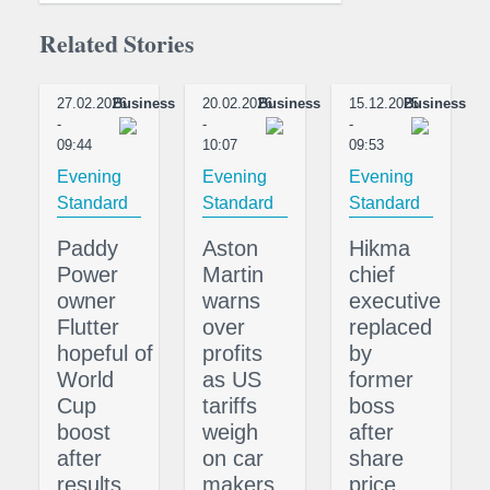
Related Stories
27.02.2026
Business
20.02.2026
Business
15.12.2025
Business
-
-
-
09:44
10:07
09:53
Evening
Evening
Evening
Standard
Standard
Standard
Paddy
Aston
Hikma
Power
Martin
chief
owner
warns
executive
Flutter
over
replaced
hopeful of
profits
by
World
as US
former
Cup
tariffs
boss
boost
weigh
after
after
on car
share
results
makers
price