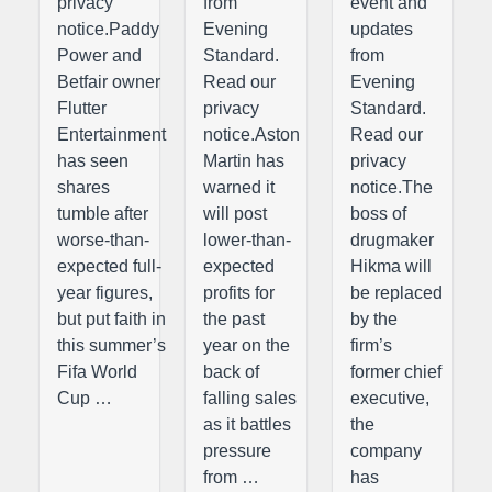
privacy
from
event and
notice.Paddy
Evening
updates
Power and
Standard.
from
Betfair owner
Read our
Evening
Flutter
privacy
Standard.
Entertainment
notice.Aston
Read our
has seen
Martin has
privacy
shares
warned it
notice.The
tumble after
will post
boss of
worse-than-
lower-than-
drugmaker
expected full-
expected
Hikma will
year figures,
profits for
be replaced
but put faith in
the past
by the
this summer’s
year on the
firm’s
Fifa World
back of
former chief
Cup …
falling sales
executive,
as it battles
the
pressure
company
from …
has