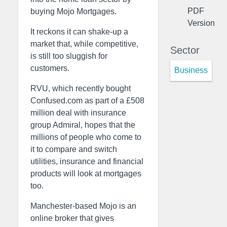
PDF
buying Mojo Mortgages.
Version
It reckons it can shake-up a
market that, while competitive,
Sector
is still too sluggish for
customers.
Business
RVU, which recently bought
Confused.com as part of a £508
million deal with insurance
group Admiral, hopes that the
millions of people who come to
it to compare and switch
utilities, insurance and financial
products will look at mortgages
too.
Manchester-based Mojo is an
online broker that gives