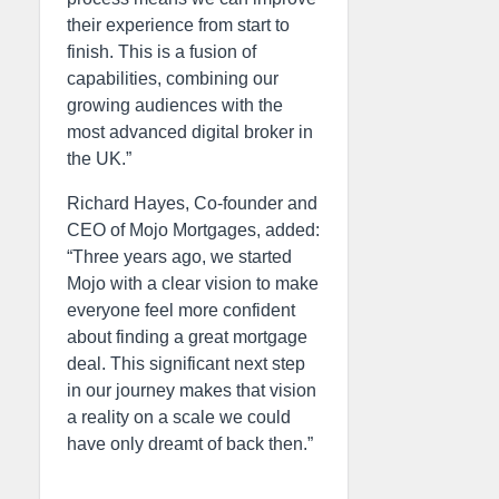
their experience from start to
finish. This is a fusion of
capabilities, combining our
growing audiences with the
most advanced digital broker in
the UK.”
Richard Hayes, Co-founder and
CEO of Mojo Mortgages, added:
“Three years ago, we started
Mojo with a clear vision to make
everyone feel more confident
about finding a great mortgage
deal. This significant next step
in our journey makes that vision
a reality on a scale we could
have only dreamt of back then.”