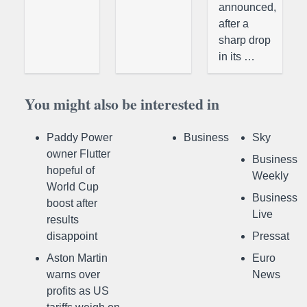
announced,
after a
sharp drop
in its …
You might also be interested in
Paddy Power
Business
Sky
owner Flutter
Business
hopeful of
Weekly
World Cup
Business
boost after
Live
results
disappoint
Pressat
Aston Martin
Euro
warns over
News
profits as US