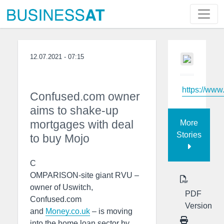
12.07.2021 - 07:15
https://www
Confused.com owner
aims to shake-up
mortgages with deal
More
Stories
to buy Mojo
C
OMPARISON-site giant RVU –
owner of Uswitch,
PDF
Confused.com
Version
and
Money.co.uk
– is moving
into the home loan sector by