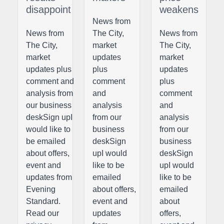
disappoint
weakens
News from
News from
The City,
News from
The City,
market
The City,
market
updates
market
updates plus
plus
updates
comment and
comment
plus
analysis from
and
comment
our business
analysis
and
deskSign upI
from our
analysis
would like to
business
from our
be emailed
deskSign
business
about offers,
upI would
deskSign
event and
like to be
upI would
updates from
emailed
like to be
Evening
about offers,
emailed
Standard.
event and
about
Read our
updates
offers,