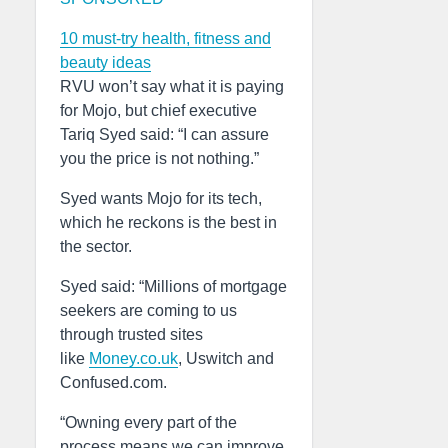
10 must-try health, fitness and
beauty ideas
RVU won’t say what it is paying
for Mojo, but chief executive
Tariq Syed said: “I can assure
you the price is not nothing.”
Syed wants Mojo for its tech,
which he reckons is the best in
the sector.
Syed said: “Millions of mortgage
seekers are coming to us
through trusted sites
like
Money.co.uk
, Uswitch and
Confused.com.
“Owning every part of the
process means we can improve