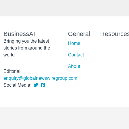
BusinessAT
General
Resource
Bringing you the latest
Home
stories from around the
world
Contact
About
Editorial:
enquiry@globalnewswiregroup.com
Social Media: