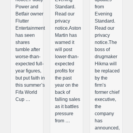
Power and
Standard.
from
Betfair owner
Read our
Evening
Flutter
privacy
Standard.
Entertainment
notice.Aston
Read our
has seen
Martin has
privacy
shares
warned it
notice.The
tumble after
will post
boss of
worse-than-
lower-than-
drugmaker
expected full-
expected
Hikma will
year figures,
profits for
be replaced
but put faith in
the past
by the
this summer’s
year on the
firm’s
Fifa World
back of
former chief
Cup …
falling sales
executive,
as it battles
the
pressure
company
from …
has
announced,