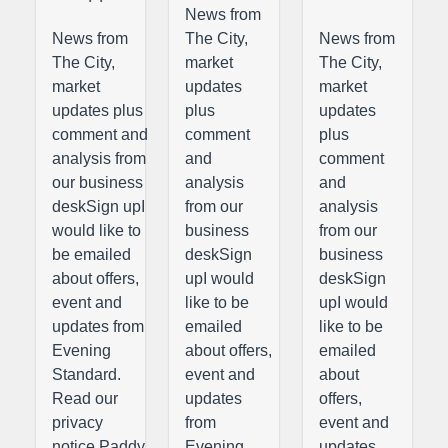
News from
News from
The City,
News from
The City,
market
The City,
market
updates
market
updates plus
plus
updates
comment and
comment
plus
analysis from
and
comment
our business
analysis
and
deskSign upI
from our
analysis
would like to
business
from our
be emailed
deskSign
business
about offers,
upI would
deskSign
event and
like to be
upI would
updates from
emailed
like to be
Evening
about offers,
emailed
Standard.
event and
about
Read our
updates
offers,
privacy
from
event and
notice.Paddy
Evening
updates