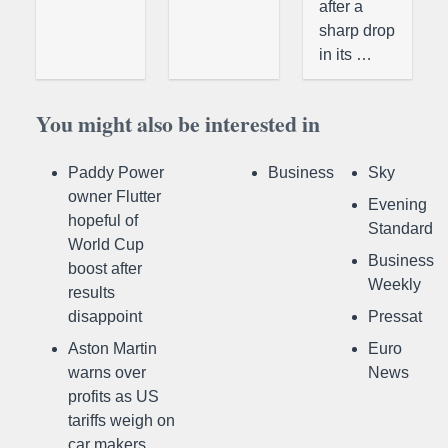
after a
sharp drop
in its …
You might also be interested in
Paddy Power
Business
Sky
owner Flutter
Evening
hopeful of
Standard
World Cup
Business
boost after
Weekly
results
disappoint
Pressat
Aston Martin
Euro
warns over
News
profits as US
tariffs weigh on
car makers