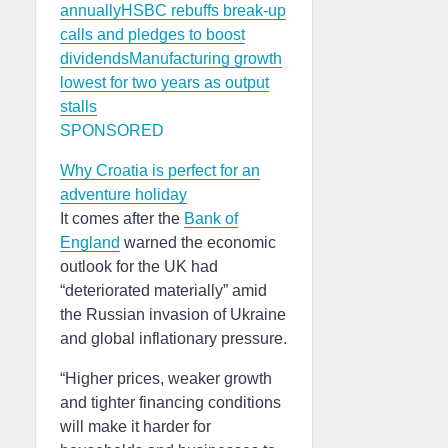
annually
HSBC rebuffs break-up
calls and pledges to boost
dividends
Manufacturing growth
lowest for two years as output
stalls
SPONSORED
Why Croatia is perfect for an
adventure holiday
It comes after the
Bank of
England
warned the economic
outlook for the UK had
“deteriorated materially” amid
the Russian invasion of Ukraine
and global inflationary pressure.
“Higher prices, weaker growth
and tighter financing conditions
will make it harder for