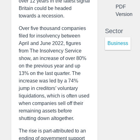
over 12 years in the latest signal
PDF
Britain could be headed
Version
towards a recession.
Over five thousand companies
Sector
filed for insolvency between
Business
April and June 2022, figures
from The Insolvency Service
show, an increase of over 80%
on the previous year and up
13% on the last quarter. The
increase was led by a 74%
jump in creditors’ voluntary
liquidations, which is often used
when companies sell off their
remaining assets before
shutting down altogether.
The rise is part-attributed to an
ending of government support