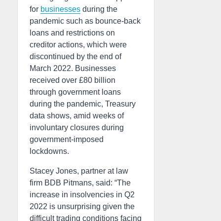
for
businesses
during the
pandemic such as bounce-back
loans and restrictions on
creditor actions, which were
discontinued by the end of
March 2022. Businesses
received over £80 billion
through government loans
during the pandemic, Treasury
data shows, amid weeks of
involuntary closures during
government-imposed
lockdowns.
Stacey Jones, partner at law
firm BDB Pitmans, said: “The
increase in insolvencies in Q2
2022 is unsurprising given the
difficult trading conditions facing