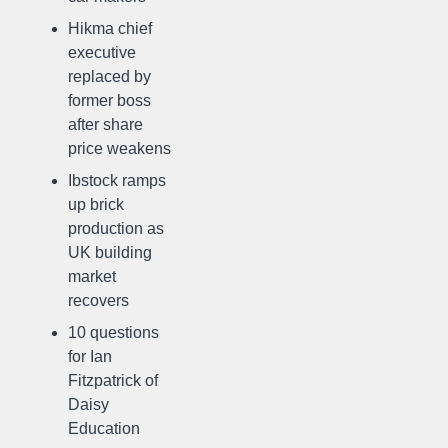
Hikma chief
executive
replaced by
former boss
after share
price weakens
Ibstock ramps
up brick
production as
UK building
market
recovers
10 questions
for Ian
Fitzpatrick of
Daisy
Education