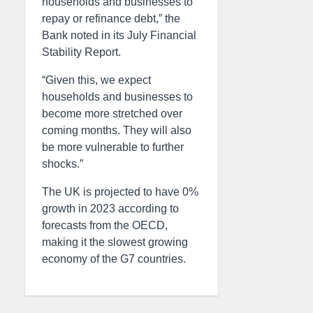
households and businesses to
repay or refinance debt,” the
Bank noted in its July Financial
Stability Report.
“Given this, we expect
households and businesses to
become more stretched over
coming months. They will also
be more vulnerable to further
shocks.”
The UK is projected to have 0%
growth in 2023 according to
forecasts from the OECD,
making it the slowest growing
economy of the G7 countries.