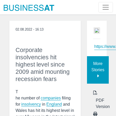
02.08.2022 - 16:13
https://www
Corporate
insolvencies hit
highest level since
More
Stories
2009 amid mounting
recession fears
T
he number of
companies
filing
PDF
for
insolvency
in
England
and
Version
Wales has hit its highest level in