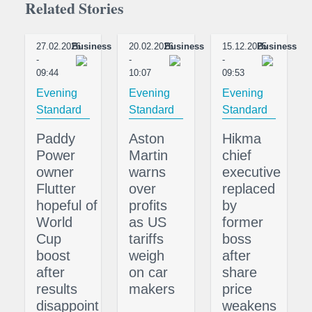
Related Stories
27.02.2026
Business
20.02.2026
Business
15.12.2025
Business
-
-
-
09:44
10:07
09:53
Evening
Evening
Evening
Standard
Standard
Standard
Paddy
Aston
Hikma
Power
Martin
chief
owner
warns
executive
Flutter
over
replaced
hopeful of
profits
by
World
as US
former
Cup
tariffs
boss
boost
weigh
after
after
on car
share
results
makers
price
disappoint
weakens