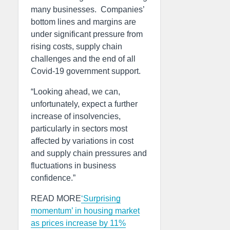
many businesses. Companies’
bottom lines and margins are
under significant pressure from
rising costs, supply chain
challenges and the end of all
Covid-19 government support.
“Looking ahead, we can,
unfortunately, expect a further
increase of insolvencies,
particularly in sectors most
affected by variations in cost
and supply chain pressures and
fluctuations in business
confidence.”
READ MORE
‘Surprising
momentum’ in housing market
as prices increase by 11%