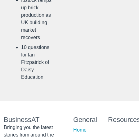
Ibstock ramps
up brick
production as
UK building
market
recovers
10 questions
for Ian
Fitzpatrick of
Daisy
Education
BusinessAT
General
Resource
Bringing you the latest
Home
stories from around the