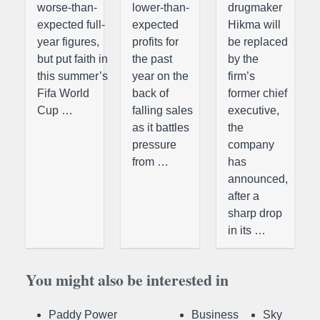
worse-than-
lower-than-
drugmaker
expected full-
expected
Hikma will
year figures,
profits for
be replaced
but put faith in
the past
by the
this summer’s
year on the
firm’s
Fifa World
back of
former chief
Cup …
falling sales
executive,
as it battles
the
pressure
company
from …
has
announced,
after a
sharp drop
in its …
You might also be interested in
Paddy Power
Business
Sky