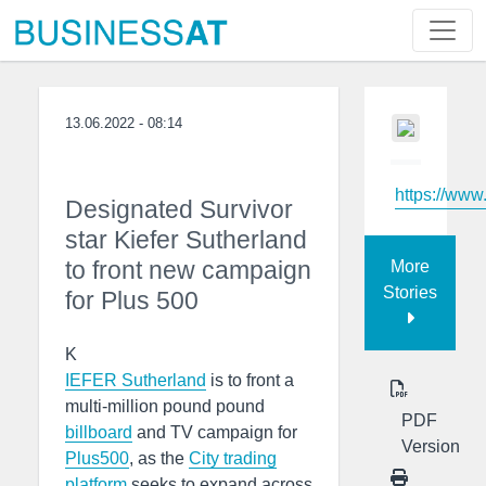
13.06.2022 - 08:14
https://www
Designated Survivor
star Kiefer Sutherland
to front new campaign
More
Stories
for Plus 500
K
IEFER Sutherland
is to front a
multi-million pound pound
PDF
billboard
and TV campaign for
Version
Plus500
, as the
City trading
platform
seeks to expand across