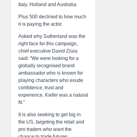
Italy, Holland and Australia.
Plus 500 declined to how much
it is paying the actor.
Asked why Sutherland was the
right face for this campaign,
chief executive David Zruia
said: “We were looking for a
globally recognised brand
ambassador who is known for
playing characters who exude
confidence, trust and
experience. Kiefer was a natural
fit.”
It is also seeking to get big in
the US, targeting the retail and
pro traders who want the
chance to trade futures.