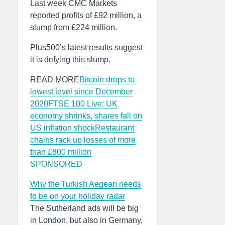
Last week CMC Markets
reported profits of £92 million, a
slump from £224 million.
Plus500’s latest results suggest
it is defying this slump.
READ MORE
Bitcoin drops to
lowest level since December
2020
FTSE 100 Live: UK
economy shrinks, shares fall on
US inflation shock
Restaurant
chains rack up losses of more
than £800 million
SPONSORED
Why the Turkish Aegean needs
to be on your holiday radar
The Sutherland ads will be big
in London, but also in Germany,