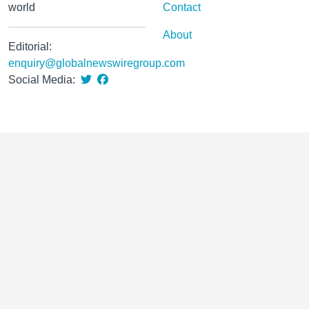
world
Contact
About
Editorial:
enquiry@globalnewswiregroup.com
Social Media: