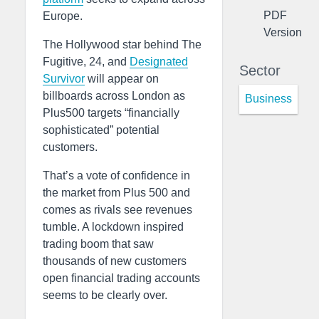
PDF
Europe.
Version
The Hollywood star behind The
Fugitive, 24, and
Designated
Sector
Survivor
will appear on
billboards across London as
Business
Plus500 targets “financially
sophisticated” potential
customers.
That’s a vote of confidence in
the market from Plus 500 and
comes as rivals see revenues
tumble. A lockdown inspired
trading boom that saw
thousands of new customers
open financial trading accounts
seems to be clearly over.