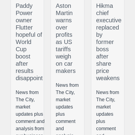
Paddy
Aston
Hikma
Power
Martin
chief
owner
warns
executive
Flutter
over
replaced
hopeful of
profits
by
World
as US
former
Cup
tariffs
boss
boost
weigh
after
after
on car
share
results
makers
price
disappoint
weakens
News from
News from
The City,
News from
The City,
market
The City,
market
updates
market
updates plus
plus
updates
comment and
comment
plus
analysis from
and
comment