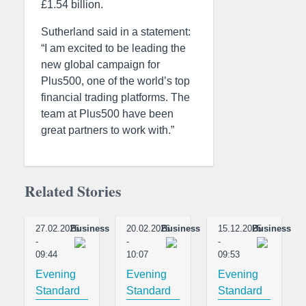
£1.54 billion.
Sutherland said in a statement:
“I am excited to be leading the
new global campaign for
Plus500, one of the world’s top
financial trading platforms. The
team at Plus500 have been
great partners to work with.”
Related Stories
27.02.2026
Business
20.02.2026
Business
15.12.2025
Business
-
-
-
09:44
10:07
09:53
Evening
Evening
Evening
Standard
Standard
Standard