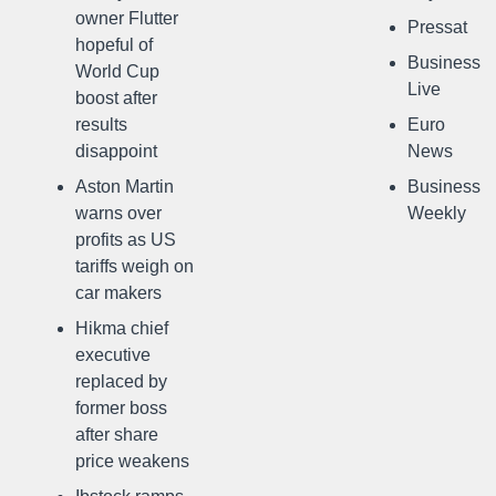
owner Flutter
Pressat
hopeful of
Business
World Cup
Live
boost after
results
Euro
disappoint
News
Aston Martin
Business
warns over
Weekly
profits as US
tariffs weigh on
car makers
Hikma chief
executive
replaced by
former boss
after share
price weakens