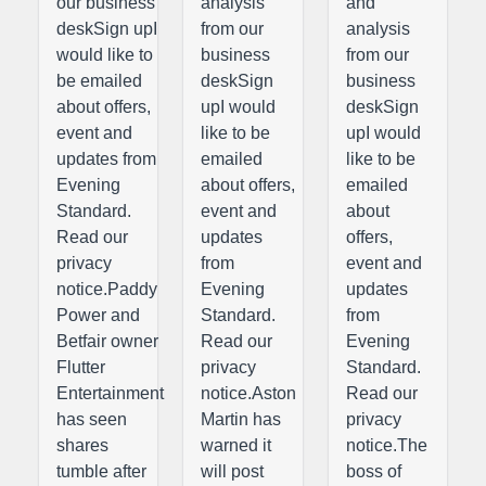
our business
analysis
and
deskSign upI
from our
analysis
would like to
business
from our
be emailed
deskSign
business
about offers,
upI would
deskSign
event and
like to be
upI would
updates from
emailed
like to be
Evening
about offers,
emailed
Standard.
event and
about
Read our
updates
offers,
privacy
from
event and
notice.Paddy
Evening
updates
Power and
Standard.
from
Betfair owner
Read our
Evening
Flutter
privacy
Standard.
Entertainment
notice.Aston
Read our
has seen
Martin has
privacy
shares
warned it
notice.The
tumble after
will post
boss of