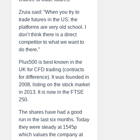
Zruia said: “When you try to
trade futures in the US, the
platforms are very old school. I
don’t think there is a direct
competitor to what we want to
do there.”
Plus500 is best known in the
UK for CFD trading (contracts
for difference). It was founded in
2008, listing on the stock market
in 2013. It is now in the FTSE
250.
The shares have had a good
run in the last six months. Today
they were steady at 1545p
which values the company at