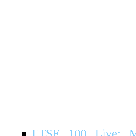
FTSE 100 Live: Ma