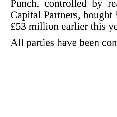
Punch, controlled by re
Capital Partners, bought
£53 million earlier this ye
All parties have been co