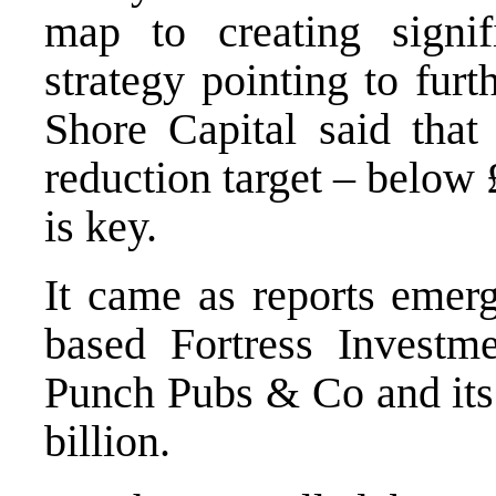
map to creating signif
strategy pointing to furt
Shore Capital said that 
reduction target – below 
is key.
It came as reports emer
based Fortress Investm
Punch Pubs & Co and its 
billion.