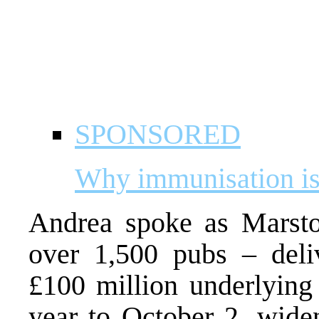
SPONSORED
Why immunisation is 
Andrea spoke as Marsto
over 1,500 pubs – deli
£100 million underlying 
year to October 2, wide