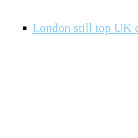
London still top UK d