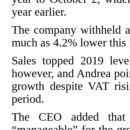
year earlier.
The company withheld a 
much as 4.2% lower this 
Sales topped 2019 leve
however, and Andrea poin
growth despite VAT ris
period.
The CEO added that s
“manageable” for the gro