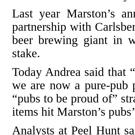
Last year Marston’s an
partnership with Carlsbe
beer brewing giant in 
stake.
Today Andrea said that 
we are now a pure-pub 
“pubs to be proud of” str
items hit Marston’s pubs
Analysts at Peel Hunt sa