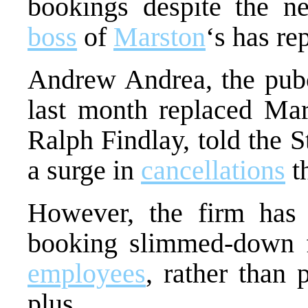
bookings despite the 
boss
of
Marston
‘s has re
Andrew Andrea, the pubc
last month replaced Mar
Ralph Findlay, told the 
a surge in
cancellations
t
However, the firm ha
booking slimmed-down fe
employees
, rather than 
plus.