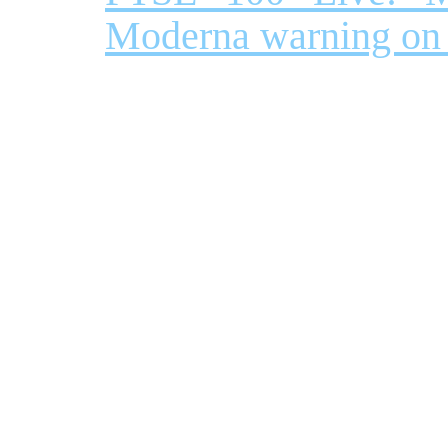
Moderna warning on