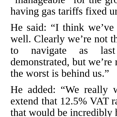
having gas tariffs fixed u
He said: “I think we’ve
well. Clearly we’re not t
to navigate as last
demonstrated, but we’re 
the worst is behind us.”
He added: “We really w
extend that 12.5% VAT r
that would be incredibly 