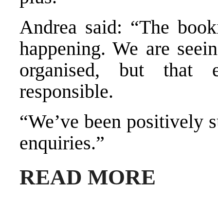
Andrea said: “The bookin
happening. We are seeing
organised, but that 
responsible.
“We’ve been positively su
enquiries.”
READ MORE