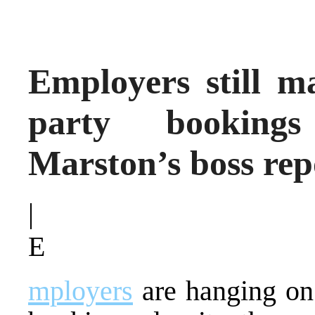
Employers still m
party bookings
Marston’s boss rep
|
E
mployers
are hanging o