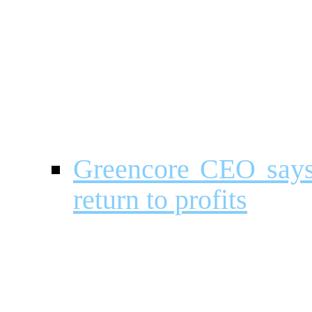
Greencore CEO says 
return to profits