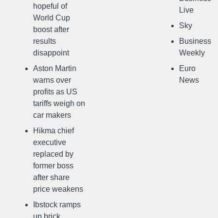
hopeful of
Live
World Cup
Sky
boost after
results
Business
disappoint
Weekly
Aston Martin
Euro
warns over
News
profits as US
tariffs weigh on
car makers
Hikma chief
executive
replaced by
former boss
after share
price weakens
Ibstock ramps
up brick