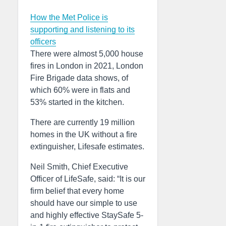
How the Met Police is
supporting and listening to its
officers
There were almost 5,000 house
fires in London in 2021, London
Fire Brigade data shows, of
which 60% were in flats and
53% started in the kitchen.
There are currently 19 million
homes in the UK without a fire
extinguisher, Lifesafe estimates.
Neil Smith, Chief Executive
Officer of LifeSafe, said: “It is our
firm belief that every home
should have our simple to use
and highly effective StaySafe 5-