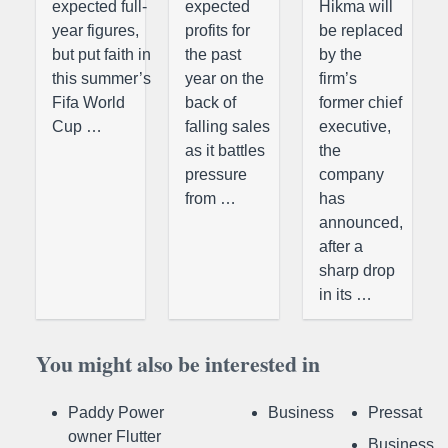
expected full-
expected
Hikma will
year figures,
profits for
be replaced
but put faith in
the past
by the
this summer’s
year on the
firm’s
Fifa World
back of
former chief
Cup …
falling sales
executive,
as it battles
the
pressure
company
from …
has
announced,
after a
sharp drop
in its …
You might also be interested in
Paddy Power
Business
Pressat
owner Flutter
Business