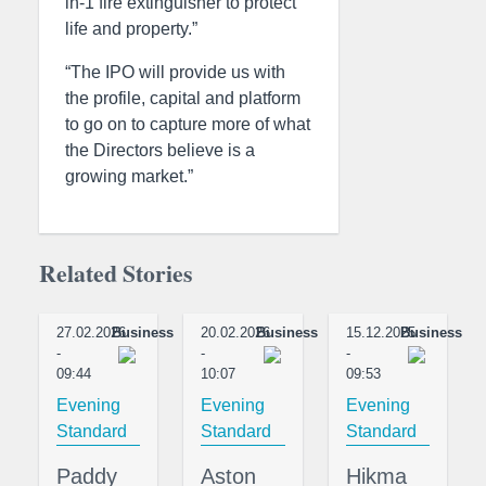
in-1 fire extinguisher to protect
life and property.”
“The IPO will provide us with
the profile, capital and platform
to go on to capture more of what
the Directors believe is a
growing market.”
Related Stories
27.02.2026
Business
20.02.2026
Business
15.12.2025
Business
-
-
-
09:44
10:07
09:53
Evening
Evening
Evening
Standard
Standard
Standard
Paddy
Aston
Hikma