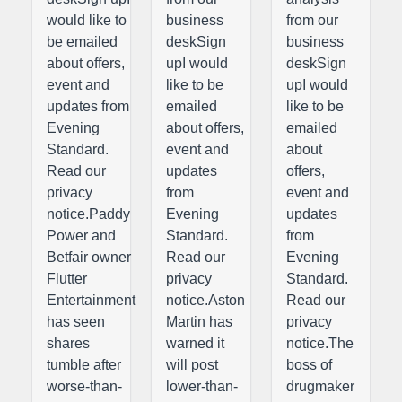
would like to
business
from our
be emailed
deskSign
business
about offers,
upI would
deskSign
event and
like to be
upI would
updates from
emailed
like to be
Evening
about offers,
emailed
Standard.
event and
about
Read our
updates
offers,
privacy
from
event and
notice.Paddy
Evening
updates
Power and
Standard.
from
Betfair owner
Read our
Evening
Flutter
privacy
Standard.
Entertainment
notice.Aston
Read our
has seen
Martin has
privacy
shares
warned it
notice.The
tumble after
will post
boss of
worse-than-
lower-than-
drugmaker