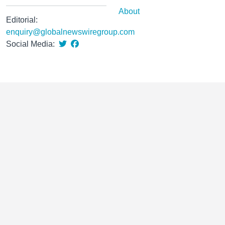
About
Editorial:
enquiry@globalnewswiregroup.com
Social Media: