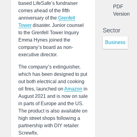
based LifeSafe’s fundraiser
PDF
comes ahead of the fifth
Version
anniversary of the
Grenfell
Tower
disaster. Junior counsel
Sector
to the Grenfell Tower Inquiry
Emma Hynes joined the
Business
company’s board as non-
executive director.
The company’s extinguisher,
which has been designed to put
out both electrical and cooking
oil fires, launched on
Amazon
in
August 2021 and is now on sale
in parts of Europe and the US.
The product is also available on
high street shops following a
partnership with DIY retailer
Screwfix.