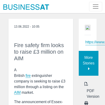
13.06.2022 - 10:05
https://www
Fire safety firm looks
to raise £3 million on
AIM
More
Stories
A
British
fire
extinguisher
company is seeking to raise £3
million through a listing on the
PDF
AIM
market.
Version
The announcement of Essex-