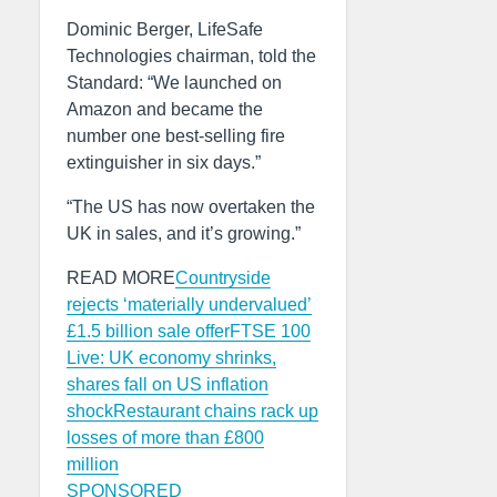
Dominic Berger, LifeSafe
Technologies chairman, told the
Standard: “We launched on
Amazon and became the
number one best-selling fire
extinguisher in six days.”
“The US has now overtaken the
UK in sales, and it’s growing.”
READ MORE
Countryside
rejects ‘materially undervalued’
£1.5 billion sale offer
FTSE 100
Live: UK economy shrinks,
shares fall on US inflation
shock
Restaurant chains rack up
losses of more than £800
million
SPONSORED