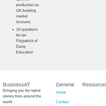
production as
UK building
market
recovers
10 questions
for Ian
Fitzpatrick of
Daisy
Education
BusinessAT
General
Resource
Bringing you the latest
Home
stories from around the
world
Contact