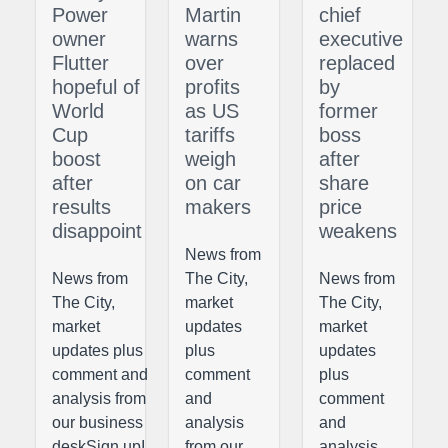
Power
Martin
chief
owner
warns
executive
Flutter
over
replaced
hopeful of
profits
by
World
as US
former
Cup
tariffs
boss
boost
weigh
after
after
on car
share
results
makers
price
disappoint
weakens
News from
News from
The City,
News from
The City,
market
The City,
market
updates
market
updates plus
plus
updates
comment and
comment
plus
analysis from
and
comment
our business
analysis
and
deskSign upI
from our
analysis