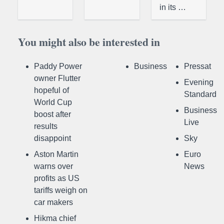
in its …
You might also be interested in
Paddy Power
Business
Pressat
owner Flutter
Evening
hopeful of
Standard
World Cup
Business
boost after
Live
results
disappoint
Sky
Aston Martin
Euro
warns over
News
profits as US
tariffs weigh on
car makers
Hikma chief