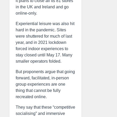
it plans to close all its 81 stores
in the UK and Ireland and go
online-only.
Experiential leisure was also hit
hard in the pandemic. Sites
were shuttered for much of last
year, and in 2021 lockdown
forced indoor experiences to
stay closed until May 17. Many
smaller operators folded.
But proponents argue that going
forward, facilitated, in-person
group experiences are one
thing that cannot be fully
recreated online.
They say that these “competitive
socialising” and immersive