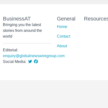
BusinessAT
General
Resource
Bringing you the latest
Home
stories from around the
world
Contact
About
Editorial:
enquiry@globalnewswiregroup.com
Social Media: