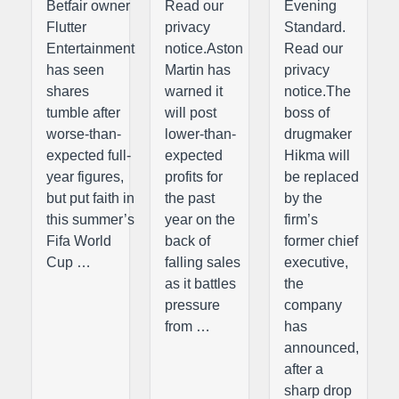
Betfair owner
Read our
Evening
Flutter
privacy
Standard.
Entertainment
notice.Aston
Read our
has seen
Martin has
privacy
shares
warned it
notice.The
tumble after
will post
boss of
worse-than-
lower-than-
drugmaker
expected full-
expected
Hikma will
year figures,
profits for
be replaced
but put faith in
the past
by the
this summer’s
year on the
firm’s
Fifa World
back of
former chief
Cup …
falling sales
executive,
as it battles
the
pressure
company
from …
has
announced,
after a
sharp drop