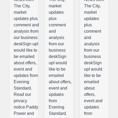
The City,
market
The City,
market
updates
market
updates plus
plus
updates
comment and
comment
plus
analysis from
and
comment
our business
analysis
and
deskSign upI
from our
analysis
would like to
business
from our
be emailed
deskSign
business
about offers,
upI would
deskSign
event and
like to be
upI would
updates from
emailed
like to be
Evening
about offers,
emailed
Standard.
event and
about
Read our
updates
offers,
privacy
from
event and
notice.Paddy
Evening
updates
Power and
Standard.
from