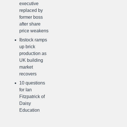
executive
replaced by
former boss
after share
price weakens
Ibstock ramps
up brick
production as
UK building
market
recovers
10 questions
for Ian
Fitzpatrick of
Daisy
Education