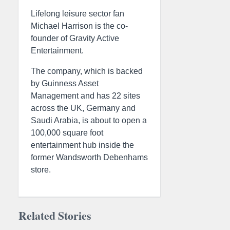
Lifelong leisure sector fan
Michael Harrison is the co-
founder of Gravity Active
Entertainment.
The company, which is backed
by Guinness Asset
Management and has 22 sites
across the UK, Germany and
Saudi Arabia, is about to open a
100,000 square foot
entertainment hub inside the
former Wandsworth Debenhams
store.
Related Stories