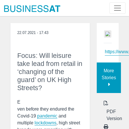
22.07.2021 - 17:43
https://www
Focus: Will leisure
take lead from retail in
‘changing of the
More
Stories
guard’ on UK High
Streets?
E
ven before they endured the
PDF
Covid-19
pandemic
and
Version
multiple
lockdowns
, high street