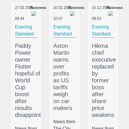
27.02.2026
Business
20.02.2026
Business
15.12.2025
Business
-
-
-
09:44
10:07
09:53
Evening
Evening
Evening
Standard
Standard
Standard
Paddy
Aston
Hikma
Power
Martin
chief
owner
warns
executive
Flutter
over
replaced
hopeful of
profits
by
World
as US
former
Cup
tariffs
boss
boost
weigh
after
after
on car
share
results
makers
price
disappoint
weakens
News from
News from
The City,
News from