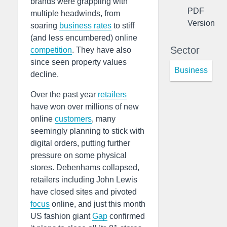
brands were grappling with
PDF
multiple headwinds, from
Version
soaring
business rates
to stiff
(and less encumbered) online
Sector
competition
. They have also
since seen property values
Business
decline.
Over the past year
retailers
have won over millions of new
online
customers
, many
seemingly planning to stick with
digital orders, putting further
pressure on some physical
stores. Debenhams collapsed,
retailers including John Lewis
have closed sites and pivoted
focus
online, and just this month
US fashion giant
Gap
confirmed