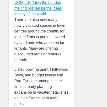
CONTENTHow the London
melting pot can be the ideas
factory of the world
There are also now many
newly-vacated spaces in town
centres around the country for
leisure firms to pursue, owned
by landlords who are keen for
tenants. Many are offering
discounted rents or rent-free
periods.
Listed bowling giant, Hollywood
Bowl, and budget fitness firm
PureGym are among leisure
firms already planning
expansion in vacated retail sites
on High Streets or in retail
parks.