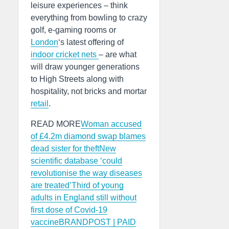
leisure experiences – think
everything from bowling to crazy
golf, e-gaming rooms or
London
‘s latest offering of
indoor cricket nets
– are what
will draw younger generations
to High Streets along with
hospitality, not bricks and mortar
retail
.
READ MORE
Woman accused
of £4.2m diamond swap blames
dead sister for theft
New
scientific database ‘could
revolutionise the way diseases
are treated’
Third of young
adults in England still without
first dose of Covid-19
vaccine
BRANDPOST | PAID