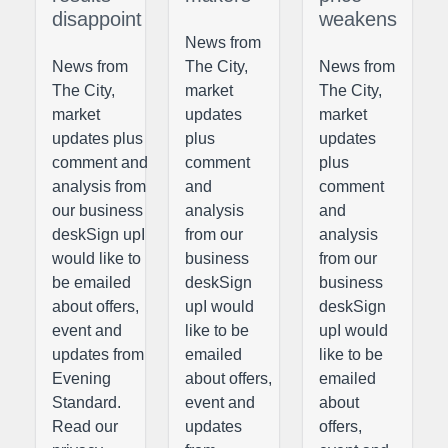
disappoint
weakens
News from
News from
The City,
News from
The City,
market
The City,
market
updates
market
updates plus
plus
updates
comment and
comment
plus
analysis from
and
comment
our business
analysis
and
deskSign upI
from our
analysis
would like to
business
from our
be emailed
deskSign
business
about offers,
upI would
deskSign
event and
like to be
upI would
updates from
emailed
like to be
Evening
about offers,
emailed
Standard.
event and
about
Read our
updates
offers,