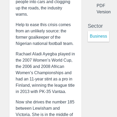
people into cars and clogging
PDF
up the roads, the industry
Version
warns.
Help to ease this crisis comes
Sector
from an unlikely source: the
Business
former goalkeeper of the
Nigerian national football team.
Rachael Aladi Ayegba played in
the 2007 Women’s World Cup,
the 2006 and 2008 African
Women’s Championships and
had an 11-year stint as a pro in
Finland, winning the league title
in 2013 with PK-35 Vantaa.
Now she drives the number 185
between Lewisham and
Victoria. She is in the middle of