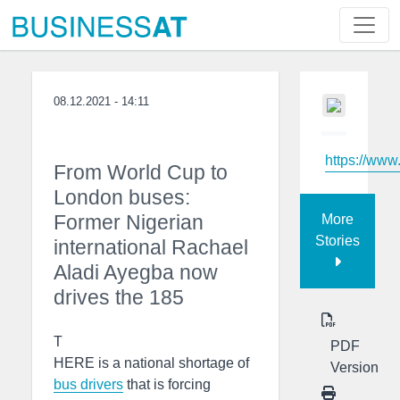
08.12.2021 - 14:11
https://www
From World Cup to
London buses:
Former Nigerian
More
Stories
international Rachael
Aladi Ayegba now
drives the 185
T
PDF
HERE is a national shortage of
Version
bus drivers
that is forcing