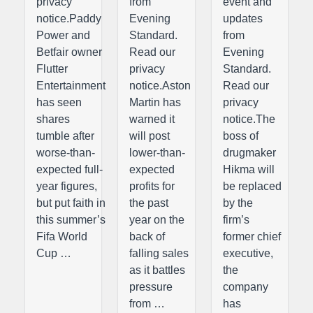
privacy
from
event and
notice.Paddy
Evening
updates
Power and
Standard.
from
Betfair owner
Read our
Evening
Flutter
privacy
Standard.
Entertainment
notice.Aston
Read our
has seen
Martin has
privacy
shares
warned it
notice.The
tumble after
will post
boss of
worse-than-
lower-than-
drugmaker
expected full-
expected
Hikma will
year figures,
profits for
be replaced
but put faith in
the past
by the
this summer’s
year on the
firm’s
Fifa World
back of
former chief
Cup …
falling sales
executive,
as it battles
the
pressure
company
from …
has