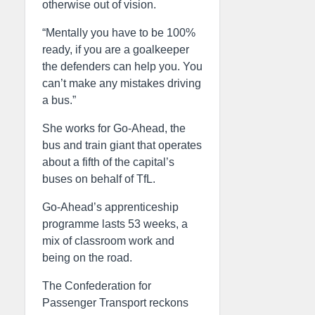
otherwise out of vision.
“Mentally you have to be 100%
ready, if you are a goalkeeper
the defenders can help you. You
can’t make any mistakes driving
a bus.”
She works for Go-Ahead, the
bus and train giant that operates
about a fifth of the capital’s
buses on behalf of TfL.
Go-Ahead’s apprenticeship
programme lasts 53 weeks, a
mix of classroom work and
being on the road.
The Confederation for
Passenger Transport reckons