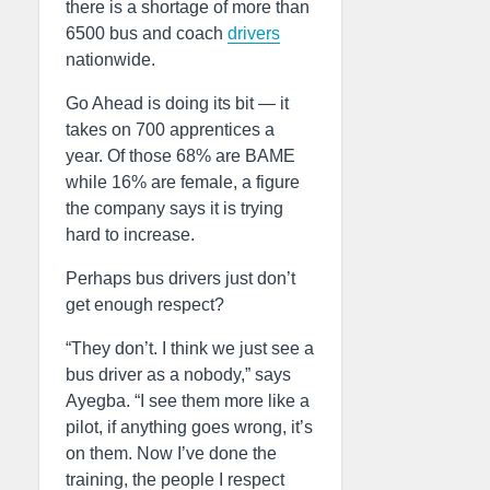
there is a shortage of more than
6500 bus and coach
drivers
nationwide.
Go Ahead is doing its bit — it
takes on 700 apprentices a
year. Of those 68% are BAME
while 16% are female, a figure
the company says it is trying
hard to increase.
Perhaps bus drivers just don’t
get enough respect?
“They don’t. I think we just see a
bus driver as a nobody,” says
Ayegba. “I see them more like a
pilot, if anything goes wrong, it’s
on them. Now I’ve done the
training, the people I respect