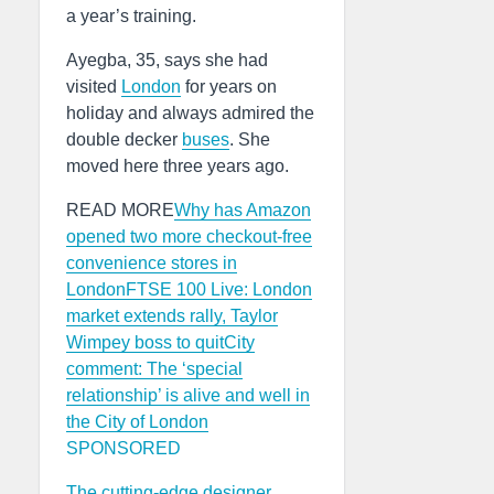
a year’s training.
Ayegba, 35, says she had
visited
London
for years on
holiday and always admired the
double decker
buses
. She
moved here three years ago.
READ MORE
Why has Amazon
opened two more checkout-free
convenience stores in
London
FTSE 100 Live: London
market extends rally, Taylor
Wimpey boss to quit
City
comment: The ‘special
relationship’ is alive and well in
the City of London
SPONSORED
The cutting-edge designer