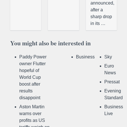
announced,
after a
sharp drop
in its …
You might also be interested in
Paddy Power
Business
Sky
owner Flutter
Euro
hopeful of
News
World Cup
Pressat
boost after
results
Evening
disappoint
Standard
Aston Martin
Business
warns over
Live
profits as US