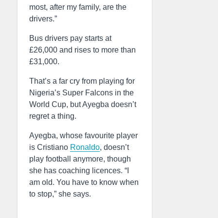
most, after my family, are the
drivers.”
Bus drivers pay starts at
£26,000 and rises to more than
£31,000.
That’s a far cry from playing for
Nigeria’s Super Falcons in the
World Cup, but Ayegba doesn’t
regret a thing.
Ayegba, whose favourite player
is Cristiano
Ronaldo
, doesn’t
play football anymore, though
she has coaching licences. “I
am old. You have to know when
to stop,” she says.