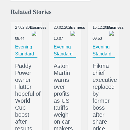
Related Stories
27.02.2026
Business
20.02.2026
Business
15.12.2025
Business
-
-
-
09:44
10:07
09:53
Evening
Evening
Evening
Standard
Standard
Standard
Paddy
Aston
Hikma
Power
Martin
chief
owner
warns
executive
Flutter
over
replaced
hopeful of
profits
by
World
as US
former
Cup
tariffs
boss
boost
weigh
after
after
on car
share
results
makers
price