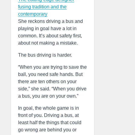
fusing tradition and the
contemporary
She reckons driving a bus and
playing in goal have a lot in
common. It’s about safety first,
about not making a mistake.
The bus driving is harder.
“When you are trying to save the
ball, you need safe hands. But
there are ten others on your
side,” she said. “When you drive
a bus, you are on your own.”
In goal, the whole game is in
front of you. Driving a bus, at
least half the things that could
go wrong are behind you or