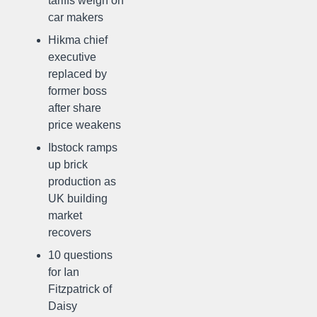
tariffs weigh on
car makers
Hikma chief
executive
replaced by
former boss
after share
price weakens
Ibstock ramps
up brick
production as
UK building
market
recovers
10 questions
for Ian
Fitzpatrick of
Daisy