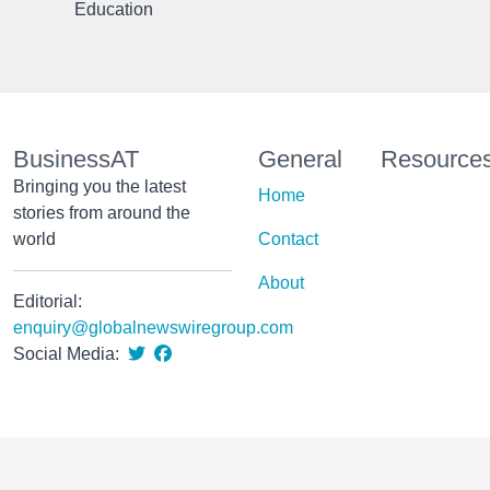
Education
BusinessAT
General
Resource
Bringing you the latest
Home
stories from around the
world
Contact
About
Editorial:
enquiry@globalnewswiregroup.com
Social Media: