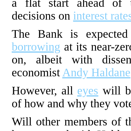
a flat start ahead of
decisions on
interest rate
The Bank is expected
borrowing
at its near-ze
on, albeit with disse
economist
Andy Haldane
However, all
eyes
will b
of how and why they vote
Will other members of t