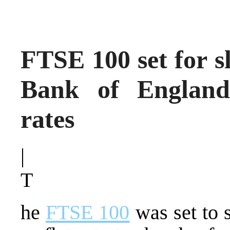
FTSE 100 set for sl
Bank of England 
rates
|
T
he
FTSE 100
was set to 