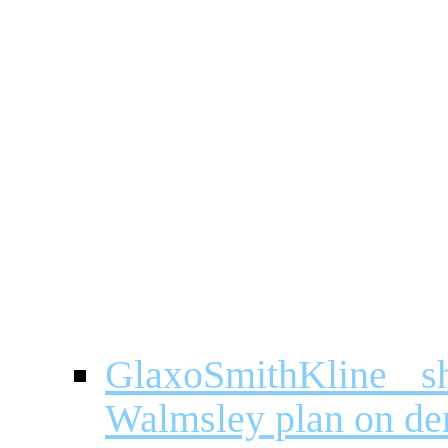
GlaxoSmithKline 
Walmsley plan on de