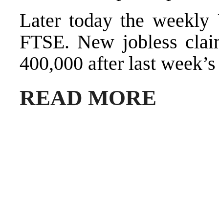
Later today the weekly
FTSE. New jobless claim
400,000 after last week’s
READ MORE