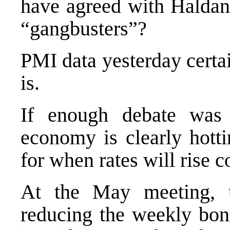
have agreed with Haldan
“gangbusters”?
PMI data yesterday certai
is.
If enough debate was 
economy is clearly hott
for when rates will rise 
At the May meeting, 
reducing the weekly bo