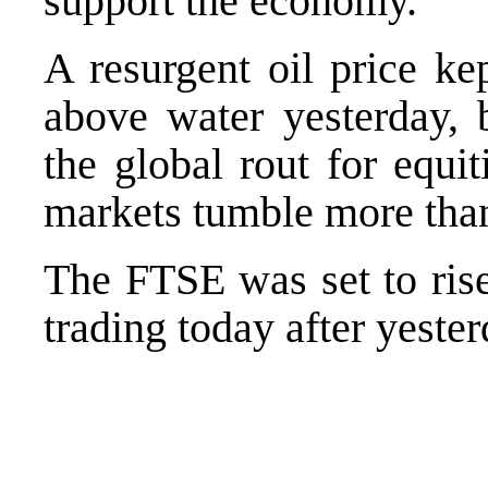
support the economy.
A resurgent oil price ke
above water yesterday, b
the global rout for equ
markets tumble more tha
The FTSE was set to rise
trading today after yester