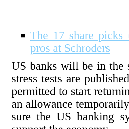
The 17 share picks 
pros at Schroders
US banks will be in the s
stress tests are publishe
permitted to start return
an allowance temporaril
sure the US banking s