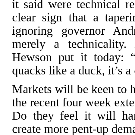
it said were technical r
clear sign that a tape
ignoring governor And
merely a technicalit
Hewson put it today: “
quacks like a duck, it’s a
Markets will be keen to 
the recent four week exte
Do they feel it will h
create more pent-up dema