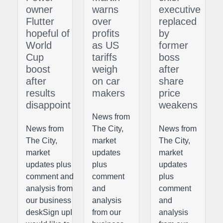
owner
warns
executive
Flutter
over
replaced
hopeful of
profits
by
World
as US
former
Cup
tariffs
boss
boost
weigh
after
after
on car
share
results
makers
price
disappoint
weakens
News from
News from
The City,
News from
The City,
market
The City,
market
updates
market
updates plus
plus
updates
comment and
comment
plus
analysis from
and
comment
our business
analysis
and
deskSign upI
from our
analysis