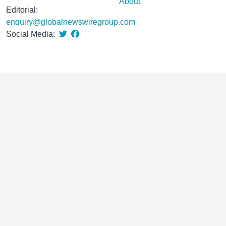
About
Editorial:
enquiry@globalnewswiregroup.com
Social Media: