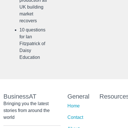
production as
UK building
market
recovers
10 questions
for Ian
Fitzpatrick of
Daisy
Education
BusinessAT
General
Resource
Bringing you the latest
Home
stories from around the
world
Contact