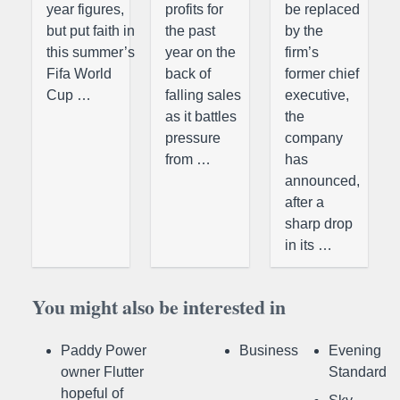
year figures,
profits for
be replaced
but put faith in
the past
by the
this summer’s
year on the
firm’s
Fifa World
back of
former chief
Cup …
falling sales
executive,
as it battles
the
pressure
company
from …
has
announced,
after a
sharp drop
in its …
You might also be interested in
Paddy Power
Business
Evening
owner Flutter
Standard
hopeful of