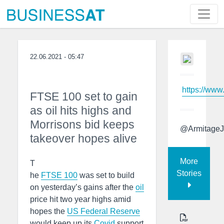
22.06.2021 - 05:47
https://www
FTSE 100 set to gain
as oil hits highs and
Morrisons bid keeps
@ArmitageJ
takeover hopes alive
More
T
Stories
he
FTSE 100
was set to build
on yesterday’s gains after the
oil
price hit two year highs amid
hopes the
US Federal Reserve
would keep up its
Covid
support