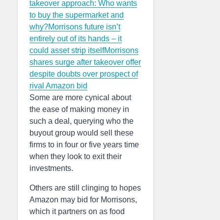
takeover approach: Who wants
to buy the supermarket and
why?
Morrisons future isn’t
entirely out of its hands – it
could asset strip itself
Morrisons
shares surge after takeover offer
despite doubts over prospect of
rival Amazon bid
Some are more cynical about
the ease of making money in
such a deal, querying who the
buyout group would sell these
firms to in four or five years time
when they look to exit their
investments.
Others are still clinging to hopes
Amazon may bid for Morrisons,
which it partners on as food