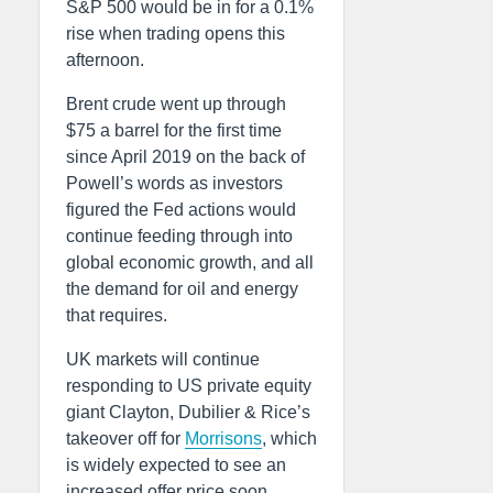
S&P 500 would be in for a 0.1%
rise when trading opens this
afternoon.
Brent crude went up through
$75 a barrel for the first time
since April 2019 on the back of
Powell’s words as investors
figured the Fed actions would
continue feeding through into
global economic growth, and all
the demand for oil and energy
that requires.
UK markets will continue
responding to US private equity
giant Clayton, Dubilier & Rice’s
takeover off for
Morrisons
, which
is widely expected to see an
increased offer price soon.