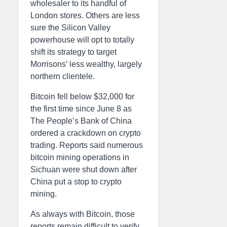
wholesaler to its handful of
London stores. Others are less
sure the Silicon Valley
powerhouse will opt to totally
shift its strategy to target
Morrisons’ less wealthy, largely
northern clientele.
Bitcoin fell below $32,000 for
the first time since June 8 as
The People’s Bank of China
ordered a crackdown on crypto
trading. Reports said numerous
bitcoin mining operations in
Sichuan were shut down after
China put a stop to crypto
mining.
As always with Bitcoin, those
reports remain difficult to verify