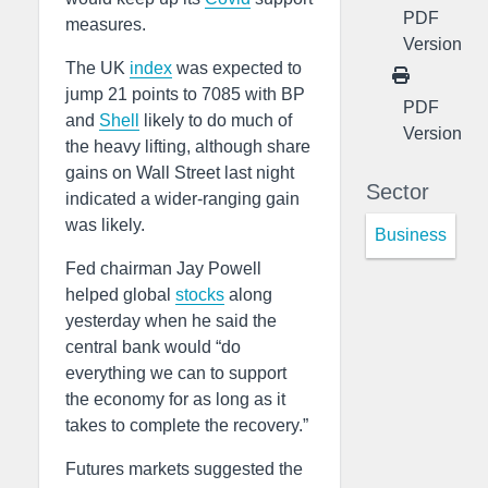
PDF
measures.
Version
The UK
index
was expected to
jump 21 points to 7085 with BP
PDF
and
Shell
likely to do much of
Version
the heavy lifting, although share
gains on Wall Street last night
Sector
indicated a wider-ranging gain
was likely.
Business
Fed chairman Jay Powell
helped global
stocks
along
yesterday when he said the
central bank would “do
everything we can to support
the economy for as long as it
takes to complete the recovery.”
Futures markets suggested the