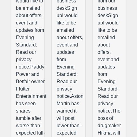
would like to
business
from our
be emailed
deskSign
business
about offers,
upI would
deskSign
event and
like to be
upI would
updates from
emailed
like to be
Evening
about offers,
emailed
Standard.
event and
about
Read our
updates
offers,
privacy
from
event and
notice.Paddy
Evening
updates
Power and
Standard.
from
Betfair owner
Read our
Evening
Flutter
privacy
Standard.
Entertainment
notice.Aston
Read our
has seen
Martin has
privacy
shares
warned it
notice.The
tumble after
will post
boss of
worse-than-
lower-than-
drugmaker
expected full-
expected
Hikma will