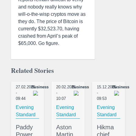
and nobody really knows why
will-o-the-wisp cryptos move as
they do. The price of Bitcoin is
currently $32,523.70, having
crashed from April’s peak of
$65,000. Go figure.
Related Stories
27.02.2026
Business
20.02.2026
Business
15.12.2025
Business
-
-
-
09:44
10:07
09:53
Evening
Evening
Evening
Standard
Standard
Standard
Paddy
Aston
Hikma
Power
Martin
chief