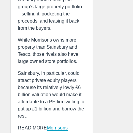
group’s large property portfolio
– selling it, pocketing the
proceeds, and leasing it back
from the buyers.
While Morrisons owns more
property than Sainsbury and
Tesco, those rivals also have
large owned store portfolios.
Sainsbury, in particular, could
attract private equity players
because its relatively lowly £6
billion valuation would make it
affordable to a PE firm willing to
put up £1 billion and borrow the
rest.
READ MORE
Morrisons