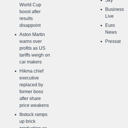
Sky
World Cup
Business
boost after
Live
results
disappoint
Euro
News
Aston Martin
warns over
Pressat
profits as US
tariffs weigh on
car makers
Hikma chief
executive
replaced by
former boss
after share
price weakens
Ibstock ramps
up brick