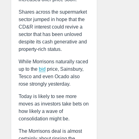
Shares across the supermarket
sector jumped in hope that the
CD&R interest could revive a
sector that has been unloved
despite its cash generative and
property-rich status.
While Morrisons naturally raced
up to the
bid
price, Sainsbury,
Tesco and even Ocado also
rose strongly yesterday.
Today is likely to see more
moves as investors take bets on
how likely a wave of
consolidation might be.
The Morrisons deal is almost
certainly about rinsing the