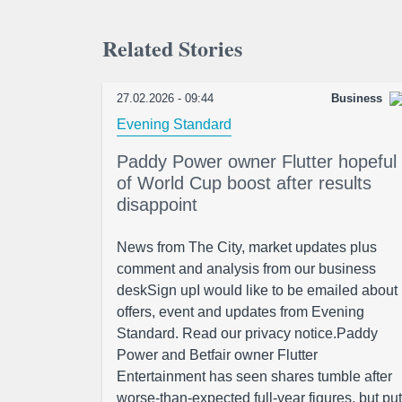
Related Stories
27.02.2026 - 09:44
Business
Evening Standard
Paddy Power owner Flutter hopeful
of World Cup boost after results
disappoint
News from The City, market updates plus
comment and analysis from our business
deskSign upI would like to be emailed about
offers, event and updates from Evening
Standard. Read our privacy notice.Paddy
Power and Betfair owner Flutter
Entertainment has seen shares tumble after
worse-than-expected full-year figures, but put