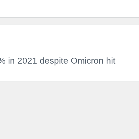
 in 2021 despite Omicron hit