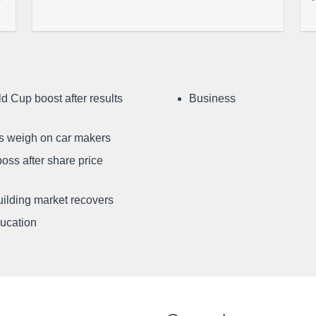
d Cup boost after results
Business
ffs weigh on car makers
oss after share price
uilding market recovers
ducation