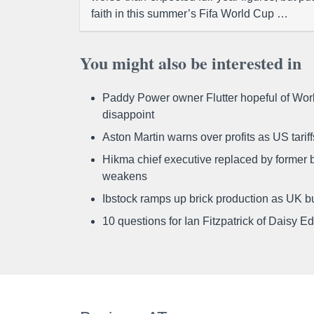
faith in this summer’s Fifa World Cup …
You might also be interested in
Paddy Power owner Flutter hopeful of Worl
disappoint
Aston Martin warns over profits as US tari
Hikma chief executive replaced by former b
weakens
Ibstock ramps up brick production as UK b
10 questions for Ian Fitzpatrick of Daisy E