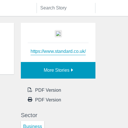
https://www.standard.co.uk/
More Stories
PDF Version
PDF Version
Sector
Business