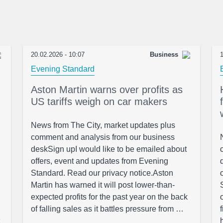
20.02.2026 - 10:07
Business
1
Evening Standard
Aston Martin warns over profits as
US tariffs weigh on car makers
News from The City, market updates plus
comment and analysis from our business
deskSign upI would like to be emailed about
offers, event and updates from Evening
Standard. Read our privacy notice.Aston
Martin has warned it will post lower-than-
expected profits for the past year on the back
of falling sales as it battles pressure from …