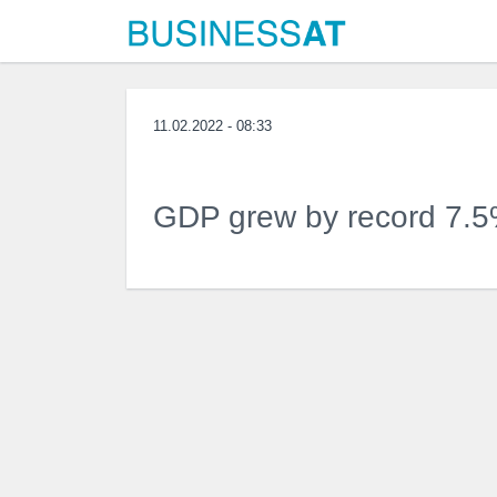
11.02.2022 - 08:33
GDP grew by record 7.5%