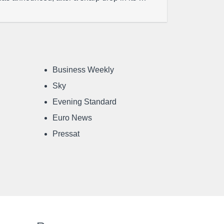
Business Weekly
Sky
Evening Standard
Euro News
Pressat