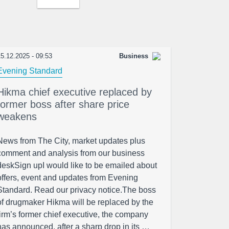
5.12.2025 - 09:53
Business
Evening Standard
Hikma chief executive replaced by
former boss after share price
weakens
News from The City, market updates plus
comment and analysis from our business
deskSign upI would like to be emailed about
offers, event and updates from Evening
Standard. Read our privacy notice.The boss
of drugmaker Hikma will be replaced by the
firm’s former chief executive, the company
has announced, after a sharp drop in its …