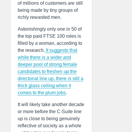
of millions of customers are still
being made by tiny groups of
richly rewarded men.
Astonishingly only one in 50 of
the top paid FTSE 100 roles is
filled by a woman, according to
the research.
It suggests that
while there is a wider and
deeper pool of strong female
candidates to freshen up the
directorial line up, there is still a
thick glass ceiling when it
comes to the plum jobs
.
It will likely take another decade
or more before the C-Suite line
up is close to being genuinely
reflective of society as a whole