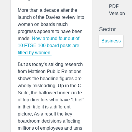
PDF
More than a decade after the
Version
launch of the Davies review into
women on boards much
Sector
progress appears to have been
made.
Now around four out of
Business
10 FTSE 100 board posts are
filled by women.
But as today’s striking research
from Mattison Public Relations
shows the headline figures are
wholly misleading. Up in the C-
Suite, the hallowed inner circle
of top directors who have “chief”
in their title it is a different
picture, As a result the key
boardroom decisions affecting
millions of employees and tens