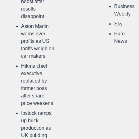
boost after
Business
results
Weekly
disappoint
Sky
Aston Martin
warns over
Euro
profits as US
News
tariffs weigh on
car makers
Hikma chief
executive
replaced by
former boss
after share
price weakens
Ibstock ramps
up brick
production as
UK building