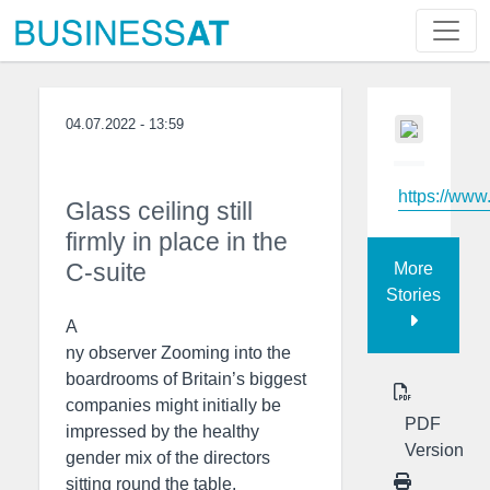
04.07.2022 - 13:59
https://www
Glass ceiling still
firmly in place in the
C-suite
More
Stories
A
ny observer Zooming into the
boardrooms of Britain’s biggest
companies might initially be
PDF
impressed by the healthy
Version
gender mix of the directors
sitting round the table.