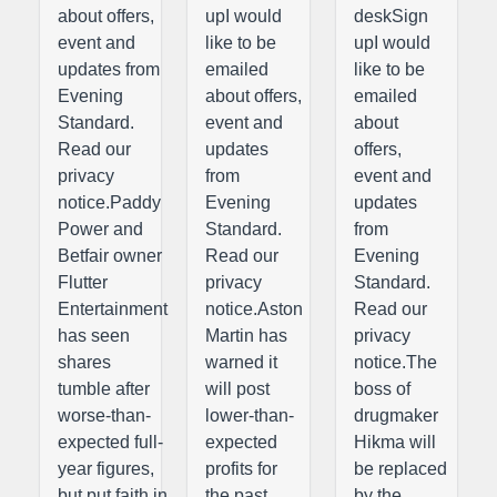
about offers,
upI would
deskSign
event and
like to be
upI would
updates from
emailed
like to be
Evening
about offers,
emailed
Standard.
event and
about
Read our
updates
offers,
privacy
from
event and
notice.Paddy
Evening
updates
Power and
Standard.
from
Betfair owner
Read our
Evening
Flutter
privacy
Standard.
Entertainment
notice.Aston
Read our
has seen
Martin has
privacy
shares
warned it
notice.The
tumble after
will post
boss of
worse-than-
lower-than-
drugmaker
expected full-
expected
Hikma will
year figures,
profits for
be replaced
but put faith in
the past
by the