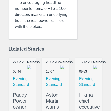
The encouraging headline
number for female FTSE 100
directors masks an underlying
truth: the real power still lies
with the blokes.
Related Stories
27.02.2026
Business
20.02.2026
Business
15.12.2025
Business
-
-
-
09:44
10:07
09:53
Evening
Evening
Evening
Standard
Standard
Standard
Paddy
Aston
Hikma
Power
Martin
chief
owner
warns
executive