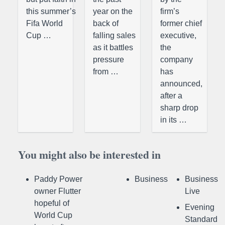
this summer’s
year on the
firm’s
Fifa World
back of
former chief
Cup …
falling sales
executive,
as it battles
the
pressure
company
from …
has
announced,
after a
sharp drop
in its …
You might also be interested in
Paddy Power
Business
Business
owner Flutter
Live
hopeful of
Evening
World Cup
Standard