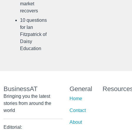
market
recovers
10 questions
for Ian
Fitzpatrick of
Daisy
Education
BusinessAT
General
Resource
Bringing you the latest
Home
stories from around the
world
Contact
About
Editorial: