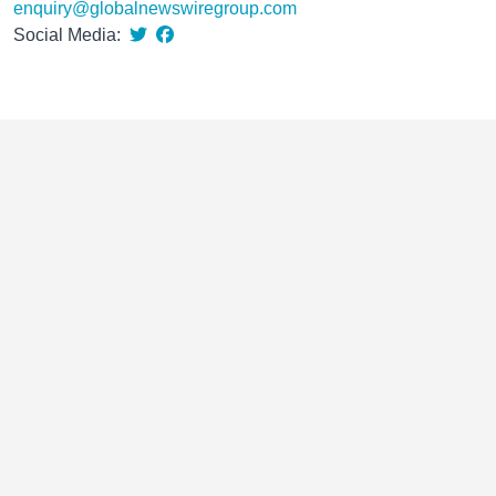
enquiry@globalnewswiregroup.com
Social Media: