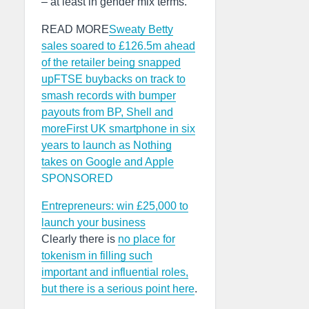
– at least in gender mix terms.
READ MORE
Sweaty Betty
sales soared to £126.5m ahead
of the retailer being snapped
up
FTSE buybacks on track to
smash records with bumper
payouts from BP, Shell and
more
First UK smartphone in six
years to launch as Nothing
takes on Google and Apple
SPONSORED
Entrepreneurs: win £25,000 to
launch your business
Clearly there is
no place for
tokenism in filling such
important and influential roles,
but there is a serious point here
.