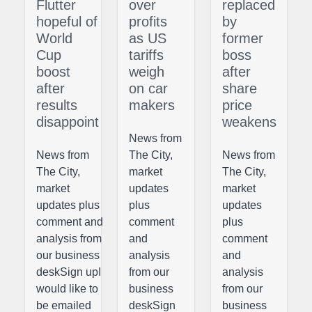
Flutter
over
replaced
hopeful of
profits
by
World
as US
former
Cup
tariffs
boss
boost
weigh
after
after
on car
share
results
makers
price
disappoint
weakens
News from
News from
The City,
News from
The City,
market
The City,
market
updates
market
updates plus
plus
updates
comment and
comment
plus
analysis from
and
comment
our business
analysis
and
deskSign upI
from our
analysis
would like to
business
from our
be emailed
deskSign
business