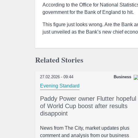
According to the Office for National Statistic
government for the Bank of England to hit.
This figure just looks wrong. Are the Bank a
just unveiled as the Bank’s new chief econo
Related Stories
27.02.2026 - 09:44
Business
Evening Standard
Paddy Power owner Flutter hopeful
of World Cup boost after results
disappoint
News from The City, market updates plus
comment and analysis from our business