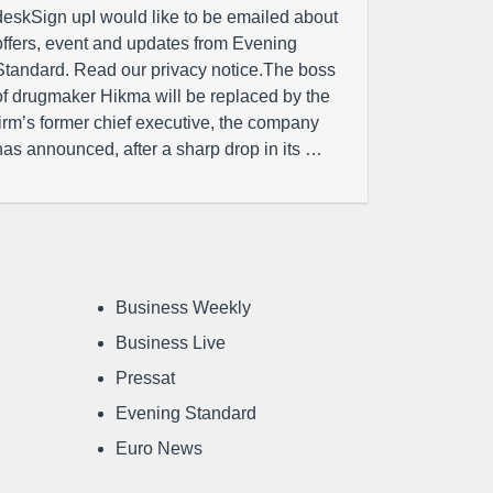
deskSign upI would like to be emailed about
offers, event and updates from Evening
Standard. Read our privacy notice.The boss
of drugmaker Hikma will be replaced by the
firm’s former chief executive, the company
has announced, after a sharp drop in its …
Business Weekly
Business Live
Pressat
Evening Standard
Euro News