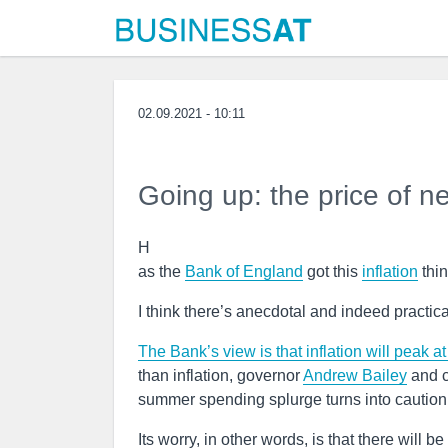
02.09.2021 - 10:11
Going up: the price of n
H
as the
Bank of England
got this
inflation
thin
I think there’s anecdotal and indeed practica
The Bank’s view is that inflation will peak at
than inflation, governor
Andrew Bailey
and c
summer spending splurge turns into caution 
Its worry, in other words, is that there will b