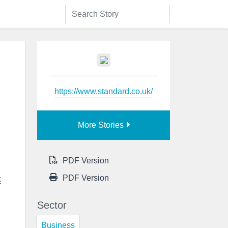
https://www.standard.co.uk/
More Stories
PDF Version
PDF Version
k
Sector
Business