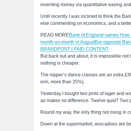
inventing money via quantitative easing and
Until recently I was inclined to think the Ba
else commenting on economics, and a better t
READ MORE
Bank of England names Huw P
month-on-month in August
Bar opposite Ban
BRANDPOST | PAID CONTENT
But back out and about, it is impossible not
nothing is cheaper.
The nipper’s dance classes are an extra £30 
erm, more than 25%).
Yesterday I bought two pints of lager and wa
as makes no difference. Twelve quid? Two 
Round my way, the only thing not rising in c
Down at the supermarket, avocadoes are begi