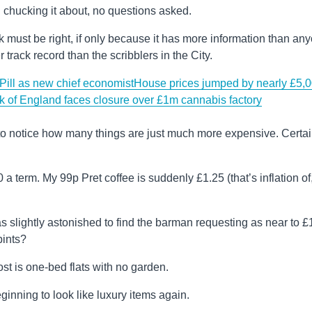
 chucking it about, no questions asked.
nk must be right, if only because it has more information than an
rack record than the scribblers in the City.
ill as new chief economist
House prices jumped by nearly £5,
k of England faces closure over £1m cannabis factory
 to notice how many things are just much more expensive. Certai
a term. My 99p Pret coffee is suddenly £1.25 (that’s inflation of
s slightly astonished to find the barman requesting as near to £
pints?
ost is one-bed flats with no garden.
nning to look like luxury items again.