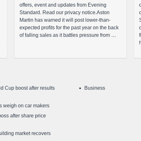
offers, event and updates from Evening
Standard. Read our privacy notice.Aston
Martin has warned it will post lower-than-
expected profits for the past year on the back
of falling sales as it battles pressure from …
d Cup boost after results
Business
ffs weigh on car makers
oss after share price
uilding market recovers