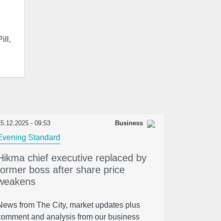
ill,
5.12.2025 - 09:53
Business
Evening Standard
Hikma chief executive replaced by
former boss after share price
weakens
News from The City, market updates plus
comment and analysis from our business