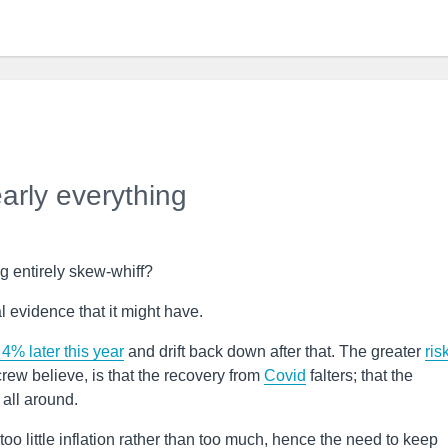
early everything
g entirely skew-whiff?
l evidence that it might have.
 4% later this year
and drift back down after that. The greater
ris
rew believe, is that the recovery from
Covid
falters; that the
all around.
e too little inflation rather than too much, hence the need to keep