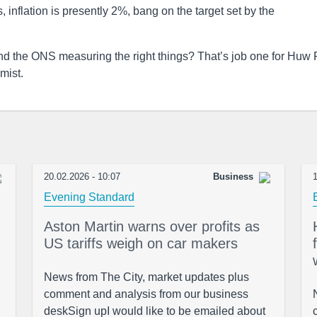
s, inflation is presently 2%, bang on the target set by the
nd the ONS measuring the right things? That’s job one for Huw P
mist.
20.02.2026 - 10:07
Business
1
Evening Standard
Aston Martin warns over profits as
US tariffs weigh on car makers
News from The City, market updates plus
comment and analysis from our business
deskSign upI would like to be emailed about