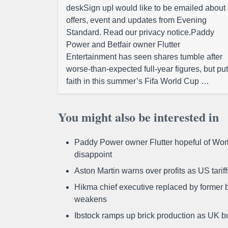
deskSign upI would like to be emailed about
offers, event and updates from Evening
Standard. Read our privacy notice.Paddy
Power and Betfair owner Flutter
Entertainment has seen shares tumble after
worse-than-expected full-year figures, but put
faith in this summer’s Fifa World Cup …
You might also be interested in
Paddy Power owner Flutter hopeful of Worl
disappoint
Aston Martin warns over profits as US tari
Hikma chief executive replaced by former b
weakens
Ibstock ramps up brick production as UK b