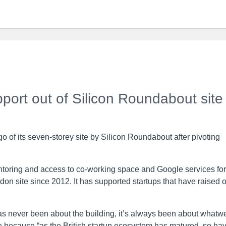
pport out of Silicon Roundabout site
go of its seven-storey site by Silicon Roundabout after pivoting
toring and access to co-working space and Google services for
on site since 2012. It has supported startups that have raised 
“has never been about the building, it’s always been about whatw
ease because “as the British startup ecosystem has matured, so ha