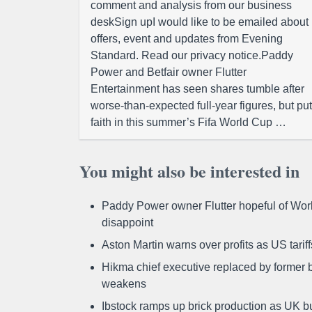
comment and analysis from our business
deskSign upI would like to be emailed about
offers, event and updates from Evening
Standard. Read our privacy notice.Paddy
Power and Betfair owner Flutter
Entertainment has seen shares tumble after
worse-than-expected full-year figures, but put
faith in this summer’s Fifa World Cup …
You might also be interested in
Paddy Power owner Flutter hopeful of Worl
disappoint
Aston Martin warns over profits as US tari
Hikma chief executive replaced by former b
weakens
Ibstock ramps up brick production as UK b