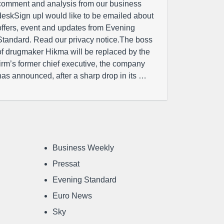
comment and analysis from our business
deskSign upI would like to be emailed about
offers, event and updates from Evening
Standard. Read our privacy notice.The boss
of drugmaker Hikma will be replaced by the
firm’s former chief executive, the company
has announced, after a sharp drop in its …
Business Weekly
Pressat
Evening Standard
Euro News
Sky