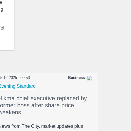
te
ng
Tel
5.12.2025 - 09:53
Business
Evening Standard
Hikma chief executive replaced by
former boss after share price
weakens
News from The City, market updates plus