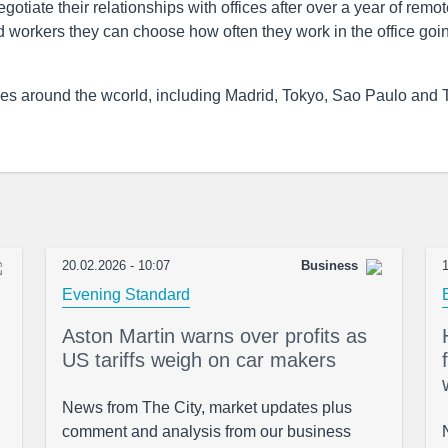
otiate their relationships with offices after over a year of remo
ld workers they can choose how often they work in the office goi
ties around the wcorld, including Madrid, Tokyo, Sao Paulo and 
20.02.2026 - 10:07
Business
1
Evening Standard
Aston Martin warns over profits as
US tariffs weigh on car makers
News from The City, market updates plus
comment and analysis from our business