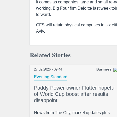
It comes as companies large and small re-neg
working. Big Four firm Deloitte last week to
forward.
GFS will retain physical campuses in six ci
Aviv.
Related Stories
27.02.2026 - 09:44
Business
Evening Standard
Paddy Power owner Flutter hopeful
of World Cup boost after results
disappoint
News from The City, market updates plus