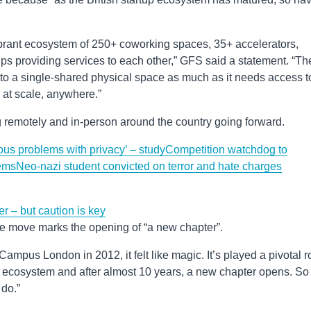
ibrant ecosystem of 250+ coworking spaces, 35+ accelerators,
ps providing services to each other,” GFS said a statement. “Th
o a single-shared physical space as much as it needs access t
 at scale, anywhere.”
 remotely and in-person around the country going forward.
ous problems with privacy’ – study
Competition watchdog to
ems
Neo-nazi student convicted on terror and hate charges
er – but caution is key
e move marks the opening of “a new chapter”.
 Campus London in 2012, it felt like magic. It’s played a pivotal r
 ecosystem and after almost 10 years, a new chapter opens. So
 do.”