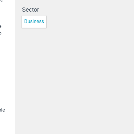
Sector
Business
e
o
ole