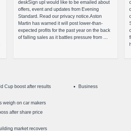
deskSign upI would like to be emailed about
offers, event and updates from Evening
Standard. Read our privacy notice.Aston
Martin has warned it will post lower-than-
expected profits for the past year on the back
of falling sales as it battles pressure from …
d Cup boost after results
Business
ffs weigh on car makers
oss after share price
uilding market recovers