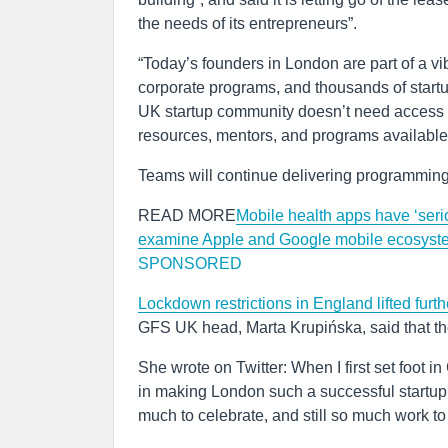
the needs of its entrepreneurs”.
“Today’s founders in London are part of a v
corporate programs, and thousands of startu
UK startup community doesn’t need access t
resources, mentors, and programs available
Teams will continue delivering programming
READ MORE
Mobile health apps have ‘seri
examine Apple and Google mobile ecosyst
SPONSORED
Lockdown restrictions in England lifted furth
GFS UK head, Marta Krupińska, said that th
She wrote on Twitter: When I first set foot in
in making London such a successful startup
much to celebrate, and still so much work to