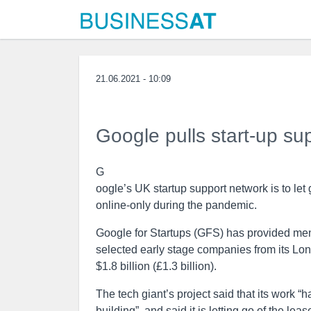
21.06.2021 - 10:09
Google pulls start-up su
G
oogle’s UK startup support network is to let 
online-only during the pandemic.
Google for Startups (GFS) has provided men
selected early stage companies from its Lond
$1.8 billion (£1.3 billion).
The tech giant’s project said that its work 
building”, and said it is letting go of the l