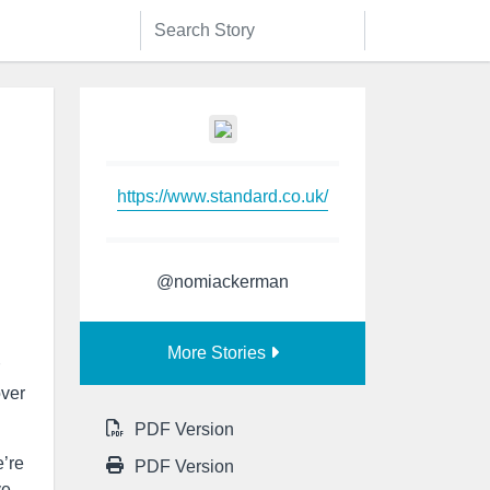
https://www.standard.co.uk/
@nomiackerman
More Stories
over
PDF Version
e’re
PDF Version
ve