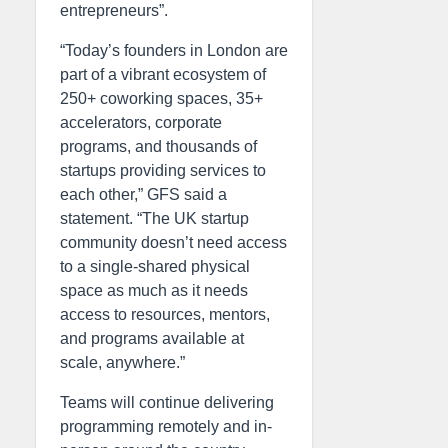
entrepreneurs”.
“Today’s founders in London are
part of a vibrant ecosystem of
250+ coworking spaces, 35+
accelerators, corporate
programs, and thousands of
startups providing services to
each other,” GFS said a
statement. “The UK startup
community doesn’t need access
to a single-shared physical
space as much as it needs
access to resources, mentors,
and programs available at
scale, anywhere.”
Teams will continue delivering
programming remotely and in-