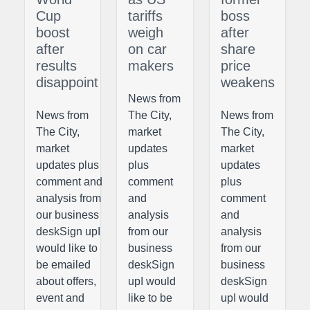
Cup
tariffs
boss
boost
weigh
after
after
on car
share
results
makers
price
disappoint
weakens
News from
News from
The City,
News from
The City,
market
The City,
market
updates
market
updates plus
plus
updates
comment and
comment
plus
analysis from
and
comment
our business
analysis
and
deskSign upI
from our
analysis
would like to
business
from our
be emailed
deskSign
business
about offers,
upI would
deskSign
event and
like to be
upI would