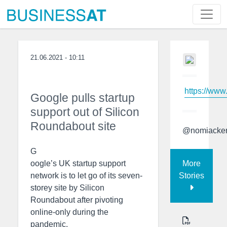
21.06.2021 - 10:11
https://www
Google pulls startup
support out of Silicon
Roundabout site
@nomiacke
G
More
oogle’s UK startup support
Stories
network is to let go of its seven-
storey site by Silicon
Roundabout after pivoting
online-only during the
pandemic.