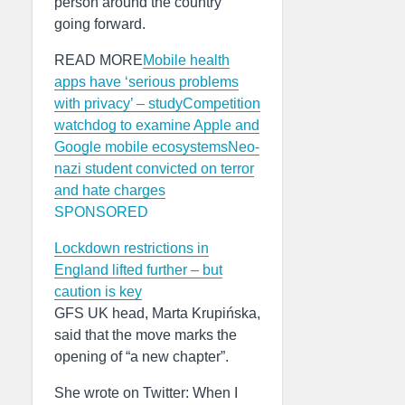
person around the country
going forward.
READ MORE
Mobile health
apps have ‘serious problems
with privacy’ – study
Competition
watchdog to examine Apple and
Google mobile ecosystems
Neo-
nazi student convicted on terror
and hate charges
SPONSORED
Lockdown restrictions in
England lifted further – but
caution is key
GFS UK head, Marta Krupińska,
said that the move marks the
opening of “a new chapter”.
She wrote on Twitter: When I