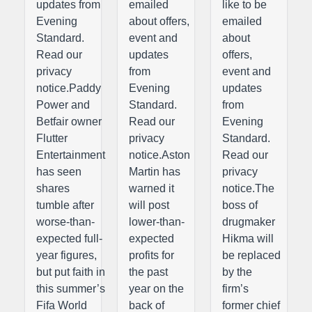
updates from
emailed
like to be
Evening
about offers,
emailed
Standard.
event and
about
Read our
updates
offers,
privacy
from
event and
notice.Paddy
Evening
updates
Power and
Standard.
from
Betfair owner
Read our
Evening
Flutter
privacy
Standard.
Entertainment
notice.Aston
Read our
has seen
Martin has
privacy
shares
warned it
notice.The
tumble after
will post
boss of
worse-than-
lower-than-
drugmaker
expected full-
expected
Hikma will
year figures,
profits for
be replaced
but put faith in
the past
by the
this summer’s
year on the
firm’s
Fifa World
back of
former chief