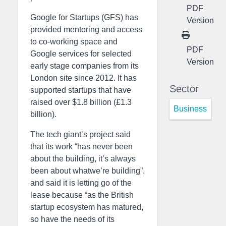
PDF
Google for Startups (GFS) has
Version
provided mentoring and access
to co-working space and
PDF
Google services for selected
Version
early stage companies from its
London site since 2012. It has
Sector
supported startups that have
raised over $1.8 billion (£1.3
Business
billion).
The tech giant’s project said
that its work “has never been
about the building, it’s always
been about whatwe’re building”,
and said it is letting go of the
lease because “as the British
startup ecosystem has matured,
so have the needs of its