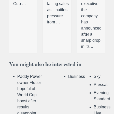
Cup …
falling sales
executive,
as it battles
the
pressure
company
from …
has
announced,
after a
sharp drop
in its …
You might also be interested in
Paddy Power
Business
Sky
owner Flutter
Pressat
hopeful of
Evening
World Cup
Standard
boost after
results
Business
disappoint
Live