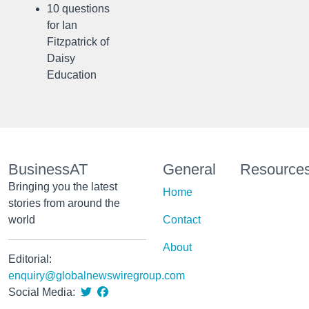
10 questions
for Ian
Fitzpatrick of
Daisy
Education
BusinessAT
General
Resource
Bringing you the latest
Home
stories from around the
world
Contact
About
Editorial:
enquiry@globalnewswiregroup.com
Social Media: