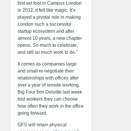
first set foot in Campus London
in 2012, it felt like magic. It’s
played a pivotal role in making
London such a successful
startup ecosystem and after
almost 10 years, a new chapter
opens. So much to celebrate,
and still so much work to do.”
It comes as companies large
and small re-negotiate their
relationships with offices after
over a year of remote working.
Big Four firm Deloitte last week
told workers they can choose
how often they work in the office
going forward.
GFS will retain physical