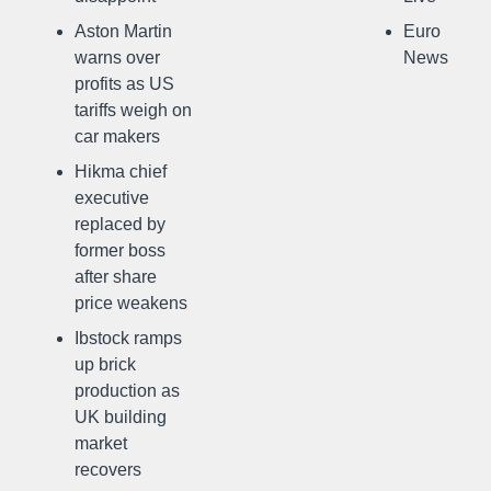
Aston Martin
Euro
warns over
News
profits as US
tariffs weigh on
car makers
Hikma chief
executive
replaced by
former boss
after share
price weakens
Ibstock ramps
up brick
production as
UK building
market
recovers