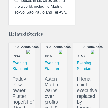
campuses in six cities around
the wcorld, including Madrid,
Tokyo, Sao Paulo and Tel Aviv.
Related Stories
27.02.2026
Business
20.02.2026
Business
15.12.2025
Business
-
-
-
09:44
10:07
09:53
Evening
Evening
Evening
Standard
Standard
Standard
Paddy
Aston
Hikma
Power
Martin
chief
owner
warns
executive
Flutter
over
replaced
hopeful of
profits
by
World
as US
former