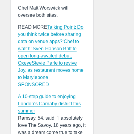
Chef Matt Worswick will
oversee both sites.
READ MORE
Talking Point: Do
you think twice before sharing
data on venue apps?
‘Chef to
watch’ Sven-Hanson Britt to
open long-awaited debut,
Oxeye
Stevie Parle to revive
Joy, as restaurant moves home
to Marylebone
SPONSORED
A 10-step guide to enjoying
London’s Carnaby district this
summer
Ramsay, 54, said: “I absolutely
love The Savoy. 18 years ago, it
was a dream come true to take