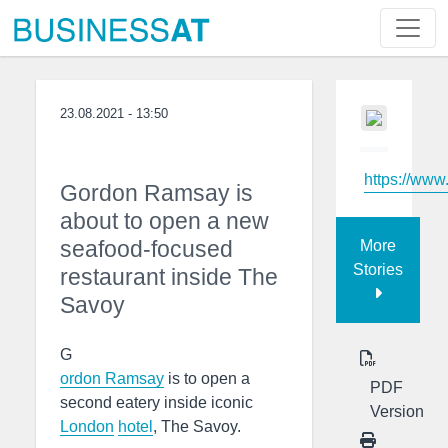
23.08.2021 - 13:50
https://www
Gordon Ramsay is
about to open a new
seafood-focused
More
Stories
restaurant inside The
Savoy
G
ordon Ramsay
is to open a
PDF
second eatery inside iconic
Version
London
hotel
, The Savoy.