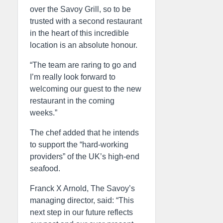
over the Savoy Grill, so to be
trusted with a second restaurant
in the heart of this incredible
location is an absolute honour.
“The team are raring to go and
I’m really look forward to
welcoming our guest to the new
restaurant in the coming
weeks.”
The chef added that he intends
to support the “hard-working
providers” of the UK’s high-end
seafood.
Franck X Arnold, The Savoy’s
managing director, said: “This
next step in our future reflects