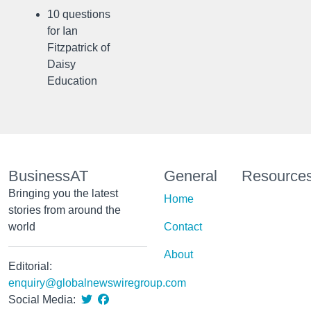
10 questions
for Ian
Fitzpatrick of
Daisy
Education
BusinessAT
General
Resource
Bringing you the latest
Home
stories from around the
world
Contact
About
Editorial:
enquiry@globalnewswiregroup.com
Social Media: