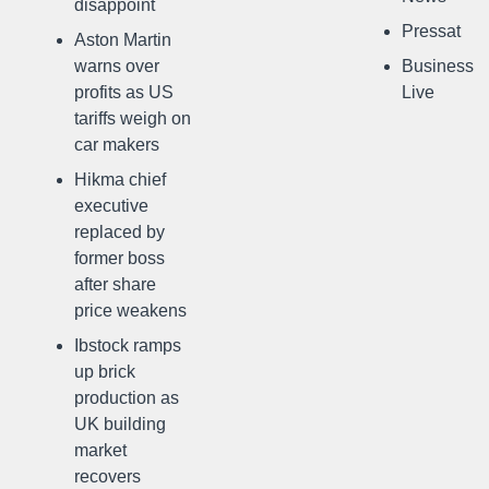
disappoint
Pressat
Aston Martin
warns over
Business
profits as US
Live
tariffs weigh on
car makers
Hikma chief
executive
replaced by
former boss
after share
price weakens
Ibstock ramps
up brick
production as
UK building
market
recovers