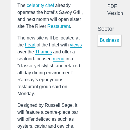
The
celebrity chef
already
PDF
operates the hotel’s Savoy Grill,
Version
and next month will open sister
site The River
Restaurant
.
Sector
The new site will be located at
Business
the
heart
of the hotel with
views
over the
Thames
and offer a
seafood-focused
menu
in a
“classic yet stylish and relaxed
all day dining environment”,
Ramsay’s eponymous
restaurant group said on
Monday.
Designed by Russell Sage, it
will feature a centre-piece bar
will offer delicacies such as
oysters, caviar and ceviche.