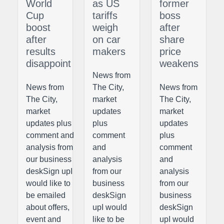
World
as US
former
Cup
tariffs
boss
boost
weigh
after
after
on car
share
results
makers
price
disappoint
weakens
News from
News from
The City,
News from
The City,
market
The City,
market
updates
market
updates plus
plus
updates
comment and
comment
plus
analysis from
and
comment
our business
analysis
and
deskSign upI
from our
analysis
would like to
business
from our
be emailed
deskSign
business
about offers,
upI would
deskSign
event and
like to be
upI would