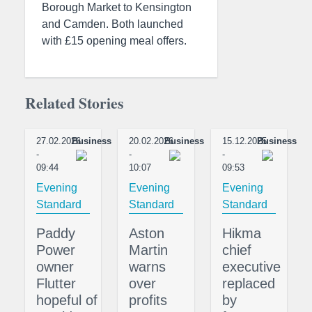
Borough Market to Kensington
and Camden. Both launched
with £15 opening meal offers.
Related Stories
27.02.2026
Business
20.02.2026
Business
15.12.2025
Business
-
-
-
09:44
10:07
09:53
Evening
Evening
Evening
Standard
Standard
Standard
Paddy
Aston
Hikma
Power
Martin
chief
owner
warns
executive
Flutter
over
replaced
hopeful of
profits
by