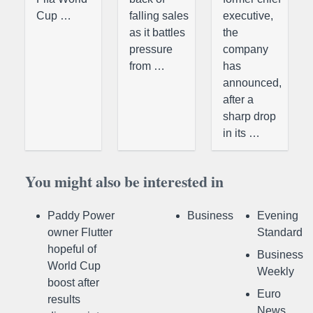
Cup …
falling sales
executive,
as it battles
the
pressure
company
from …
has
announced,
after a
sharp drop
in its …
You might also be interested in
Paddy Power
Business
Evening
owner Flutter
Standard
hopeful of
Business
World Cup
Weekly
boost after
Euro
results
News