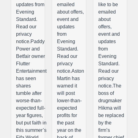
updates from
emailed
like to be
Evening
about offers,
emailed
Standard.
event and
about
Read our
updates
offers,
privacy
from
event and
notice.Paddy
Evening
updates
Power and
Standard.
from
Betfair owner
Read our
Evening
Flutter
privacy
Standard.
Entertainment
notice.Aston
Read our
has seen
Martin has
privacy
shares
warned it
notice.The
tumble after
will post
boss of
worse-than-
lower-than-
drugmaker
expected full-
expected
Hikma will
year figures,
profits for
be replaced
but put faith in
the past
by the
this summer’s
year on the
firm’s
Fifa World
back of
former chief