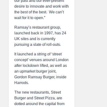
our past and our ever-present
desire to innovate and work with
the best of the best. We can’t
wait for it to open.”
Ramsay’s restaurant group,
launched back in 1997, has 24
UK sites and is currently
pursuing a slate of roll-outs.
It launched a string of ‘street
concept’ venues around London
after lockdown lifted, as well as
an upmarket burger joint,
Gordon Ramsay Burger, inside
Harrods.
The new restaurants, Street
Burger and Street Pizza, are
dotted around the capital from