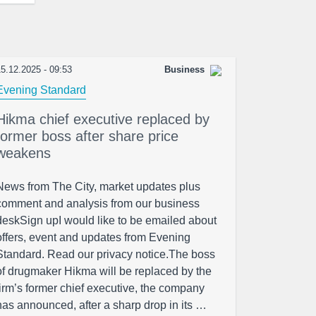
5.12.2025 - 09:53
Business
Evening Standard
Hikma chief executive replaced by
former boss after share price
weakens
News from The City, market updates plus
comment and analysis from our business
deskSign upI would like to be emailed about
offers, event and updates from Evening
Standard. Read our privacy notice.The boss
of drugmaker Hikma will be replaced by the
firm’s former chief executive, the company
has announced, after a sharp drop in its …