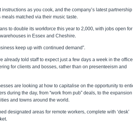
instructions as you cook, and the company’s latest partnership
rs meals matched via their music taste.
ns to double its workforce this year to 2,000, with jobs open for
its warehouses in Essex and Cheshire.
business keep up with continued demand”.
lready told staff to expect just a few days a week in the office
ering for clients and bosses, rather than on presenteeism and
nesses are looking at how to capitalise on the opportunity to ent
rs during the day, from “work from pub” deals, to the expansion 
ties and towns around the world.
ed designated areas for remote workers, complete with ‘desk’
ket.