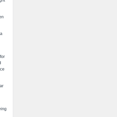
ght
en
ia
for
d
ice
ar
eing