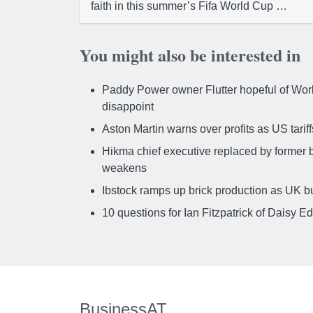
faith in this summer’s Fifa World Cup …
You might also be interested in
Paddy Power owner Flutter hopeful of Worl
disappoint
Aston Martin warns over profits as US tari
Hikma chief executive replaced by former b
weakens
Ibstock ramps up brick production as UK b
10 questions for Ian Fitzpatrick of Daisy E
BusinessAT