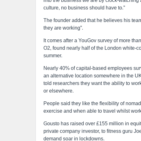
into the business we are by clock-watching a
culture, no business should have to.”
The founder added that he believes his tea
they are working”.
It comes after a YouGov survey of more tha
O2, found nearly half of the London white-co
summer.
Nearly 40% of capital-based employees survey
an alternative location somewhere in the UK
told researchers they want the ability to wor
or elsewhere.
People said they like the flexibility of nom
exercise and when able to travel whilst work
Gousto has raised over £155 million in equit
private company investor, to fitness guru Joe
demand soar in lockdowns.