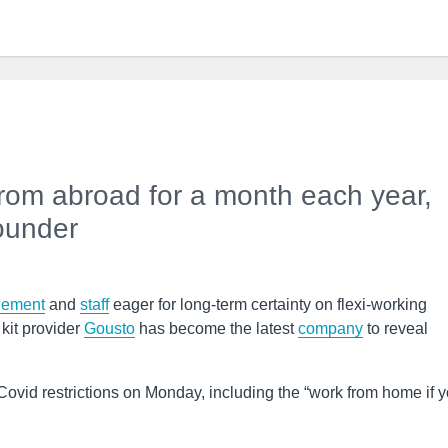
 from abroad for a month each year,
founder
ement
and
staff
eager for long-term certainty on flexi-working
kit provider
Gousto
has become the latest
company
to reveal
Covid restrictions on Monday, including the “work from home if 