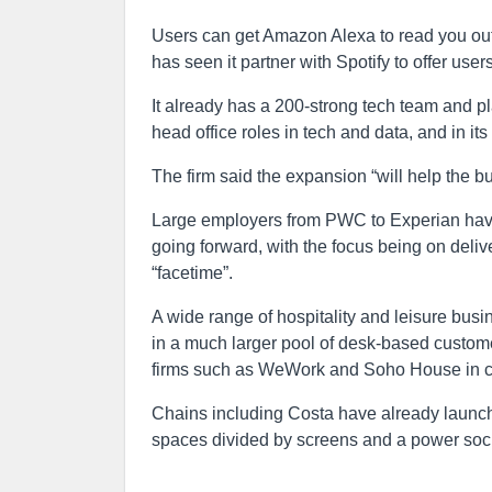
Users can get Amazon Alexa to read you out 
has seen it partner with Spotify to offer use
It already has a 200-strong tech team and pla
head office roles in tech and data, and in 
The firm said the expansion “will help the 
Large employers from PWC to Experian have a
going forward, with the focus being on deliv
“facetime”.
A wide range of hospitality and leisure busi
in a much larger pool of desk-based custome
firms such as WeWork and Soho House in ci
Chains including Costa have already launch
spaces divided by screens and a power soc