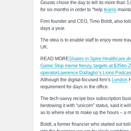
Gousto chose the day to tell its more than 1,0
for six months in order to “help
teams
mainta
Firm founder and CEO, Timo Boldt, also told 
days a year.
The idea is to enable staff to enjoy more tra
UK.
READ MORE
Shares in Spire Healthcare dro
Game Stop meme frenzy, targets at $35bn
Z
operator
Lawrence Dallaglio’s Lions Podcas
Although the digital-focused firm’s
London
H
requirement for days in the office.
The tech-savvy recipe box subscription bus
bestowing it with “unicorn” status, said it w
as to where else to make up the hours – a 
Boldt, a former financier who started out toili