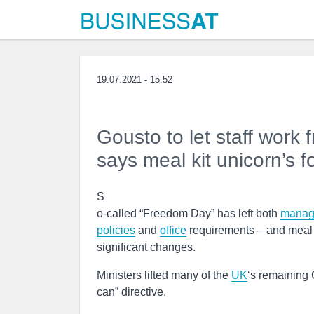
19.07.2021 - 15:52
Gousto to let staff work
says meal kit unicorn’s 
S
o-called “Freedom Day” has left both
manag
policies
and
office
requirements – and meal 
significant changes.
Ministers lifted many of the
UK
‘s remaining 
can” directive.