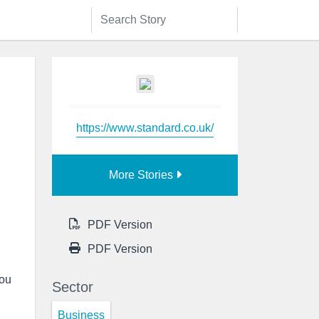
https://www.standard.co.uk/
More Stories
PDF Version
PDF Version
you
Sector
Business