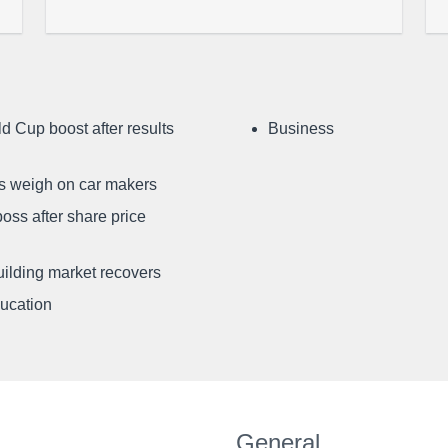
d Cup boost after results
Business
ffs weigh on car makers
oss after share price
uilding market recovers
ducation
General