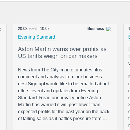
20.02.2026 - 10:07
Business
1
Evening Standard
Aston Martin warns over profits as
US tariffs weigh on car makers
News from The City, market updates plus
comment and analysis from our business
deskSign upI would like to be emailed about
offers, event and updates from Evening
Standard. Read our privacy notice.Aston
Martin has warned it will post lower-than-
expected profits for the past year on the back
of falling sales as it battles pressure from …