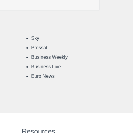
Sky
Pressat
Business Weekly
Business Live
Euro News
Resources