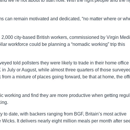
nd we’re not about to start now. With the right people and the ri
ms can remain motivated and dedicated, “no matter where or wh
n 2,000 city-based British workers, commissioned by Virgin Med
llar workforce could be planning a “nomadic working” trip this
ed told pollsters they were likely to trade in their home office 
 in July or August, while almost three quarters of those surveye
k from a mixture of places going forward, be that at home, the off
adic working and find they are more productive when getting regul
ing.
y to date, with backers ranging from BGF, Britain’s most active
 Wicks. It delivers nearly eight million meals per month after se