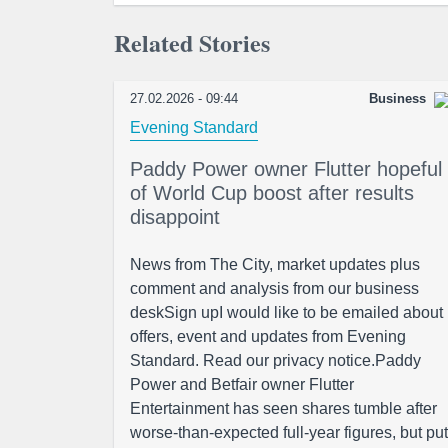
Related Stories
27.02.2026 - 09:44
Business
Evening Standard
Paddy Power owner Flutter hopeful
of World Cup boost after results
disappoint
News from The City, market updates plus
comment and analysis from our business
deskSign upI would like to be emailed about
offers, event and updates from Evening
Standard. Read our privacy notice.Paddy
Power and Betfair owner Flutter
Entertainment has seen shares tumble after
worse-than-expected full-year figures, but put