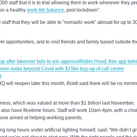
00 staff that it is to trial allowing them to work wherever they pr
in a healthy
work-life balance
, post lockdown”.
staff that they will be able to “nomadic work” abroad for up to 3
vel opportunities, and to visit friends and family based outside th
p after takeover fails to win approval
Robin Hood, free app beh
oom looks beyond Covid with $15bn buy-up of call centre
t
Q will reopen later this month, Boldt said there will be no min
iness, which was valued at more than $1 billion last November,
ill also have flexitime hours. Staff will work 10am-4pm, with a cho
move aimed at helping working parents.
ng long hours under artificial lighting himself, said: ​“We didn’t 