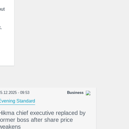
but
k.
5.12.2025 - 09:53
Business
Evening Standard
Hikma chief executive replaced by
former boss after share price
weakens