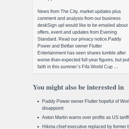
News from The City, market updates plus
comment and analysis from our business
deskSign upI would like to be emailed about
offers, event and updates from Evening
Standard. Read our privacy notice.Paddy
Power and Betfair owner Flutter
Entertainment has seen shares tumble after
worse-than-expected full-year figures, but put
faith in this summer’s Fifa World Cup …
You might also be interested in
Paddy Power owner Flutter hopeful of Worl
disappoint
Aston Martin warns over profits as US tari
Hikma chief executive replaced by former b