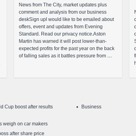
News from The City, market updates plus
comment and analysis from our business
deskSign upI would like to be emailed about
offers, event and updates from Evening
Standard. Read our privacy notice.Aston
Martin has warned it will post lower-than-
expected profits for the past year on the back
of falling sales as it battles pressure from …
d Cup boost after results
Business
ffs weigh on car makers
oss after share price