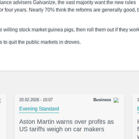
iance advisers Galvanize, the vast majority want the new rules
r four years. Nearly 70% think the reforms are generally good, 
 willing stock market guinea pigs, then roll them out if they wor
s to quit the public markets in droves.
20.02.2026 - 10:07
Business
1
Evening Standard
Aston Martin warns over profits as
US tariffs weigh on car makers