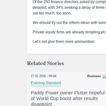
Of the 250 finance directors asked by compl
delayed, with 34% seeking a delay of three o
are too much, too soon.
We should try out the reform ideas with some
Private equity firms are already tempting plc
Let’s not give them more ammunition.
Related Stories
27.02.2026 - 09:44
Business
Evening Standard
Paddy Power owner Flutter hopeful
of World Cup boost after results
disappoint