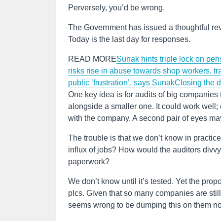
Perversely, you’d be wrong.
The Government has issued a thoughtful rev
Today is the last day for responses.
READ MORE
Sunak hints triple lock on pe
risks rise in abuse towards shop workers, t
public ‘frustration’, says Sunak
Closing the d
One key idea is for audits of big companies t
alongside a smaller one. It could work well; 
with the company. A second pair of eyes ma
The trouble is that we don’t know in practice
influx of jobs? How would the auditors divvy
paperwork?
We don’t know until it’s tested. Yet the propo
plcs. Given that so many companies are stil
seems wrong to be dumping this on them n