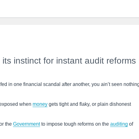
ts instinct for instant audit reforms
ed in one financial scandal after another, you ain’t seen nothin
y exposed when
money
gets tight and flaky, or plain dishonest
or the
Government
to impose tough reforms on the
auditing
of