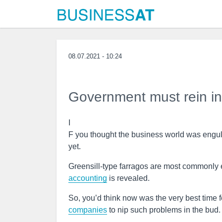
08.07.2021 - 10:24
Government must rein in i
I
F you thought the business world was engulf
yet.
Greensill-type farragos are most commonl
accounting
is revealed.
So, you’d think now was the very best time f
companies
to nip such problems in the bud.