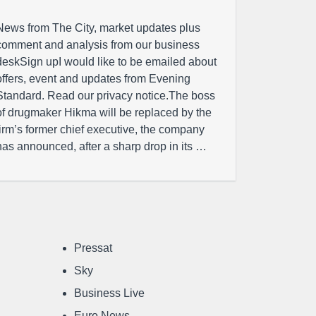
News from The City, market updates plus
comment and analysis from our business
deskSign upI would like to be emailed about
offers, event and updates from Evening
Standard. Read our privacy notice.The boss
of drugmaker Hikma will be replaced by the
firm’s former chief executive, the company
has announced, after a sharp drop in its …
Pressat
Sky
Business Live
Euro News