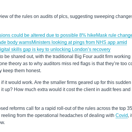
iew of the rules on audits of plcs, suggesting sweeping change
nsions could be altered due to possible 8% hike
Mask rule chang
rade body warns
Ministers looking at pings from NHS app amid
igital skills gap is key to unlocking London’s recovery
o be shared out, with the traditional Big Four audit firm working
one theory as to why auditors miss red flags is that they’re too c
y keep them honest.
 if it would work. Are the smaller firms geared up for this sudden
 it up? How much extra would it cost the client in audit fees and
sed reforms call for a rapid roll-out of the rules across the top 3
l reeling from the operational headaches of dealing with
Covid
, i
ow.