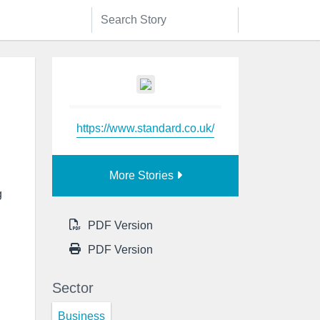
https://www.standard.co.uk/
More Stories
g
PDF Version
PDF Version
Sector
Business