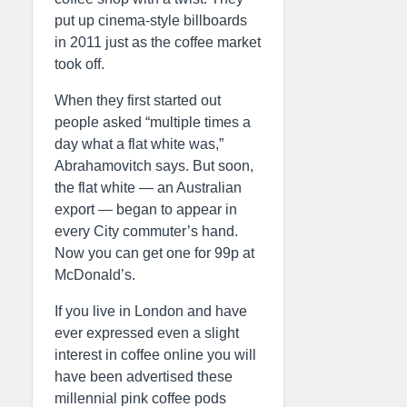
put up cinema-style billboards
in 2011 just as the coffee market
took off.
When they first started out
people asked “multiple times a
day what a flat white was,”
Abrahamovitch says. But soon,
the flat white — an Australian
export — began to appear in
every City commuter’s hand.
Now you can get one for 99p at
McDonald’s.
If you live in London and have
ever expressed even a slight
interest in coffee online you will
have been advertised these
millennial pink coffee pods