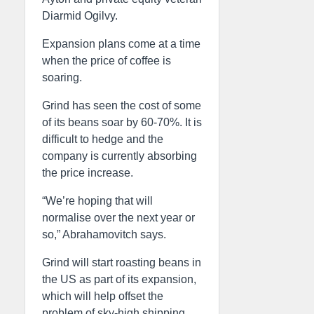
Diarmid Ogilvy.
Expansion plans come at a time
when the price of coffee is
soaring.
Grind has seen the cost of some
of its beans soar by 60-70%. It is
difficult to hedge and the
company is currently absorbing
the price increase.
“We’re hoping that will
normalise over the next year or
so,” Abrahamovitch says.
Grind will start roasting beans in
the US as part of its expansion,
which will help offset the
problem of sky-high shipping