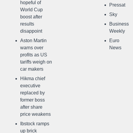
hopeful of
Pressat
World Cup
Sky
boost after
results
Business
disappoint
Weekly
Aston Martin
Euro
warns over
News
profits as US
tariffs weigh on
car makers
Hikma chief
executive
replaced by
former boss
after share
price weakens
Ibstock ramps
up brick