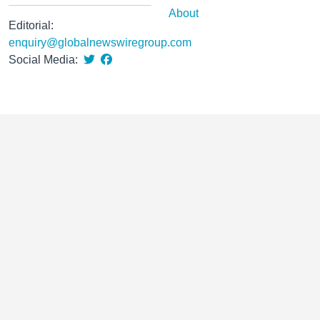
About
Editorial:
enquiry@globalnewswiregroup.com
Social Media: