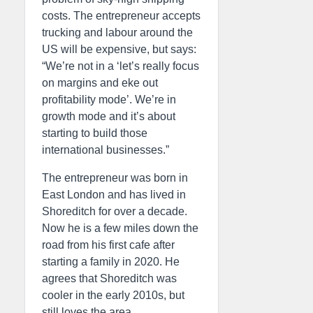
costs. The entrepreneur accepts
trucking and labour around the
US will be expensive, but says:
“We’re not in a ‘let’s really focus
on margins and eke out
profitability mode’. We’re in
growth mode and it’s about
starting to build those
international businesses.”
The entrepreneur was born in
East London and has lived in
Shoreditch for over a decade.
Now he is a few miles down the
road from his first cafe after
starting a family in 2020. He
agrees that Shoreditch was
cooler in the early 2010s, but
still loves the area.