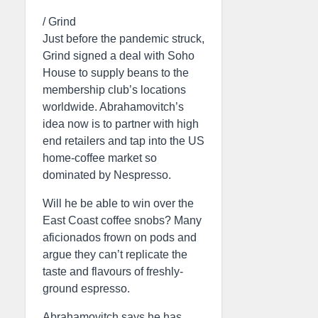
/ Grind
Just before the pandemic struck,
Grind signed a deal with Soho
House to supply beans to the
membership club’s locations
worldwide. Abrahamovitch’s
idea now is to partner with high
end retailers and tap into the US
home-coffee market so
dominated by Nespresso.
Will he be able to win over the
East Coast coffee snobs? Many
aficionados frown on pods and
argue they can’t replicate the
taste and flavours of freshly-
ground espresso.
Abrahamovitch says he has