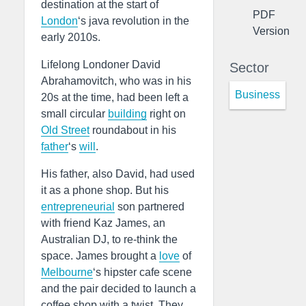
destination at the start of
PDF
London
‘s java revolution in the
Version
early 2010s.
Lifelong Londoner David
Sector
Abrahamovitch, who was in his
Business
20s at the time, had been left a
small circular
building
right on
Old Street
roundabout in his
father
‘s
will
.
His father, also David, had used
it as a phone shop. But his
entrepreneurial
son partnered
with friend Kaz James, an
Australian DJ, to re-think the
space. James brought a
love
of
Melbourne
‘s hipster cafe scene
and the pair decided to launch a
coffee shop with a twist. They