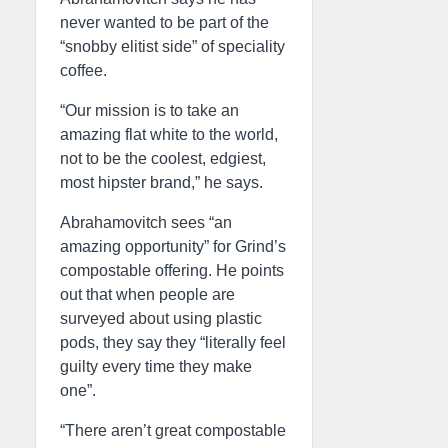
never wanted to be part of the
“snobby elitist side” of speciality
coffee.
“Our mission is to take an
amazing flat white to the world,
not to be the coolest, edgiest,
most hipster brand,” he says.
Abrahamovitch sees “an
amazing opportunity” for Grind’s
compostable offering. He points
out that when people are
surveyed about using plastic
pods, they say they “literally feel
guilty every time they make
one”.
“There aren’t great compostable