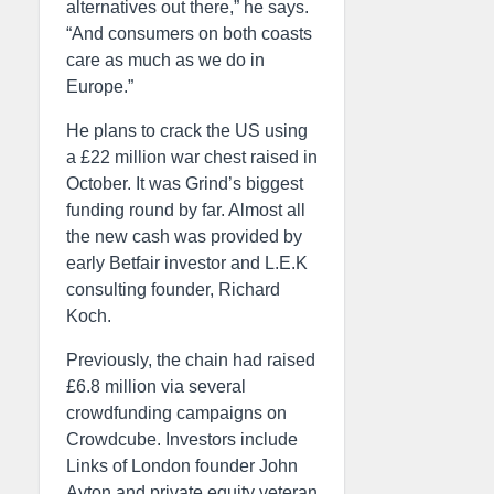
alternatives out there,” he says.
“And consumers on both coasts
care as much as we do in
Europe.”
He plans to crack the US using
a £22 million war chest raised in
October. It was Grind’s biggest
funding round by far. Almost all
the new cash was provided by
early Betfair investor and L.E.K
consulting founder, Richard
Koch.
Previously, the chain had raised
£6.8 million via several
crowdfunding campaigns on
Crowdcube. Investors include
Links of London founder John
Ayton and private equity veteran