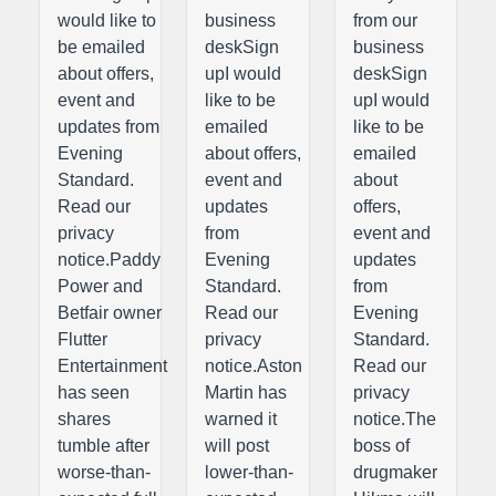
would like to
business
from our
be emailed
deskSign
business
about offers,
upI would
deskSign
event and
like to be
upI would
updates from
emailed
like to be
Evening
about offers,
emailed
Standard.
event and
about
Read our
updates
offers,
privacy
from
event and
notice.Paddy
Evening
updates
Power and
Standard.
from
Betfair owner
Read our
Evening
Flutter
privacy
Standard.
Entertainment
notice.Aston
Read our
has seen
Martin has
privacy
shares
warned it
notice.The
tumble after
will post
boss of
worse-than-
lower-than-
drugmaker