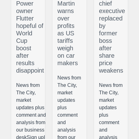
Power
Martin
chief
owner
warns
executive
Flutter
over
replaced
hopeful of
profits
by
World
as US
former
Cup
tariffs
boss
boost
weigh
after
after
on car
share
results
makers
price
disappoint
weakens
News from
News from
The City,
News from
The City,
market
The City,
market
updates
market
updates plus
plus
updates
comment and
comment
plus
analysis from
and
comment
our business
analysis
and
deskSign upI
from our
analysis