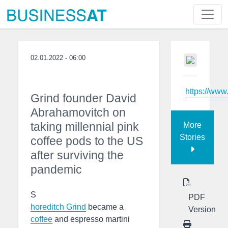
02.01.2022 - 06:00
https://www
Grind founder David
Abrahamovitch on
taking millennial pink
More
Stories
coffee pods to the US
after surviving the
pandemic
S
PDF
horeditch Grind
became a
Version
coffee
and espresso martini