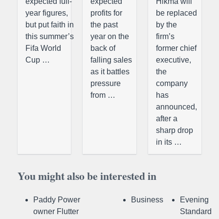
expected full-
expected
Hikma will
year figures,
profits for
be replaced
but put faith in
the past
by the
this summer’s
year on the
firm’s
Fifa World
back of
former chief
Cup …
falling sales
executive,
as it battles
the
pressure
company
from …
has
announced,
after a
sharp drop
in its …
You might also be interested in
Paddy Power
Business
Evening
owner Flutter
Standard