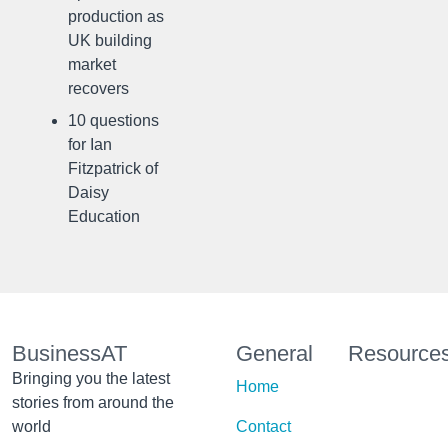
production as
UK building
market
recovers
10 questions
for Ian
Fitzpatrick of
Daisy
Education
BusinessAT
General
Resource
Bringing you the latest
Home
stories from around the
world
Contact