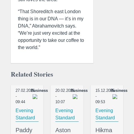
“That Shoreditch east London
thing is in our DNA — it’s in my
DNA,” Abrahamovitch says.
“We’re just very excited at the
opportunity to take our coffee to
the world.”
Related Stories
27.02.2026
Business
20.02.2026
Business
15.12.2025
Business
-
-
-
09:44
10:07
09:53
Evening
Evening
Evening
Standard
Standard
Standard
Paddy
Aston
Hikma