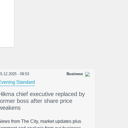
5.12.2025 - 09:53
Business
Evening Standard
Hikma chief executive replaced by
former boss after share price
weakens
News from The City, market updates plus