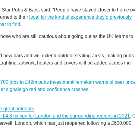
Star Pubs & Bars, said: “People have stayed closer to home o
urned to their
local for the kind of experience they’d previously
bar to find
.
 those who are still cautious about going out as the UK learns to 
and new bars and will extend outdoor seating areas, making pubs
Lighting, artwork, heaters and covers will be added across the
 700 jobs in £42m pubs investment
Heineken warns of beer pric
er signals go red and confidence crashes
he great outdoors
m £4.8 million for London and the surrounding regions in 2021
. 
erwell, London, which has just reopened following a £600,000