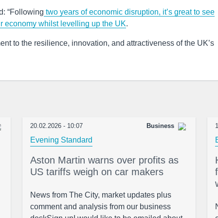
d: “Following
two years of economic disruption, it’s great to see
r economy whilst levelling up the UK
.
nt to the resilience, innovation, and attractiveness of the UK’s
20.02.2026 - 10:07
Business
1
Evening Standard
Aston Martin warns over profits as
US tariffs weigh on car makers
News from The City, market updates plus
comment and analysis from our business