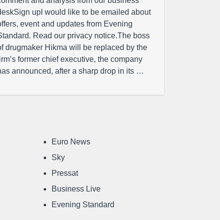
comment and analysis from our business
deskSign upI would like to be emailed about
offers, event and updates from Evening
Standard. Read our privacy notice.The boss
of drugmaker Hikma will be replaced by the
firm’s former chief executive, the company
has announced, after a sharp drop in its …
Euro News
Sky
Pressat
Business Live
Evening Standard