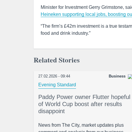
Minister for Investment Gerry Grimstone, sai
Heineken supporting local jobs, boosting ou
“The firm’s £42m investment is a true testame
food and drink industry.”
Related Stories
27.02.2026 - 09:44
Business
Evening Standard
Paddy Power owner Flutter hopeful
of World Cup boost after results
disappoint
News from The City, market updates plus