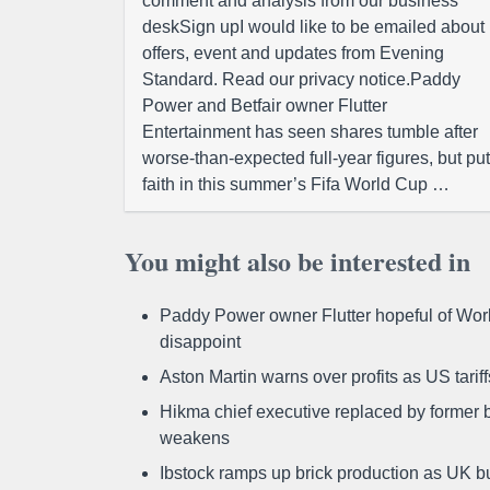
comment and analysis from our business
deskSign upI would like to be emailed about
offers, event and updates from Evening
Standard. Read our privacy notice.Paddy
Power and Betfair owner Flutter
Entertainment has seen shares tumble after
worse-than-expected full-year figures, but put
faith in this summer’s Fifa World Cup …
You might also be interested in
Paddy Power owner Flutter hopeful of Worl
disappoint
Aston Martin warns over profits as US tari
Hikma chief executive replaced by former b
weakens
Ibstock ramps up brick production as UK b