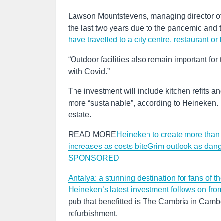
Lawson Mountstevens, managing director of 
the last two years due to the pandemic and t
have travelled to a city centre, restaurant or 
“Outdoor facilities also remain important for
with Covid.”
The investment will include kitchen refits 
more “sustainable”, according to Heineken. 
estate.
READ MORE
Heineken to create more than
increases as costs bite
Grim outlook as dang
SPONSORED
Antalya: a stunning destination for fans of t
Heineken’s latest investment follows on fro
pub that benefitted is The Cambria in Camb
refurbishment.