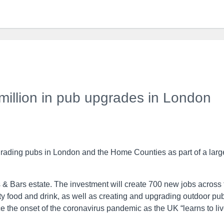
million in pub upgrades in London
grading pubs in London and the Home Counties as part of a larg
 & Bars estate. The investment will create 700 new jobs across 
ity food and drink, as well as creating and upgrading outdoor pu
the onset of the coronavirus pandemic as the UK “learns to li