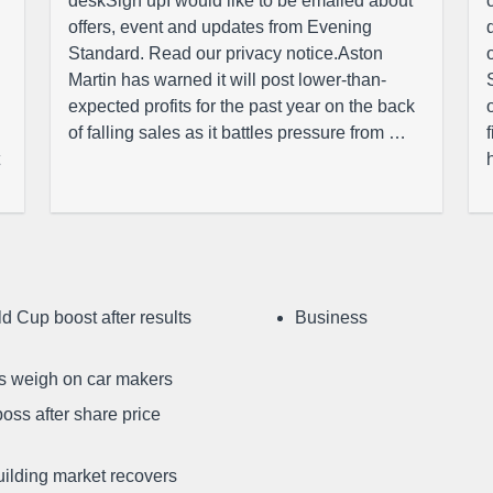
deskSign upI would like to be emailed about
offers, event and updates from Evening
Standard. Read our privacy notice.Aston
Martin has warned it will post lower-than-
expected profits for the past year on the back
of falling sales as it battles pressure from …
d Cup boost after results
Business
ffs weigh on car makers
oss after share price
uilding market recovers