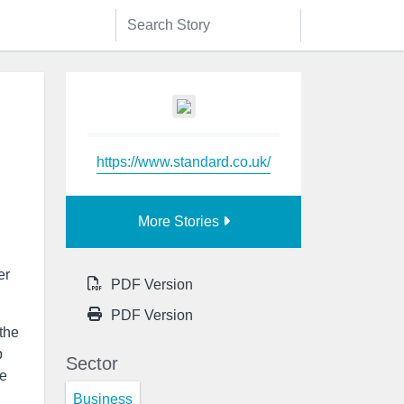
https://www.standard.co.uk/
More Stories
er
PDF Version
PDF Version
the
b
Sector
ve
Business