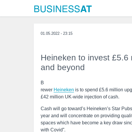
01.05.2022 - 23:15
Heineken to invest £5.6 
and beyond
B
rewer
Heineken
is to spend £5.6 million up
£42 million UK-wide injection of cash.
Cash will go toward’s Heineken’s Star Pubs
year and will concentrate on providing qual
spaces which have become a key draw since 
with Covid”.