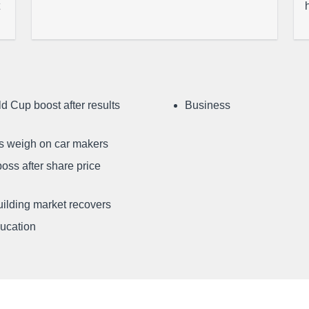
d Cup boost after results
Business
ffs weigh on car makers
oss after share price
uilding market recovers
ducation