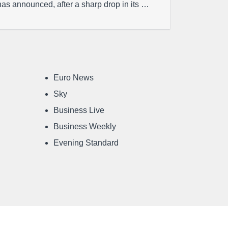
has announced, after a sharp drop in its …
Euro News
Sky
Business Live
Business Weekly
Evening Standard