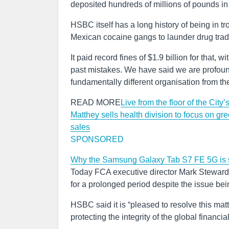
deposited hundreds of millions of pounds i
HSBC itself has a long history of being in tr
Mexican cocaine gangs to launder drug tra
It paid record fines of $1.9 billion for that,
past mistakes. We have said we are profoun
fundamentally different organisation from t
READ MORE
Live from the floor of the Cit
Matthey sells health division to focus on gr
sales
SPONSORED
Why the Samsung Galaxy Tab S7 FE 5G is s
Today FCA executive director Mark Steward 
for a prolonged period despite the issue be
HSBC said it is “pleased to resolve this mat
protecting the integrity of the global financia