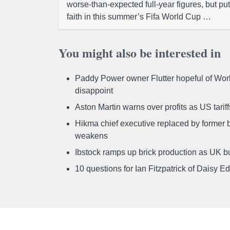
worse-than-expected full-year figures, but put
faith in this summer’s Fifa World Cup …
You might also be interested in
Paddy Power owner Flutter hopeful of Worl
disappoint
Aston Martin warns over profits as US tari
Hikma chief executive replaced by former b
weakens
Ibstock ramps up brick production as UK b
10 questions for Ian Fitzpatrick of Daisy E