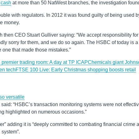
n
cash
at more than 50 NatWest branches, the investigation foun
ouble with regulators. In 2012 it was found guilty of being used b
de money.
 with then CEO Stuart Gulliver saying: “We accept responsibility for
dly sorry for them, and we do so again. The HSBC of today is a
he one that made those mistakes.”
y’s premier trading room: A day at TP ICAP
Chemicals giant Johns
een tech
FTSE 100 Live: Early Christmas shopping boosts retail
o versatile
said: “HSBC’s transaction monitoring systems were not effecti
ing highlighted on numerous occasions.”
ter” adding it is “deeply committed to combating financial crime 
l system”.