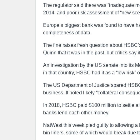
The regulator said there was “inadequate mo
2014, and poor risk assessment of “new scen
Europe’s biggest bank was found to have ha
completeness of data.
The fine raises fresh question about HSBC’s
Quinn that it was in the past, but critics sa
An investigation by the US senate into its Me
in that country, HSBC had it as a “low risk” 
The US Department of Justice spared HSBC a
business. It noted likely “collateral conseq
In 2018, HSBC paid $100 million to settle al
banks lend each other money.
NatWest this week pled guilty to allowing a 
bin liners, some of which would break due t