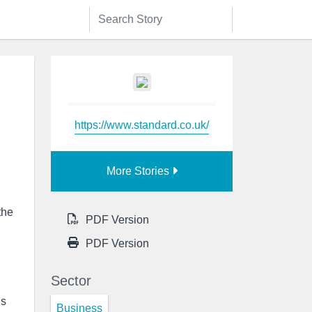
https://www.standard.co.uk/
More Stories
the
PDF Version
PDF Version
Sector
ls
Business