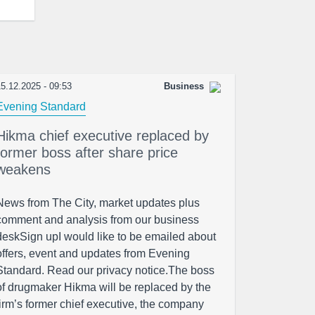
5.12.2025 - 09:53
Business
Evening Standard
Hikma chief executive replaced by
former boss after share price
weakens
News from The City, market updates plus
comment and analysis from our business
deskSign upI would like to be emailed about
offers, event and updates from Evening
Standard. Read our privacy notice.The boss
of drugmaker Hikma will be replaced by the
firm’s former chief executive, the company