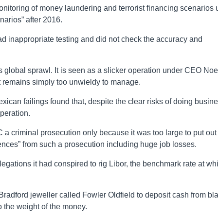
nitoring of money laundering and terrorist financing scenarios u
arios” after 2016.
d inappropriate testing and did not check the accuracy and
 global sprawl. It is seen as a slicker operation under CEO Noe
y it remains simply too unwieldy to manage.
xican failings found that, despite the clear risks of doing busin
operation.
 criminal prosecution only because it was too large to put out 
uences” from such a prosecution including huge job losses.
legations it had conspired to rig Libor, the benchmark rate at wh
Bradford jeweller called Fowler Oldfield to deposit cash from bl
o the weight of the money.