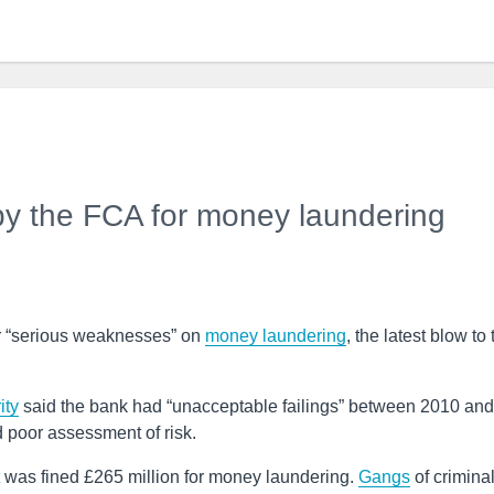
by the FCA for money laundering
r “serious weaknesses” on
money laundering
, the latest blow to 
ity
said the bank had “unacceptable failings” between 2010 and
 poor assessment of risk.
was fined £265 million for money laundering.
Gangs
of crimina