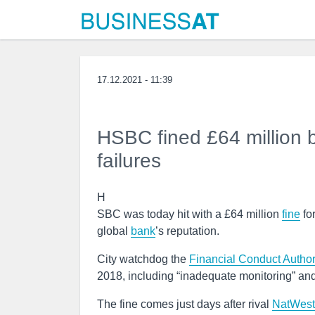
17.12.2021 - 11:39
HSBC fined £64 million 
failures
H
SBC was today hit with a £64 million
fine
fo
global
bank
’s reputation.
City watchdog the
Financial Conduct Author
2018, including “inadequate monitoring” and
The fine comes just days after rival
NatWest