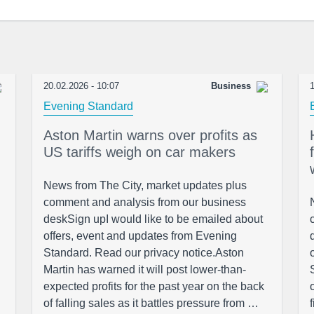
20.02.2026 - 10:07
Business
1
Evening Standard
Aston Martin warns over profits as
US tariffs weigh on car makers
News from The City, market updates plus
comment and analysis from our business
deskSign upI would like to be emailed about
offers, event and updates from Evening
Standard. Read our privacy notice.Aston
Martin has warned it will post lower-than-
expected profits for the past year on the back
of falling sales as it battles pressure from …