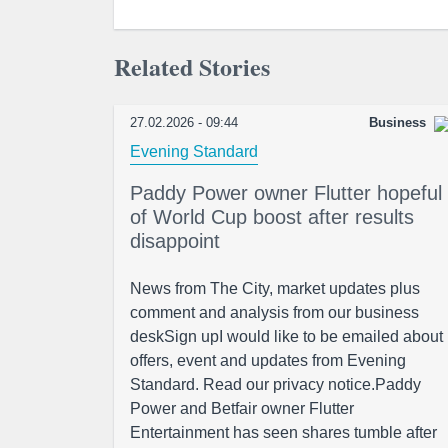
Related Stories
27.02.2026 - 09:44
Business
Evening Standard
Paddy Power owner Flutter hopeful
of World Cup boost after results
disappoint
News from The City, market updates plus
comment and analysis from our business
deskSign upI would like to be emailed about
offers, event and updates from Evening
Standard. Read our privacy notice.Paddy
Power and Betfair owner Flutter
Entertainment has seen shares tumble after