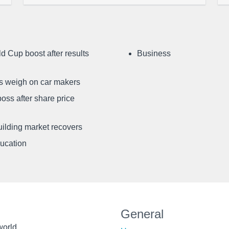
d Cup boost after results
Business
ffs weigh on car makers
oss after share price
uilding market recovers
ducation
General
world