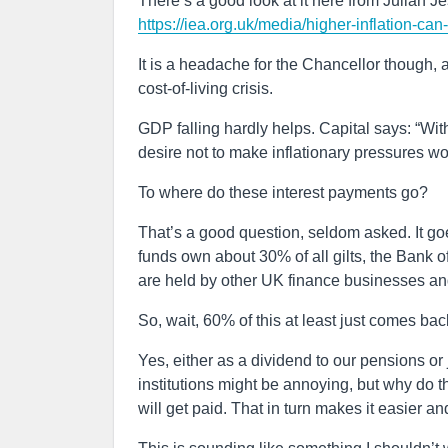
There’s a good look at it here from Julian Je
https://iea.org.uk/media/higher-inflation-can
It is a headache for the Chancellor though, a
cost-of-living crisis.
GDP falling hardly helps. Capital says: “Wit
desire not to make inflationary pressures wo
To where do these interest payments go?
That’s a good question, seldom asked. It g
funds own about 30% of all gilts, the Bank
are held by other UK finance businesses a
So, wait, 60% of this at least just comes bac
Yes, either as a dividend to our pensions or
institutions might be annoying, but why do 
will get paid. That in turn makes it easier a