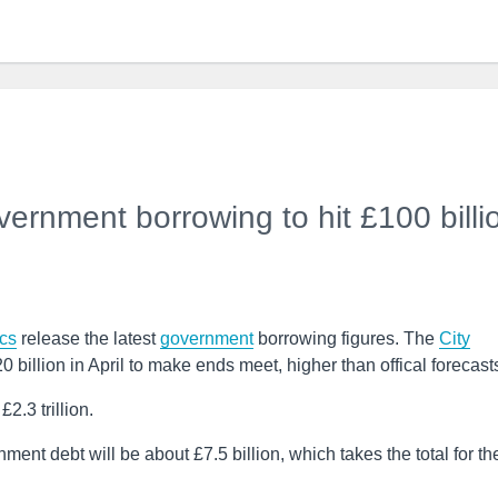
ernment borrowing to hit £100 billi
ics
release the latest
government
borrowing figures. The
City
billion in April to make ends meet, higher than offical forecast
.3 trillion.
ent debt will be about £7.5 billion, which takes the total for th