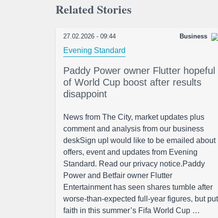
Related Stories
27.02.2026 - 09:44
Business
Evening Standard
Paddy Power owner Flutter hopeful
of World Cup boost after results
disappoint
News from The City, market updates plus
comment and analysis from our business
deskSign upI would like to be emailed about
offers, event and updates from Evening
Standard. Read our privacy notice.Paddy
Power and Betfair owner Flutter
Entertainment has seen shares tumble after
worse-than-expected full-year figures, but put
faith in this summer’s Fifa World Cup …