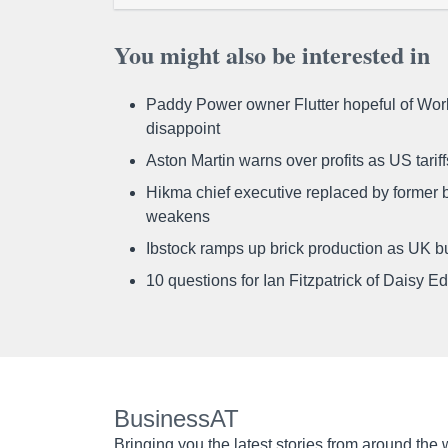
You might also be interested in
Paddy Power owner Flutter hopeful of Worl
disappoint
Aston Martin warns over profits as US tari
Hikma chief executive replaced by former b
weakens
Ibstock ramps up brick production as UK b
10 questions for Ian Fitzpatrick of Daisy E
BusinessAT
Bringing you the latest stories from around the 