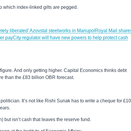
, to which index-linked gilts are pegged.
ely liberated’ Azovstal steelworks in Mariupol
Royal Mail share
ver pay
City regulator will have new powers to help protect cash
gh figure. And only getting higher. Capital Economics thinks debt
more than the £83 billion OBR forecast.
politician. It’s not like Rishi Sunak has to write a cheque for £1
years.
h) but isn’t cash that leaves the reserve fund.