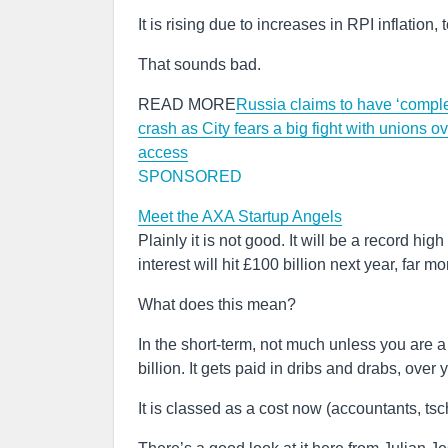
It is rising due to increases in RPI inflation
That sounds bad.
READ MORE
Russia claims to have ‘complet
crash as City fears a big fight with unions o
access
SPONSORED
Meet the AXA Startup Angels
Plainly it is not good. It will be a record hi
interest will hit £100 billion next year, far 
What does this mean?
In the short-term, not much unless you are a 
billion. It gets paid in dribs and drabs, over 
It is classed as a cost now (accountants, tsc