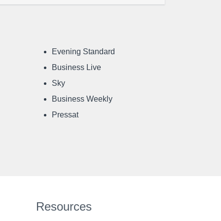
Evening Standard
Business Live
Sky
Business Weekly
Pressat
Resources