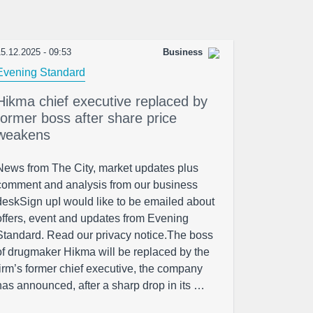
5.12.2025 - 09:53
Business
Evening Standard
Hikma chief executive replaced by
former boss after share price
weakens
News from The City, market updates plus
comment and analysis from our business
deskSign upI would like to be emailed about
offers, event and updates from Evening
Standard. Read our privacy notice.The boss
of drugmaker Hikma will be replaced by the
firm’s former chief executive, the company
has announced, after a sharp drop in its …