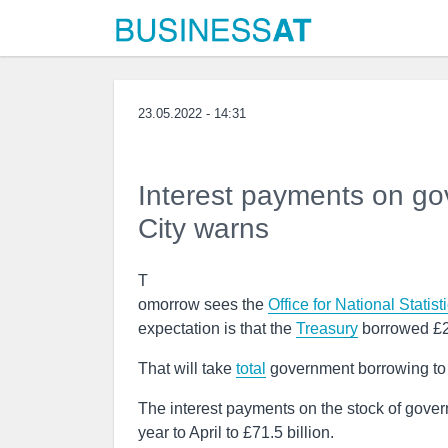
23.05.2022 - 14:31
Interest payments on gov
City warns
T
omorrow sees the
Office for National Statist
expectation is that the
Treasury
borrowed £20 
That will take
total
government borrowing to £2
The interest payments on the stock of governm
year to April to £71.5 billion.