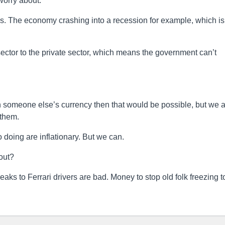
worry about.
ngs. The economy crashing into a recession for example, which is
 sector to the private sector, which means the government can’t
in someone else’s currency then that would be possible, but we 
 them.
o doing are inflationary. But we can.
out?
ks to Ferrari drivers are bad. Money to stop old folk freezing t