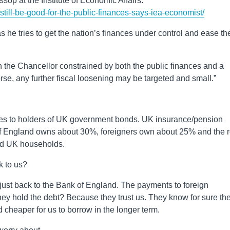
ssop at the Institute of Economic Affairs:
-still-be-good-for-the-public-finances-says-iea-economist/
s he tries to get the nation’s finances under control and ease th
h the Chancellor constrained by both the public finances and a
rse, any further fiscal loosening may be targeted and small.”
oes to holders of UK government bonds. UK insurance/pension
 of England owns about 30%, foreigners own about 25% and the r
nd UK households.
k to us?
 just back to the Bank of England. The payments to foreign
they hold the debt? Because they trust us. They know for sure th
nd cheaper for us to borrow in the longer term.