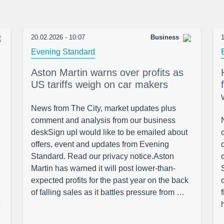
20.02.2026 - 10:07
Business
1
Evening Standard
Aston Martin warns over profits as
US tariffs weigh on car makers
News from The City, market updates plus
comment and analysis from our business
deskSign upI would like to be emailed about
offers, event and updates from Evening
Standard. Read our privacy notice.Aston
Martin has warned it will post lower-than-
expected profits for the past year on the back
of falling sales as it battles pressure from …