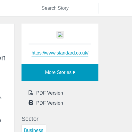
https://www.standard.co.uk/
on
More Stories
PDF Version
s.
PDF Version
Sector
e
Business