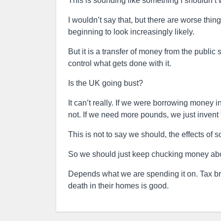
This is sounding like something I shouldn’t 
I wouldn’t say that, but there are worse thi
beginning to look increasingly likely.
But it is a transfer of money from the public
control what gets done with it.
Is the UK going bust?
It can’t really. If we were borrowing money 
not. If we need more pounds, we just invent
This is not to say we should, the effects of s
So we should just keep chucking money ab
Depends what we are spending it on. Tax brea
death in their homes is good.