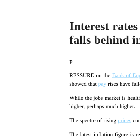
Interest rate
falls behind i
|
P
RESSURE on the
Bank of En
showed that
pay
rises have fal
While the jobs market is healt
higher, perhaps much higher.
The spectre of rising
prices
cou
The latest inflation figure is