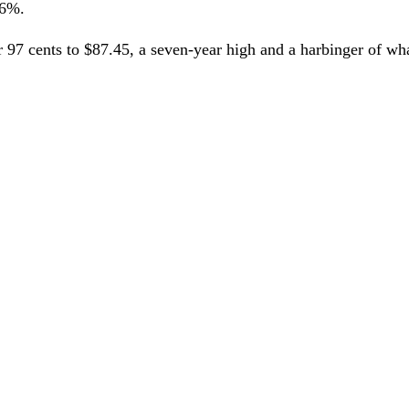
 6%.
r 97 cents to $87.45, a seven-year high and a harbinger of w