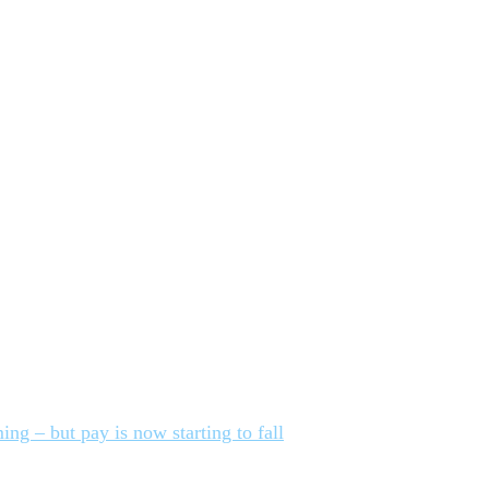
ing – but pay is now starting to fall