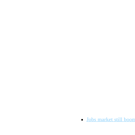
Jobs market still boom