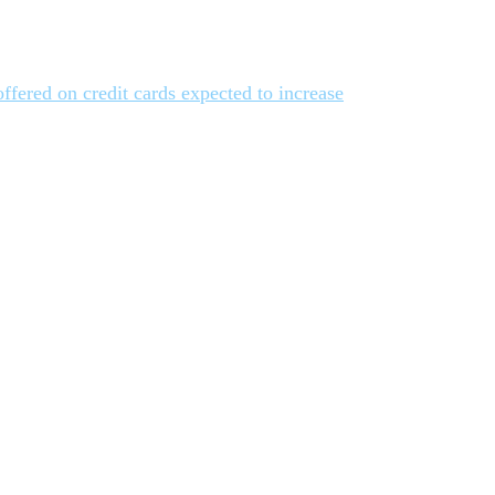
offered on credit cards expected to increase