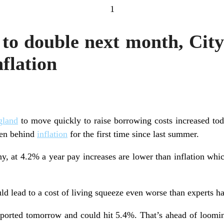
1
s to double next month, Cit
nflation
gland
to move quickly to raise borrowing costs increased tod
len behind
inflation
for the first time since last summer.
hy, at 4.2% a year pay increases are lower than inflation whi
ld lead to a cost of living squeeze even worse than experts ha
 reported tomorrow and could hit 5.4%. That’s ahead of loomi