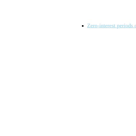
Zero-interest periods 