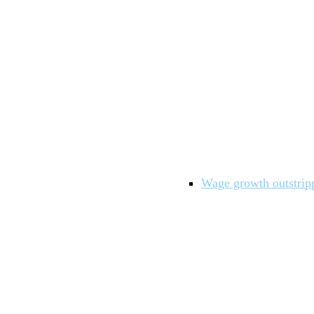
Wage growth outstrippe