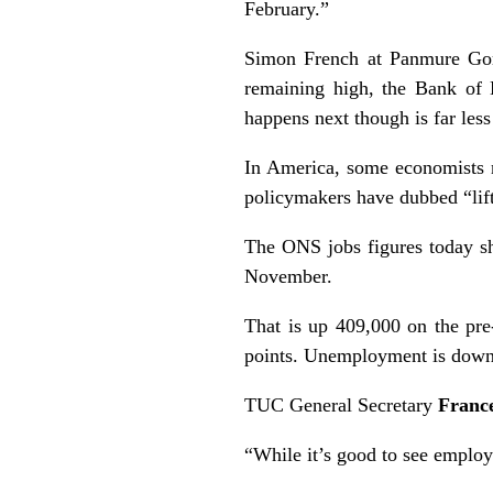
February.”
Simon French at Panmure Gord
remaining high, the Bank of E
happens next though is far less
In America, some economists n
policymakers have dubbed “lift
The ONS jobs figures today s
November.
That is up 409,000 on the pr
points. Unemployment is down a
TUC General Secretary
Franc
“While it’s good to see employ