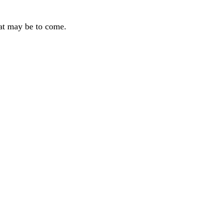
hat may be to come.