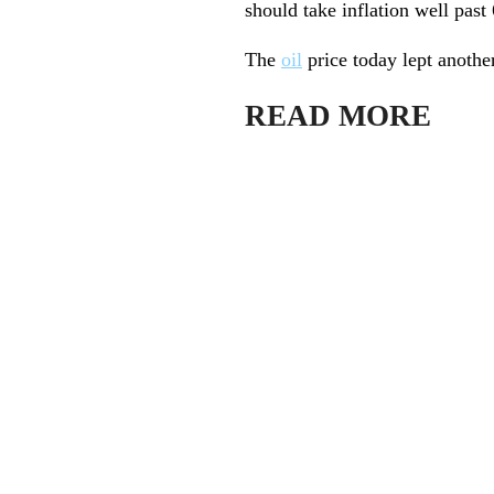
should take inflation well past
The
oil
price today lept anothe
READ MORE