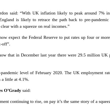
on said: “With UK inflation likely to peak around 7% in
ngland is likely to retrace the path back to pre-pandemic
 clear with a squeeze on real incomes.”
ow expect the Federal Reserve to put rates up four or more 
-off”.
how that in December last year there were 29.5 million UK 
e-pandemic level of February 2020. The UK employment rate
 little at 4.1%.
es O’Grady
said:
ment continuing to rise, on pay it’s the same story of a squee