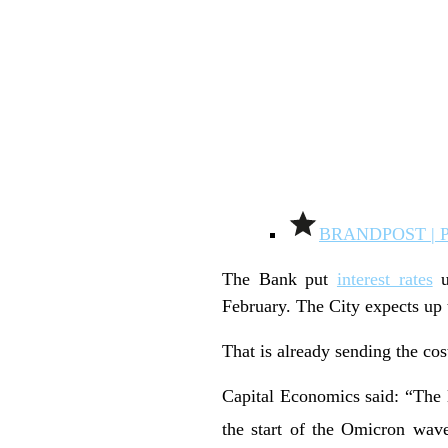
BRANDPOST | 
The Bank put
interest rates
u
February. The City expects up t
That is already sending the co
Capital Economics said: “The 
the start of the Omicron wave