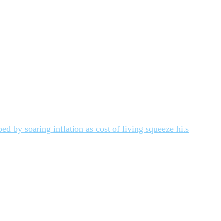
d by soaring inflation as cost of living squeeze hits