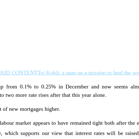
PAID CONTENT
Tej Kohli: a man on a mission to heal the wo
p from 0.1% to 0.25% in December and now seems almos
o two more rate rises after that this year alone.
st of new mortgages higher.
labour market appears to have remained tight both after the 
, which supports our view that interest rates will be rai