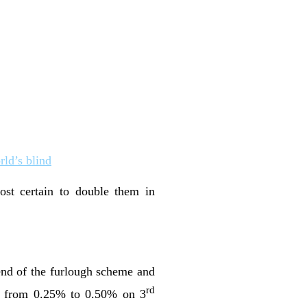
rld’s blind
t certain to double them in
end of the furlough scheme and
rd
sed from 0.25% to 0.50% on 3