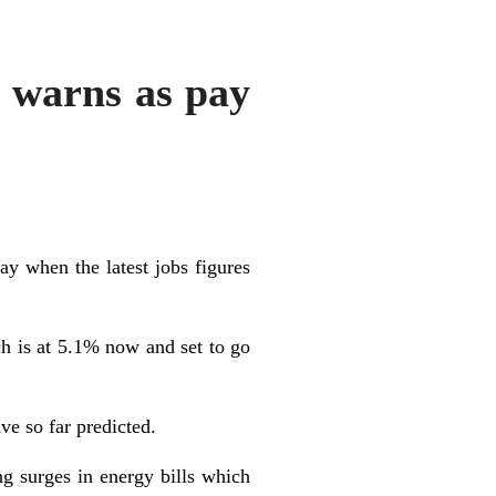
y warns as pay
ay when the latest jobs figures
ch is at 5.1% now and set to go
ve so far predicted.
ng surges in energy bills which