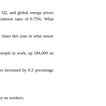
 Q2, and global energy prices
 interest rates of 0.75%. What
times this year in what senior
people in work, up 184,000 on
s increased by 0.2 percentage
ze on workers.